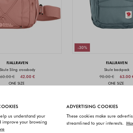
-30%
FJALLRAVEN
FJALLRAVEN
Skule Sling crossbody
Skule backpack
60.00 €
42.00 €
90.00 €
63.00 
Sizes available
Sizes a
ONE SIZE
ONE SIZE
Colors available
Colors 
re always enabled.
COOKIES
ADVERTISING COOKIES
elp us understand your
These cookies make sure advertis
d improve your browsing
streamlined to your interests.
Mo
re