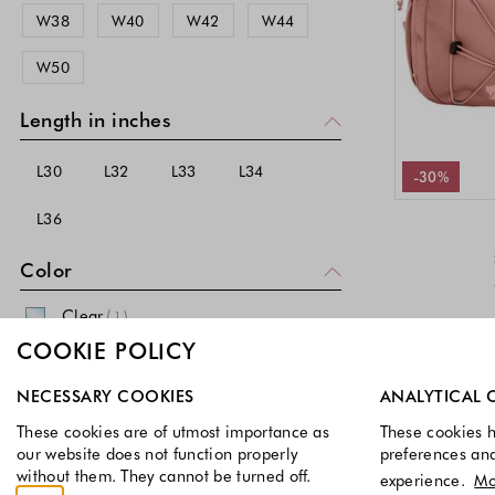
W38
W40
W42
W44
48-50 EU
50-52 EU
PURE H.TICO (All)
W50
52-54 EU
62 EU
64 EU
RAINS
RALPH LAUREN (All)
66 EU
68 EU
Length in inches
S.OLIVER
L30
L32
L33
L34
-30%
SALSA JEANS
L36
SCHIESSER
SKINY
Color
SPEEDO
Clear
(
)
1
SPRINGFIELD
COOKIE POLICY
Silver
(
)
5
TOD'S
Select which cookie groups you allow. Necessary cookies a
NECESSARY COOKIES
ANALYTICAL 
Black
(
)
1295
TOMMY HILFIGER
These cookies are of utmost importance as
These cookies h
Gray
(
)
560
TOMMY HILFIGER (All)
our website does not function properly
preferences an
without them. They cannot be turned off.
experience.
Mo
Red
(
)
TOMMY JEANS
167