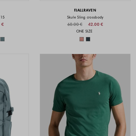
FJALLRAVEN
 15
Skule Sling crossbody
 €
60.00 €
42.00 €
vailable
Sizes available
ONE SIZE
available
Colors available