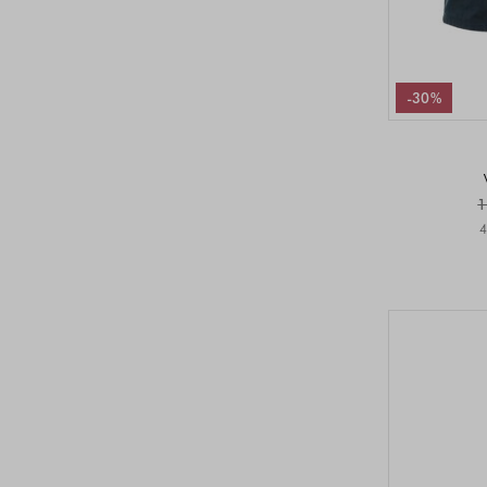
-30%
1
4