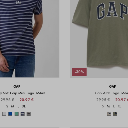
-30%
GAP
GAP
y Soft Gap Mini Logo T-Shirt
Gap Arch Logo T-Shi
29.95 €
20.97 €
29.95 €
20.97 
Sizes available
Sizes a
S
M
L
XL
S
M
L
XL
Colors available
Colors 