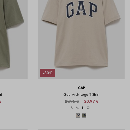
-30%
GAP
rt
Gap Arch Logo T-Shirt
€
29.95 €
20.97 €
vailable
Sizes available
S
M
L
XL
available
Colors available