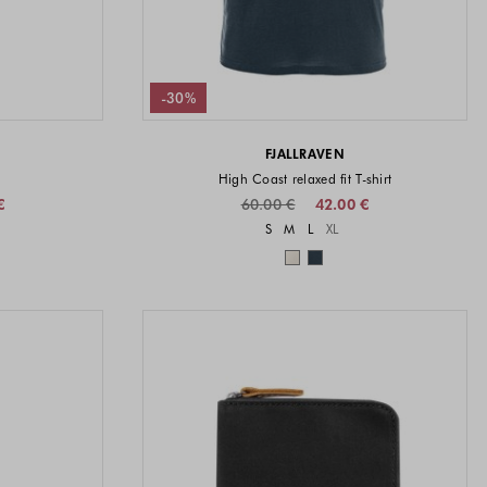
-30%
FJALLRAVEN
High Coast relaxed fit T-shirt
€
60.00 €
42.00 €
vailable
Sizes available
S
M
L
XL
available
Colors available