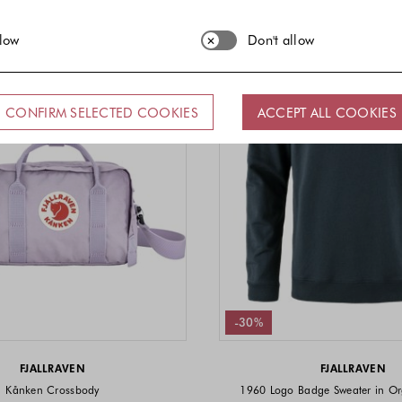
llow
Don't allow
CONFIRM SELECTED COOKIES
ACCEPT ALL COOKIES
-30%
FJALLRAVEN
FJALLRAVEN
Kånken Crossbody
1960 Logo Badge Sweater in Or