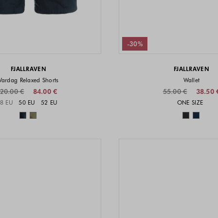
-30%
FJALLRAVEN
FJALLRAVEN
Vardag Relaxed Shorts
Wallet
20.00 €
84.00 €
55.00 €
38.50 
Sizes available
Sizes a
8 EU
50 EU
52 EU
ONE SIZE
Colors available
Colors 