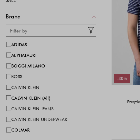
SALE
Brand
ADIDAS
ALPHATAURI
BOGGI MILANO
BOSS
-30%
CALVIN KLEIN
CALVIN KLEIN (All)
Everyda
CALVIN KLEIN JEANS
CALVIN KLEIN UNDERWEAR
COLMAR