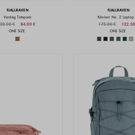
FJALLRAVEN
FJALLRAVEN
Vardag Totepack
Kånken No. 2 Laptop
20.00 €
84.00 €
175.00 €
122.50
Sizes available
Sizes a
ONE SIZE
ONE SIZE
Colors available
Colors 