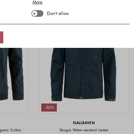
More
Don't allow
-30%
FJALLRAVEN
ganic Cotton
Skogsö Water-resistant Jacket