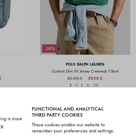
-30%
POLO RALPH LAUREN
Custom Slim Fit Jersey Crewneck T-Shirt
€
85.00 €
59.50 €
vailable
Sizes available
S
M
L
XL
XXL
available
Colors available
FUNCTIONAL AND ANALYTICAL
THIRD PARTY COOKIES
ing is more
These cookies enable our website to
re
remember your preferences and settings.