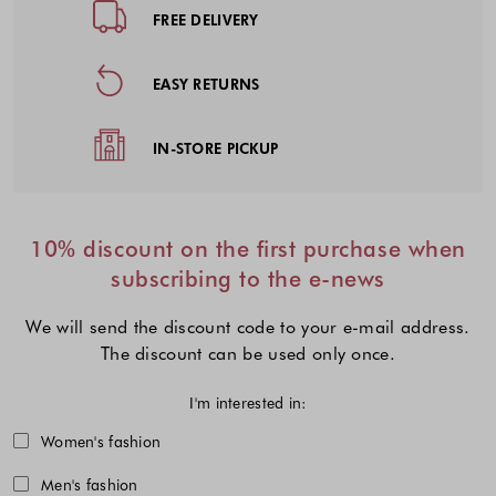
FREE DELIVERY
EASY RETURNS
IN-STORE PICKUP
10% discount on the first purchase when
subscribing to the e-news
We will send the discount code to your e-mail address.
The discount can be used only once.
I'm interested in:
Choose one or more fashion collecti
Women's fashion
Men's fashion