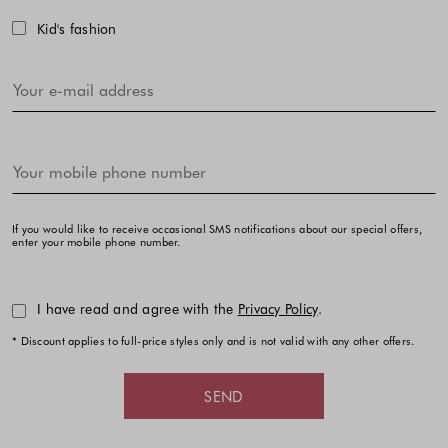
Kid's fashion
If you would like to receive occasional SMS notifications about our special offers,
enter your mobile phone number.
I have read and agree with the
Privacy Policy
.
* Discount applies to full-price styles only and is not valid with any other offers.
SEND