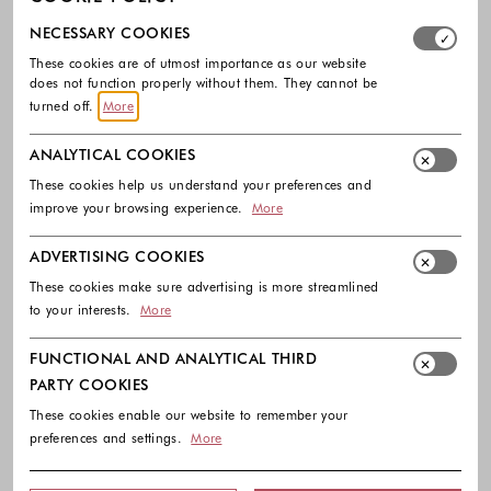
Select which cookie groups you allow. Necessary cookies
NECESSARY COOKIES
These cookies are of utmost importance as our website
does not function properly without them. They cannot be
turned off.
More
ANALYTICAL COOKIES
-40%
-40%
These cookies help us understand your preferences and
improve your browsing experience.
More
GUESS
GUESS
Rhinestone bodysuit
Rhinestones logo body in stretch
ADVERTISING COOKIES
viscose
90.00 €
54.00 €
These cookies make sure advertising is more streamlined
55.00 €
33.00 €
Colors available
to your interests.
More
Colors availabl
FUNCTIONAL AND ANALYTICAL THIRD
PARTY COOKIES
These cookies enable our website to remember your
preferences and settings.
More