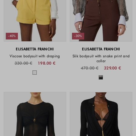
-40%
-30%
ELISABETTA FRANCHI
ELISABETTA FRANCHI
Viscose bodysuit with draping
Slik bodysuit with snake print and
collar
330.00 €
198.00 €
470.00 €
329.00 €
Colors available
Colors availabl