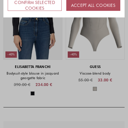
CONFIRM SELECTED
ACCEPT ALL COOKIES
COOKIES
-40%
-40%
ELISABETTA FRANCHI
GUESS
Bodysuit-style blouse in jacquard
Viscose-blend body
georgette fabric
55.00 €
33.00 €
390.00 €
234.00 €
Colors availabl
Colors available
Footer - Quick Links, Contact Inf