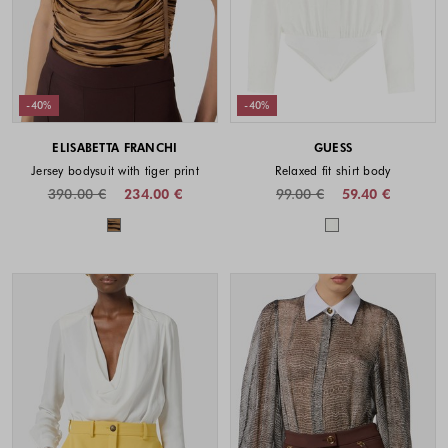
-40%
-40%
ELISABETTA FRANCHI
GUESS
Jersey bodysuit with tiger print
Relaxed fit shirt body
390.00 €
234.00 €
99.00 €
59.40 €
Colors available
Colors availabl