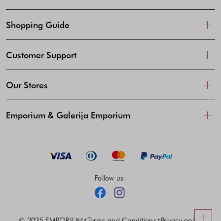
Shopping Guide
Customer Support
Our Stores
Emporium & Galerija Emporium
Follow us:
Facebook
Instagram
© 2025 EMPORIUM
Terms and Conditions
Privacy policy