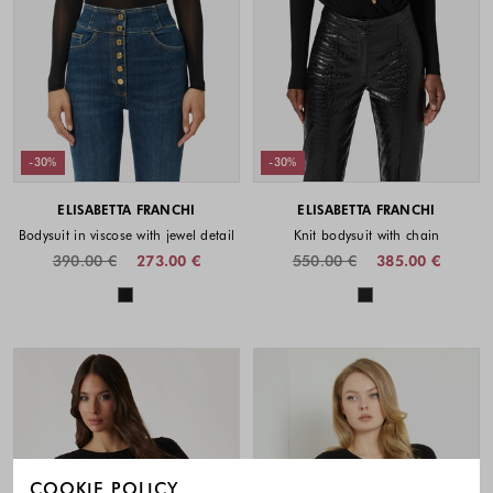
-30%
-30%
ELISABETTA FRANCHI
ELISABETTA FRANCHI
Bodysuit in viscose with jewel detail
Knit bodysuit with chain
390.00 €
273.00 €
550.00 €
385.00 €
Colors available
Colors availabl
COOKIE POLICY