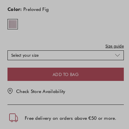
The
The
Preloved
price
price
Fig
Color:
Preloved Fig
of
of
the
the
product
product
might
might
be
be
updated
updated
Size guide
based
based
Select your size
on
on
your
your
selection
selection
ADD TO BAG
Check Store Availability
Free delivery on orders above €50 or more.