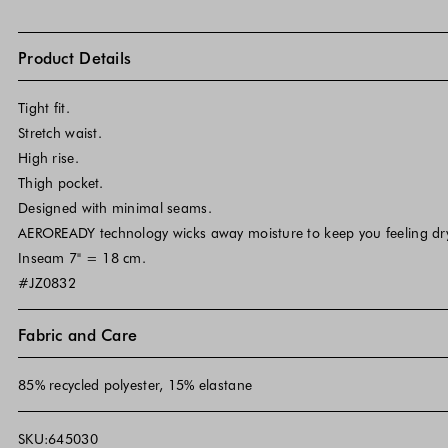
Product Details
Tight fit.
Stretch waist.
High rise.
Thigh pocket.
Designed with minimal seams.
AEROREADY technology wicks away moisture to keep you feeling dr
Inseam 7" = 18 cm.
#JZ0832
Fabric and Care
85% recycled polyester, 15% elastane
SKU:645030