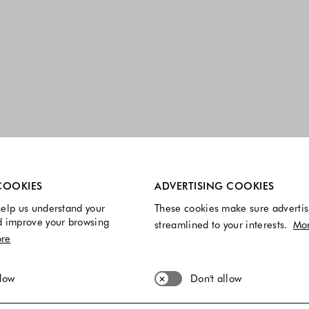
re always enabled.
COOKIES
ADVERTISING COOKIES
elp us understand your
These cookies make sure advertis
d improve your browsing
streamlined to your interests.
Mo
re
llow
Don't allow