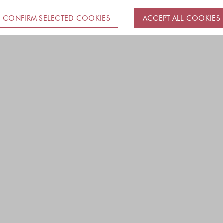
CONFIRM SELECTED COOKIES
ACCEPT ALL COOKIES