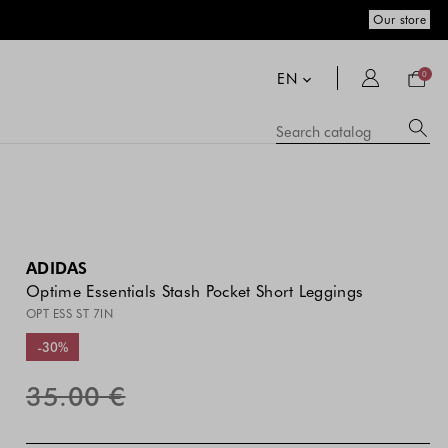
Our store
Your
bag
EN
0
Su
Searc
catal
si
co
a
se
hi
m
ADIDAS
Optime Essentials Stash Pocket Short Leggings
OPT ESS ST 7IN
-30%
35.00 €