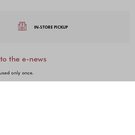
IN-STORE PICKUP
 to the e-news
 used only once.
lections to subscribe to our latest updates.
n