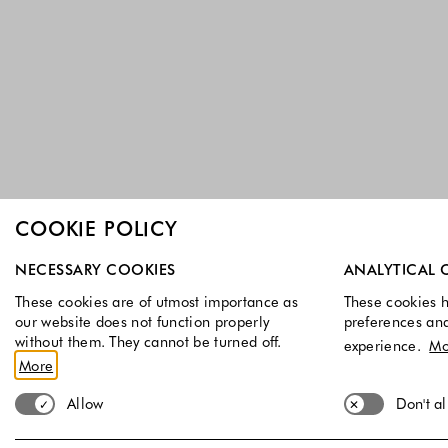
COOKIE POLICY
Select which cookie groups you allow. Necessary cookies a
NECESSARY COOKIES
ANALYTICAL 
These cookies are of utmost importance as
These cookies h
our website does not function properly
preferences an
without them. They cannot be turned off.
experience.
Mo
More
Allow
Don't a