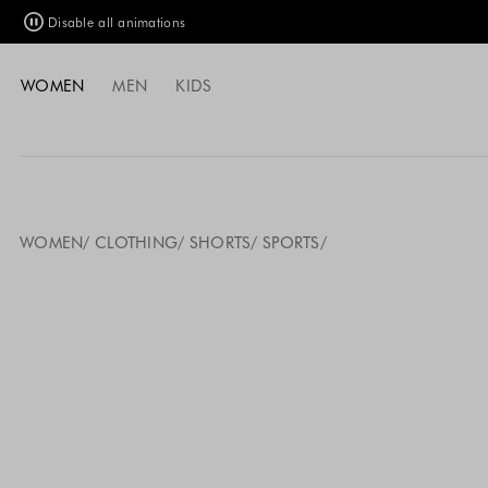
Disable all animations
WOMEN
MEN
KIDS
WOMEN
CLOTHING
SHORTS
SPORTS