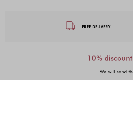
Footer - Quick Links, Contact Inf
FREE DELIVERY
10% discount 
We will send th