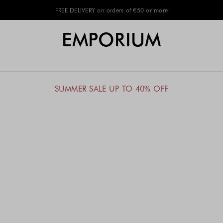
FREE DELIVERY on orders of €50 or more
EMPORIUM
SUMMER SALE UP TO 40% OFF