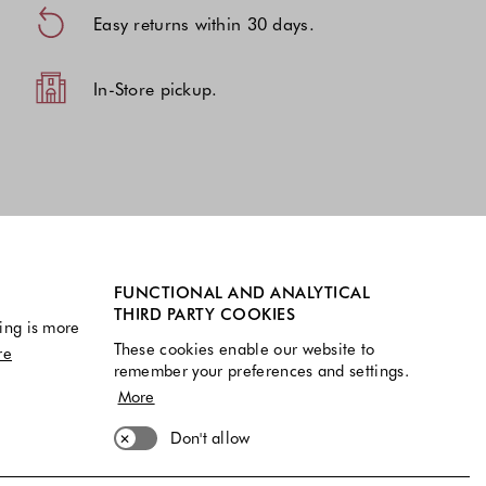
Easy returns within 30 days.
In-Store pickup.
FUNCTIONAL AND ANALYTICAL
THIRD PARTY COOKIES
ing is more
These cookies enable our website to
re
remember your preferences and settings.
More
Don't allow