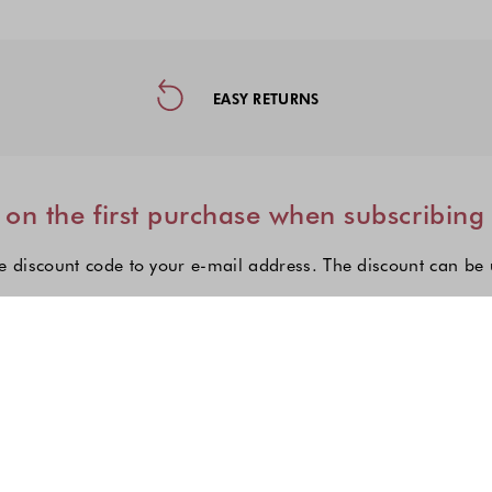
ormation, and Social Media
EASY RETURNS
on the first purchase when subscribing
e discount code to your e-mail address. The discount can be
I'm interested in:
Choose one or more fashion col
Women's fashion
Men's fashion
Kid's fashio