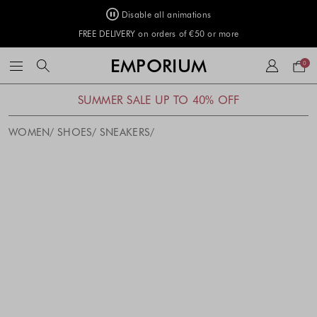
Disable all animations
FREE DELIVERY on orders of €50 or more
Your
EMPORIUM
0
bag
SUMMER SALE UP TO 40% OFF
WOMEN
SHOES
SNEAKERS