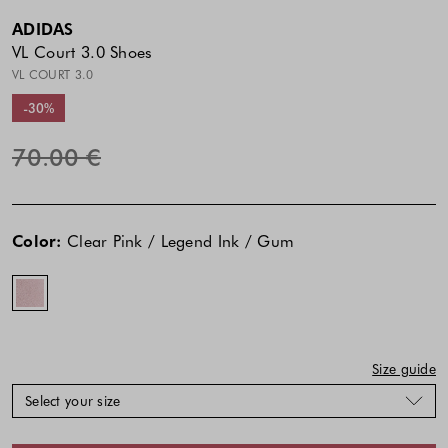
ADIDAS
VL Court 3.0 Shoes
VL COURT 3.0
-30%
70.00 €
The
The
Clear
price
price
Pink
Color:
Clear Pink / Legend Ink / Gum
of
of
/
the
the
Legend
product
product
Ink
might
might
/
be
be
Gum
updated
updated
Size guide
based
based
Select your size
on
on
your
your