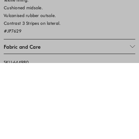
Cushioned midsole.
Vulcanised rubber outsole.
Contrast 3 Stripes on lateral.
#JP7629
Fabric and Care
SKU:644980
Footer - Quick Links, Contact Inf
FREE DELIVERY
EASY RETURNS
IN-STORE PICKUP