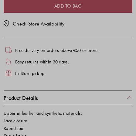
selection
selection
ADD TO BAG
Check Store Availability
Free delivery on orders above €50 or more.
Easy returns within 30 days.
In-Store pickup.
Product Details
Upper in leather and synthetic materials.
Lace closure.
Round toe.
Textile lining.