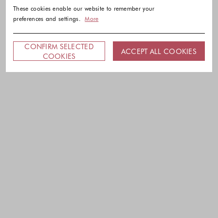
These cookies enable our website to remember your
preferences and settings.
More
CONFIRM SELECTED
ACCEPT ALL COOKIES
COOKIES