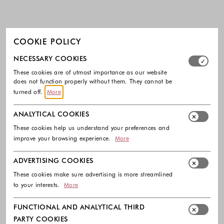
COOKIE POLICY
Select which cookie groups you allow. Necessary cookies
NECESSARY COOKIES
These cookies are of utmost importance as our website
does not function properly without them. They cannot be
turned off.
More
ANALYTICAL COOKIES
These cookies help us understand your preferences and
improve your browsing experience.
More
ADVERTISING COOKIES
These cookies make sure advertising is more streamlined
to your interests.
More
FUNCTIONAL AND ANALYTICAL THIRD
PARTY COOKIES