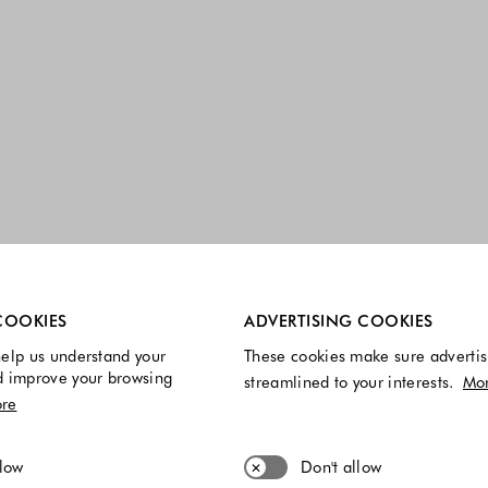
re always enabled.
COOKIES
ADVERTISING COOKIES
elp us understand your
These cookies make sure advertis
d improve your browsing
streamlined to your interests.
Mo
re
llow
Don't allow