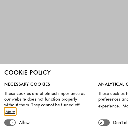
COOKIE POLICY
Select which cookie groups you allow. Necessary cookies a
NECESSARY COOKIES
ANALYTICAL 
These cookies are of utmost importance as
These cookies h
our website does not function properly
preferences an
without them. They cannot be turned off.
experience.
Mo
More
Allow
Don't a