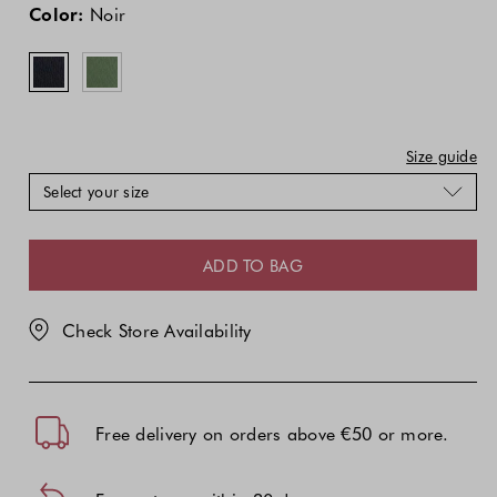
price
price
Color:
Noir
of
of
the
the
product
product
might
might
be
be
updated
updated
Size guide
based
based
Select your size
on
on
your
your
selection
selection
ADD TO BAG
Check Store Availability
Free delivery on orders above €50 or more.