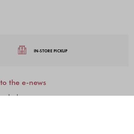
IN-STORE PICKUP
 to the e-news
 used only once.
lections to subscribe to our latest updates.
n