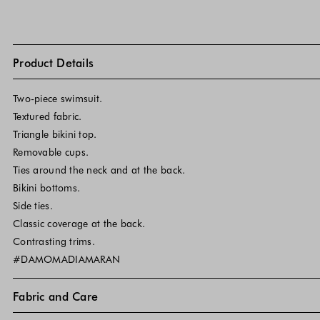
Product Details
Two-piece swimsuit.
Textured fabric.
Triangle bikini top.
Removable cups.
Ties around the neck and at the back.
Bikini bottoms.
Side ties.
Classic coverage at the back.
Contrasting trims.
#DAMOMADIAMARAN
Fabric and Care