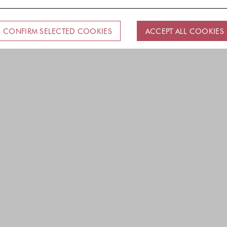
CONFIRM SELECTED COOKIES
ACCEPT ALL COOKIES