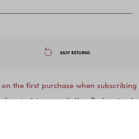
ormation, and Social Media
EASY RETURNS
on the first purchase when subscribing
e discount code to your e-mail address. The discount can be
I'm interested in:
Choose one or more fashion col
Women's fashion
Men's fashion
Kid's fashio