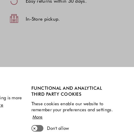
Easy returns within 30 days.
In-Store pickup.
FUNCTIONAL AND ANALYTICAL
THIRD PARTY COOKIES
ing is more
These cookies enable our website to
re
remember your preferences and settings.
More
Don't allow