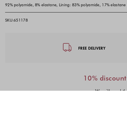
92% polyamide, 8% elastane, Lining: 83% polyamide, 17% elastane
SKU:651178
Footer - Quick Links, Contact Inf
FREE DELIVERY
10% discount 
We will send th