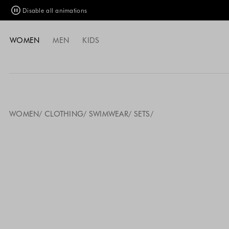
Disable all animations
WOMEN
MEN
KIDS
WOMEN
CLOTHING
SWIMWEAR
SETS