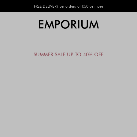
FREE DELIVERY on orders of €50 or more
EMPORIUM
SUMMER SALE UP TO 40% OFF