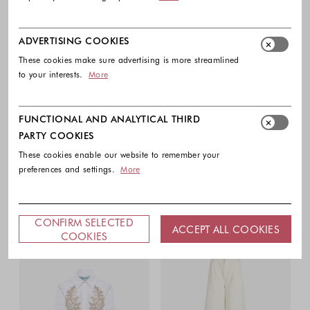
ADVERTISING COOKIES
These cookies make sure advertising is more streamlined
to your interests.
More
FUNCTIONAL AND ANALYTICAL THIRD
PARTY COOKIES
These cookies enable our website to remember your
preferences and settings.
More
CONFIRM SELECTED
ACCEPT ALL COOKIES
COOKIES