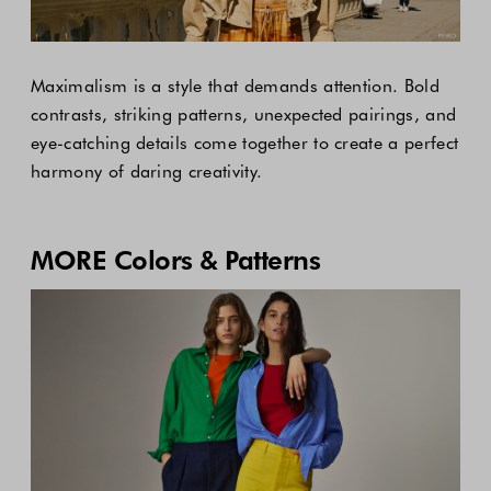
Maximalism is a style that demands attention. Bold
contrasts, striking patterns, unexpected pairings, and
eye-catching details come together to create a perfect
harmony of daring creativity.
MORE Colors & Patterns