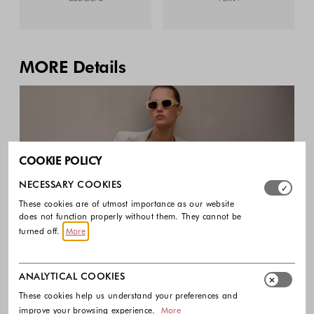
MORE Details
COOKIE POLICY
Select which cookie groups you allow. Necessary cookies
NECESSARY COOKIES
These cookies are of utmost importance as our website
does not function properly without them. They cannot be
turned off.
More
It’s the little things that make the biggest statement.
Swaying fringe, dramatic ruffles, and glittering
ANALYTICAL COOKIES
accents transform your outfit into a full-on fashion
These cookies help us understand your preferences and
improve your browsing experience.
More
moment.