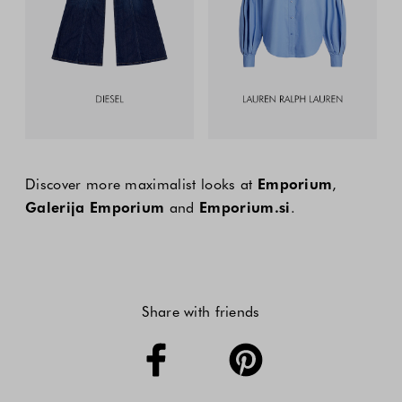
Discover more maximalist looks at
Emporium
,
Galerija Emporium
and
Emporium.si
.
Share with friends