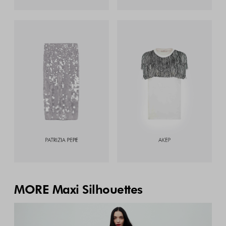
MORE Maxi Silhouettes