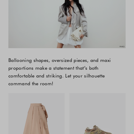
Ballooning shapes, oversized pieces, and maxi
proportions make a statement that’s both
comfortable and striking. Let your silhouette
command the room!