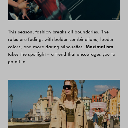
This season, fashion breaks all boundaries. The
rules are fading, with bolder combinations, louder
colors, and more daring silhouettes.
Maximalism
takes the spotlight – a trend that encourages you to
go all in.