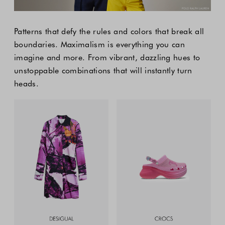
Patterns that defy the rules and colors that break all
boundaries. Maximalism is everything you can
imagine and more. From vibrant, dazzling hues to
unstoppable combinations that will instantly turn
heads.