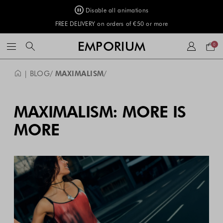
Disable all animations
FREE DELIVERY on orders of €50 or more
Your
EMPORIUM
0
bag
| BLOG
MAXIMALISM
MAXIMALISM: MORE IS
MORE