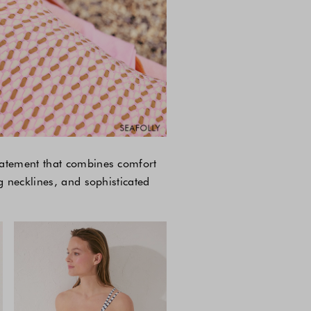
tatement that combines comfort
g necklines, and sophisticated