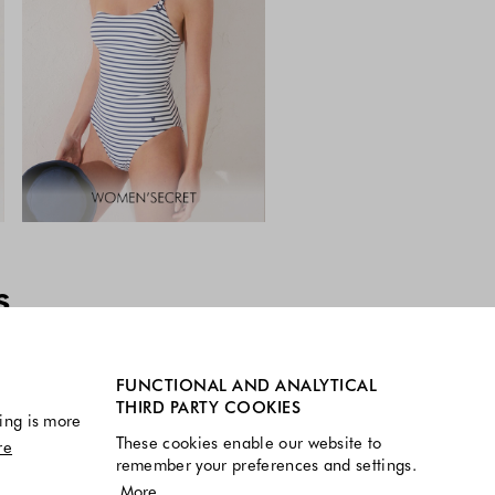
s
FUNCTIONAL AND ANALYTICAL
THIRD PARTY COOKIES
ing is more
These cookies enable our website to
re
remember your preferences and settings.
More