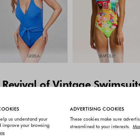
 Revival of Vintage Swimsuit
re always enabled.
COOKIES
ADVERTISING COOKIES
elp us understand your
These cookies make sure advertis
d improve your browsing
streamlined to your interests.
Mo
re