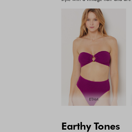
Earthy Tones