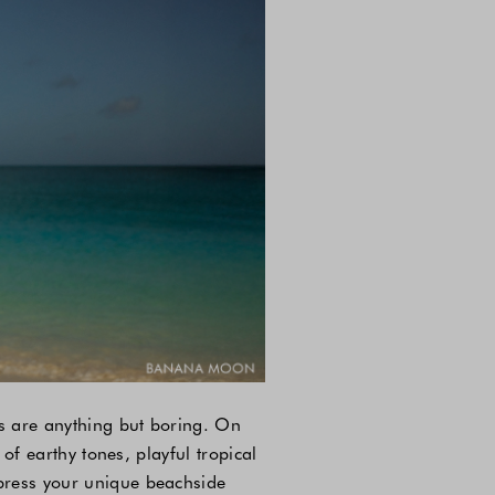
ds are anything but boring. On
 of earthy tones, playful tropical
xpress your unique beachside