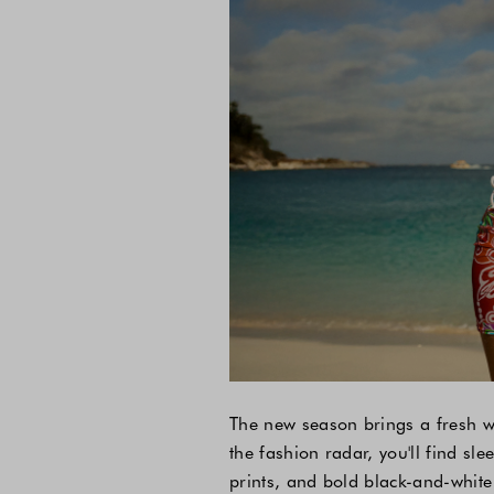
The new season brings a fresh wa
the fashion radar, you'll find sle
prints, and bold black-and-white