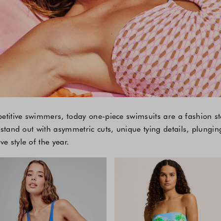
petitive swimmers, today one-piece swimsuits are a fashion s
 stand out with asymmetric cuts, unique tying details, plungin
 style of the year.