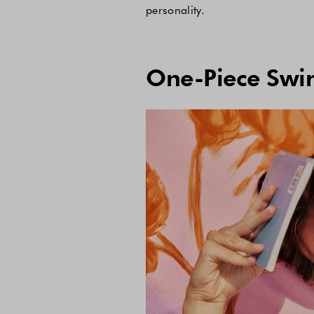
personality.
One-Piece Swim