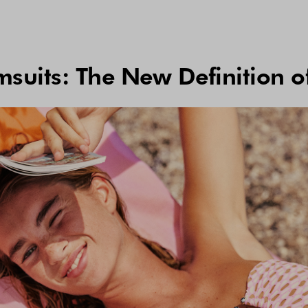
suits: The New Definition o