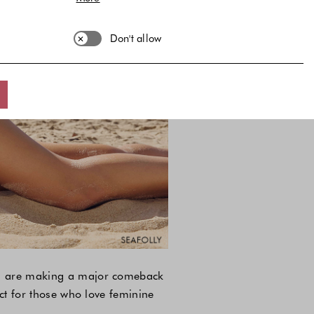
Don't allow
its are making a major comeback
ect for those who love feminine