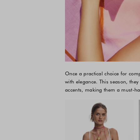
Once a practical choice for com
with elegance. This season, they
accents, making them a must-have