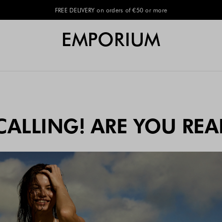
EMPORIUM
CALLING! ARE YOU REA