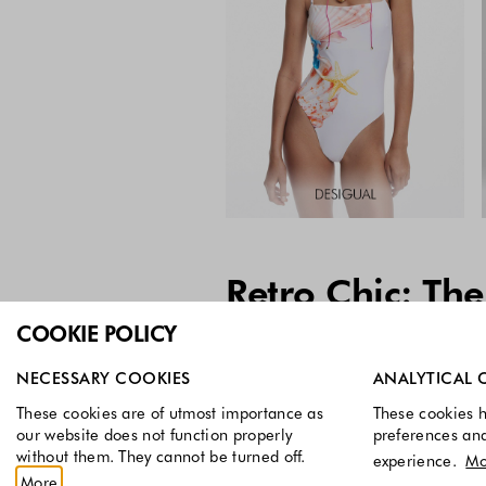
Retro Chic: The
COOKIE POLICY
Select which cookie groups you allow. Necessary cookies a
NECESSARY COOKIES
ANALYTICAL 
These cookies are of utmost importance as
These cookies h
our website does not function properly
preferences an
without them. They cannot be turned off.
experience.
Mo
More