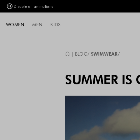
Disable all animations
WOMEN
MEN
KIDS
| BLOG
SWIMWEAR
SUMMER IS 