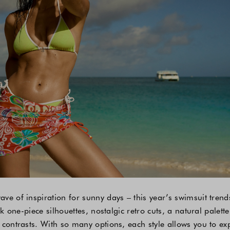
ve of inspiration for sunny days – this year’s swimsuit tren
ek one-piece silhouettes, nostalgic retro cuts, a natural palette
 contrasts. With so many options, each style allows you to e