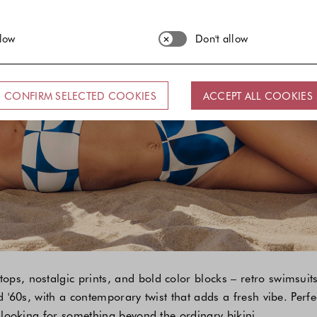
llow
Don't allow
CONFIRM SELECTED COOKIES
ACCEPT ALL COOKIES
ops, nostalgic prints, and bold color blocks – retro swimsu
nd '60s, with a contemporary twist that adds a fresh vibe. Perf
e looking for something beyond the ordinary bikini.