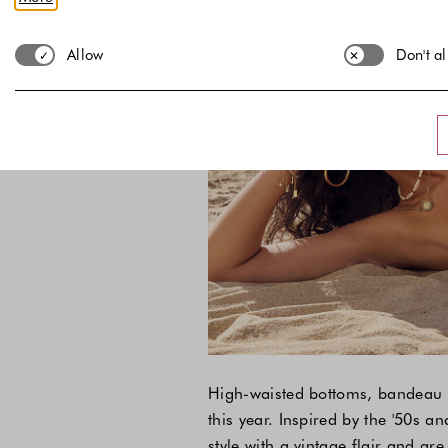
Allow
Don't a
High-waisted bottoms, bandeau t
this year. Inspired by the '50s a
style with a vintage flair and ar