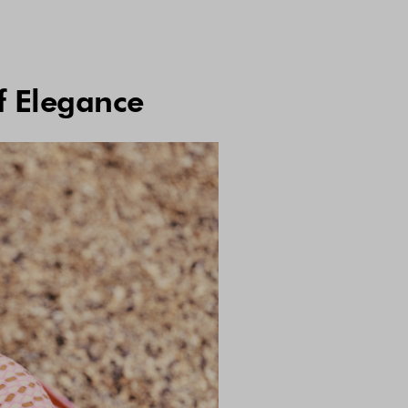
f Elegance