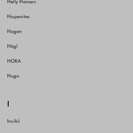
Helly Hansen
Hispanitas
Hogan
Högl
HOKA
Hugo
I
Inuikii