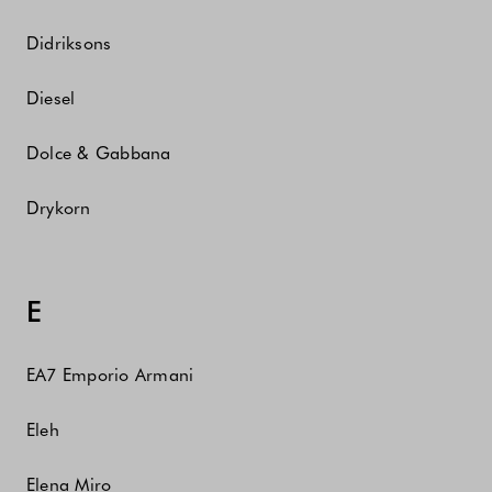
Didriksons
Diesel
Dolce & Gabbana
Drykorn
E
EA7 Emporio Armani
Eleh
Elena Miro