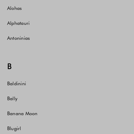
Alohas
Alphatauri
Antoninias
B
Baldinini
Bally
Banana Moon
Blugirl