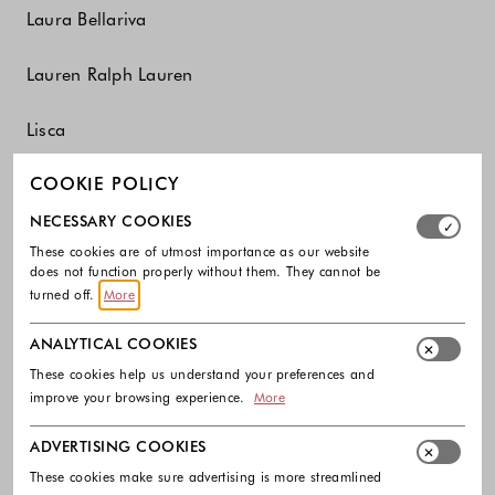
Laura Bellariva
Lauren Ralph Lauren
Lisca
COOKIE POLICY
Liu Jo
Select which cookie groups you allow. Necessary cookies
NECESSARY COOKIES
Liviana Conti
These cookies are of utmost importance as our website
does not function properly without them. They cannot be
Luisa Spagnoli
turned off.
More
ANALYTICAL COOKIES
Lunilou
These cookies help us understand your preferences and
improve your browsing experience.
More
M
ADVERTISING COOKIES
These cookies make sure advertising is more streamlined