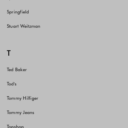
Springfield
Stuart Weitzman
T
Ted Baker
Tod's
Tommy Hilfiger
Tommy Jeans
Topshop