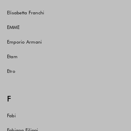
Elisabetta Franchi
EMME
Emporio Armani
Etam
Etro
F
Fabi
Fabiana Filippi