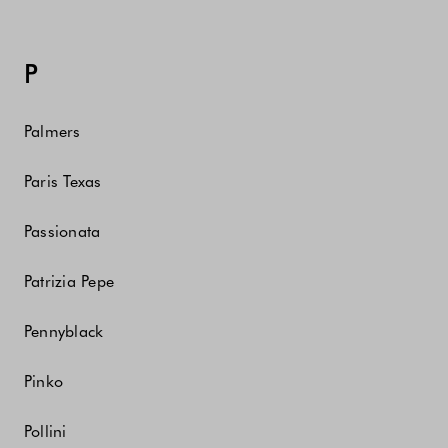
P
Palmers
Paris Texas
Passionata
Patrizia Pepe
Pennyblack
Pinko
Pollini