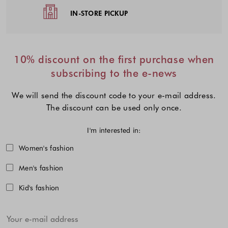
IN-STORE PICKUP
10% discount on the first purchase when
subscribing to the e-news
We will send the discount code to your e-mail address.
The discount can be used only once.
I'm interested in:
Choose one or more fashion collecti
Women's fashion
Men's fashion
Kid's fashion