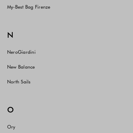
My-Best Bag Firenze
N
NeroGiardini
New Balance
North Sails
O
Ory