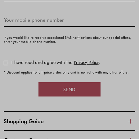
If you would like to receive occasional SMS notifications about our special offers,
enter your mobile phone number.
I have read and agree with the
Privacy Policy
.
* Discount applies to full-price styles only and is not valid with any other offers.
SEND
Shopping Guide