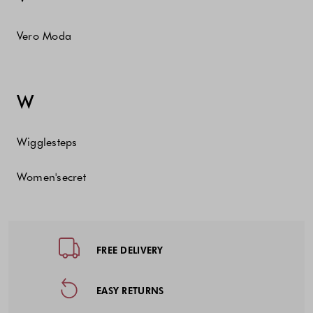
Vero Moda
W
Wigglesteps
Women'secret
Footer - Quick Links, Contact Inf
FREE DELIVERY
EASY RETURNS