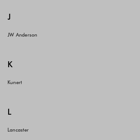
J
JW Anderson
K
Kunert
L
Lancaster