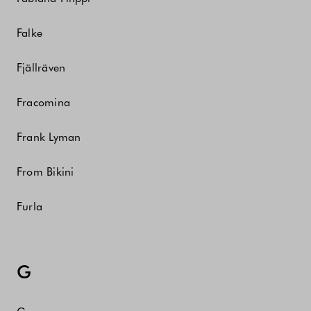
Falke
Fjällräven
Fracomina
Frank Lyman
From Bikini
Furla
G