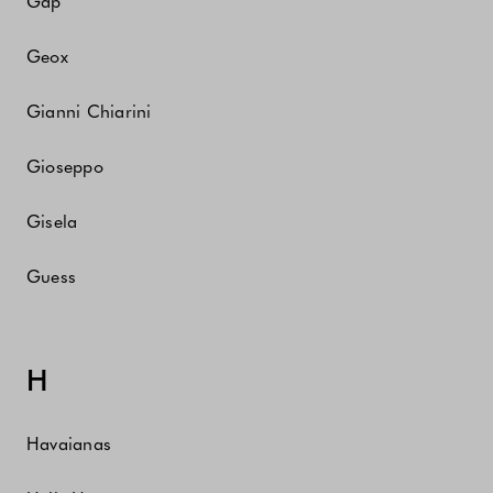
Gap
Geox
Gianni Chiarini
Gioseppo
Gisela
Guess
H
Havaianas