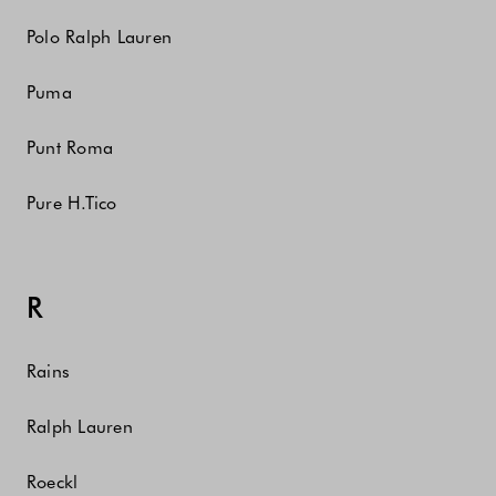
Polo Ralph Lauren
Puma
Punt Roma
Pure H.Tico
R
Rains
Ralph Lauren
Roeckl