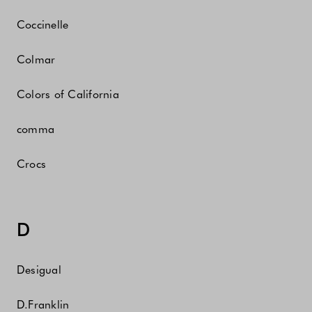
Coccinelle
Colmar
Colors of California
comma
Crocs
D
Desigual
D.Franklin