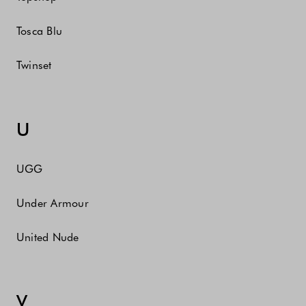
Tosca Blu
Twinset
U
UGG
Under Armour
United Nude
V