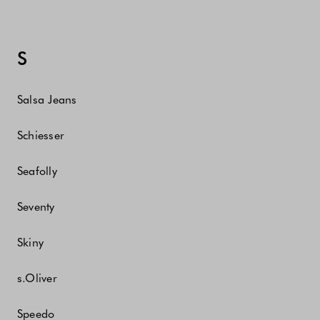
S
Salsa Jeans
Schiesser
Seafolly
Seventy
Skiny
s.Oliver
Speedo