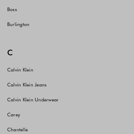
Boss
Burlington
C
Calvin Klein
Calvin Klein Jeans
Calvin Klein Underwear
Carey
Chantelle