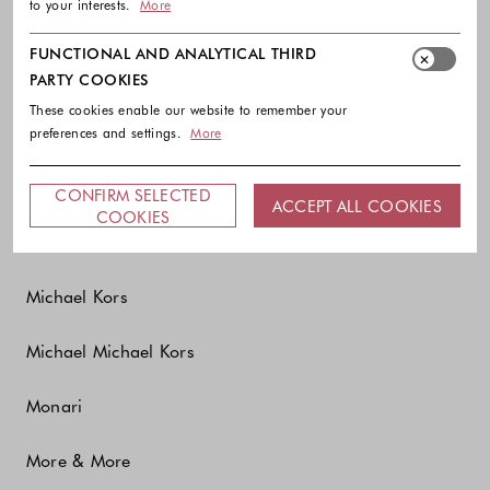
to your interests.
More
Marc O'Polo
FUNCTIONAL AND ANALYTICAL THIRD
Marella
PARTY COOKIES
These cookies enable our website to remember your
Marina Abagnale
preferences and settings.
More
Max&Co.
CONFIRM SELECTED
ACCEPT ALL COOKIES
COOKIES
MCM
Michael Kors
Michael Michael Kors
Monari
More & More