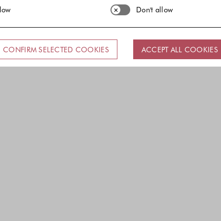
llow
Don't allow
CONFIRM SELECTED COOKIES
ACCEPT ALL COOKIES