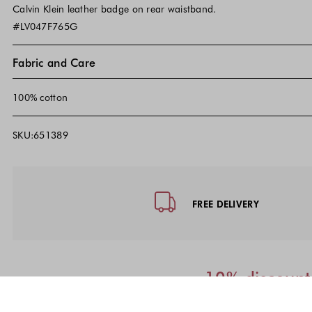
Calvin Klein leather badge on rear waistband.
#LV047F765G
Fabric and Care
100% cotton
SKU:651389
Footer - Quick Links, Contact Inf
FREE DELIVERY
10% discount 
We will send th