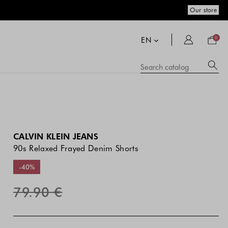
Our store
Your
bag
EN
0
Su
Searc
catal
si
co
a
se
hi
m
CALVIN KLEIN JEANS
90s Relaxed Frayed Denim Shorts
-40%
79.90 €
The
The
Blue