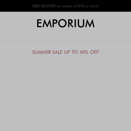
FREE DELIVERY on orders of €50 or more
EMPORIUM
SUMMER SALE UP TO 40% OFF