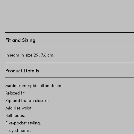
Fit and Sizing
Inseam in size 29: 7.6 cm.
Product Details
Made from rigid cotton denim.
Relaxed fit.
Zip and button closure.
Mid rise waist.
Belt loops.
Five-pocket styling.
Frayed hems.