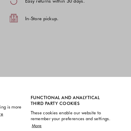
Easy returns within 30 days.
In-Store pickup.
FUNCTIONAL AND ANALYTICAL
THIRD PARTY COOKIES
ing is more
These cookies enable our website to
re
remember your preferences and settings.
More