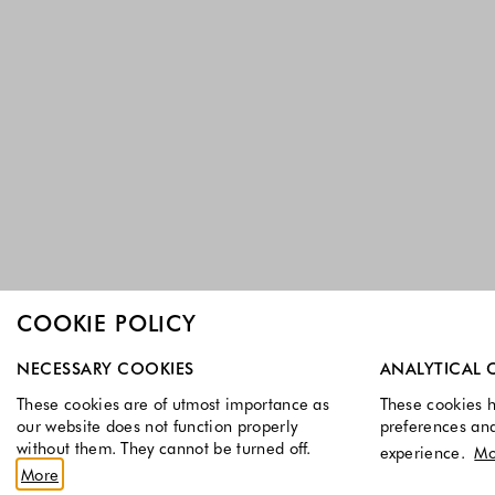
COOKIE POLICY
Select which cookie groups you allow. Necessary cookies a
NECESSARY COOKIES
ANALYTICAL 
These cookies are of utmost importance as
These cookies h
our website does not function properly
preferences an
without them. They cannot be turned off.
experience.
Mo
More