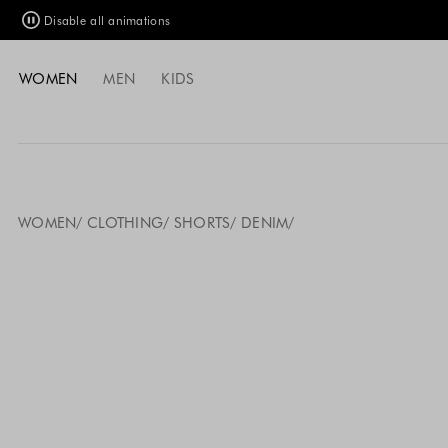
Disable all animations
WOMEN
MEN
KIDS
WOMEN
CLOTHING
SHORTS
DENIM