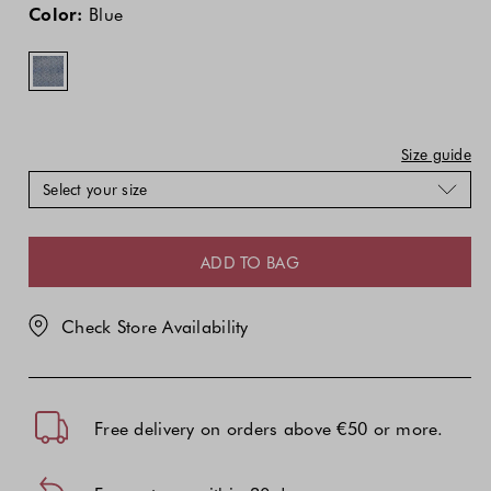
price
price
Color:
Blue
of
of
the
the
product
product
might
might
be
be
updated
updated
Size guide
based
based
Select your size
on
on
your
your
selection
selection
ADD TO BAG
Check Store Availability
Free delivery on orders above €50 or more.