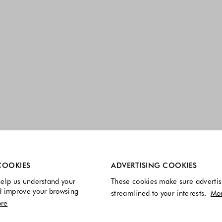
re always enabled.
COOKIES
ADVERTISING COOKIES
elp us understand your
These cookies make sure advertis
d improve your browsing
streamlined to your interests.
Mo
re