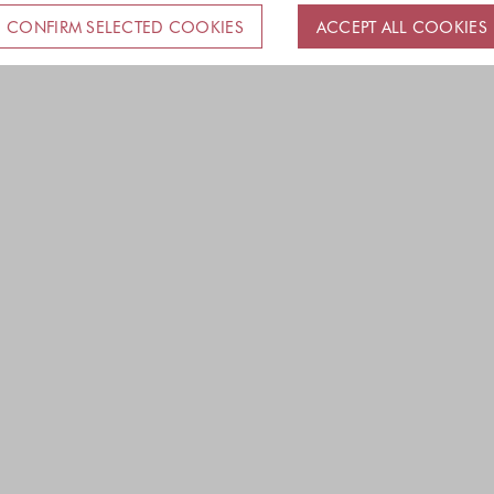
CONFIRM SELECTED COOKIES
ACCEPT ALL COOKIES