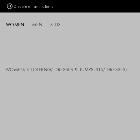
Disable all animations
WOMEN
MEN
KIDS
WOMEN
CLOTHING
DRESSES & JUMPSUITS
DRESSES