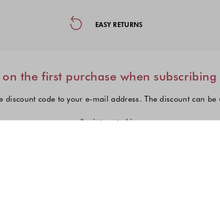
ormation, and Social Media
EASY RETURNS
on the first purchase when subscribing
e discount code to your e-mail address. The discount can be
I'm interested in:
Choose one or more fashion col
Women's fashion
Men's fashion
Kid's fashio