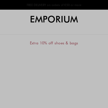
FREE DELIVERY on orders of €50 or more
EMPORIUM
Extra 10% off shoes & bags