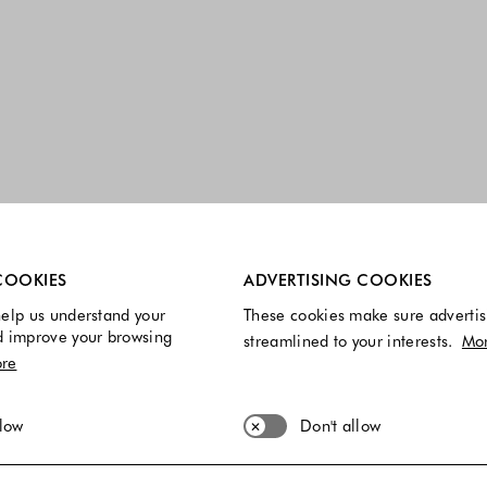
re always enabled.
COOKIES
ADVERTISING COOKIES
elp us understand your
These cookies make sure advertis
d improve your browsing
streamlined to your interests.
Mo
re
llow
Don't allow