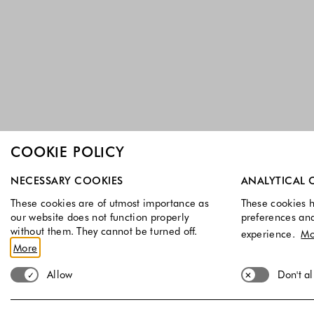
COOKIE POLICY
Select which cookie groups you allow. Necessary cookies a
NECESSARY COOKIES
ANALYTICAL 
These cookies are of utmost importance as
These cookies h
our website does not function properly
preferences an
without them. They cannot be turned off.
experience.
Mo
More
Allow
Don't a