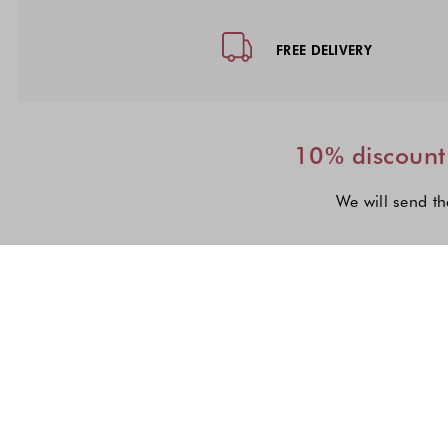
Footer - Quick Links, Contact Inf
FREE DELIVERY
10% discount 
We will send th