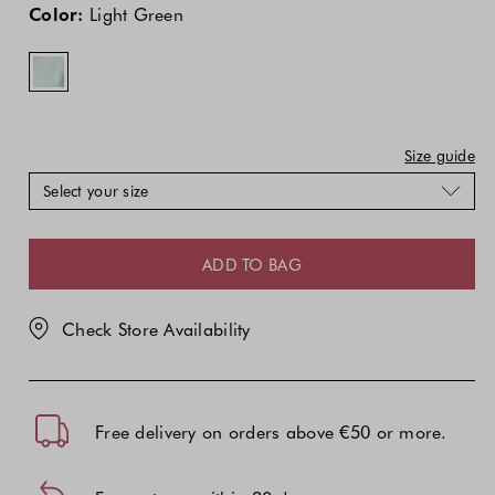
price
price
Green
Color:
Light Green
of
of
the
the
product
product
might
might
be
be
updated
updated
Size guide
based
based
Select your size
on
on
your
your
selection
selection
ADD TO BAG
Check Store Availability
Free delivery on orders above €50 or more.