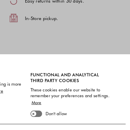
Easy returns within 30 days.
In-Store pickup.
FUNCTIONAL AND ANALYTICAL
THIRD PARTY COOKIES
ing is more
These cookies enable our website to
re
remember your preferences and settings.
More
Don't allow