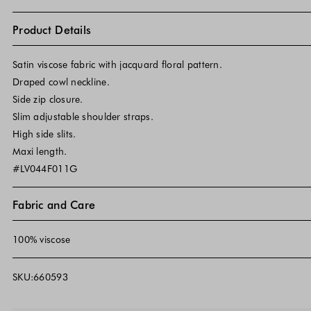
Product Details
Satin viscose fabric with jacquard floral pattern.
Draped cowl neckline.
Side zip closure.
Slim adjustable shoulder straps.
High side slits.
Maxi length.
#LV044F011G
Fabric and Care
100% viscose
SKU:660593