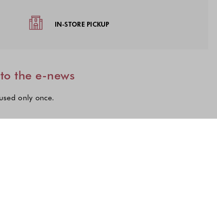
IN-STORE PICKUP
 to the e-news
 used only once.
lections to subscribe to our latest updates.
n