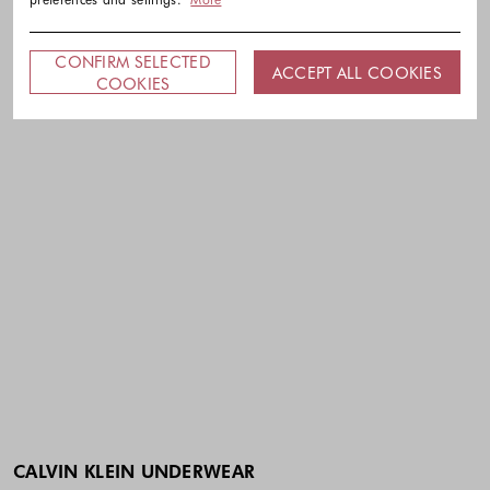
CONFIRM SELECTED
ACCEPT ALL COOKIES
COOKIES
CALVIN KLEIN UNDERWEAR