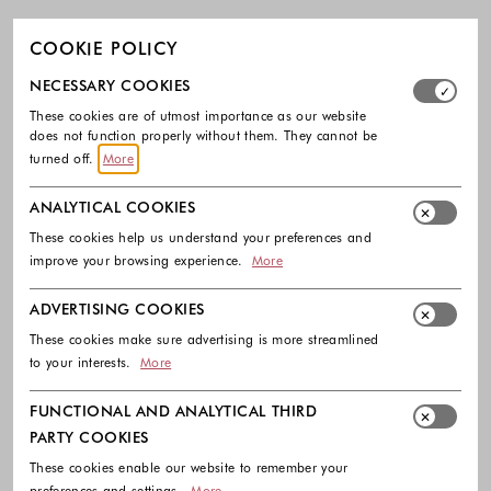
COOKIE POLICY
Select which cookie groups you allow. Necessary cookies
NECESSARY COOKIES
These cookies are of utmost importance as our website
does not function properly without them. They cannot be
turned off.
More
ANALYTICAL COOKIES
These cookies help us understand your preferences and
improve your browsing experience.
More
ADVERTISING COOKIES
These cookies make sure advertising is more streamlined
to your interests.
More
FUNCTIONAL AND ANALYTICAL THIRD
PARTY COOKIES
These cookies enable our website to remember your
preferences and settings.
More