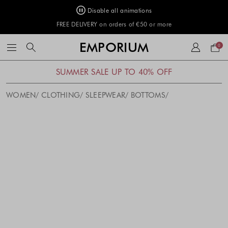
Disable all animations
FREE DELIVERY on orders of €50 or more
Your
EMPORIUM
0
bag
SUMMER SALE UP TO 40% OFF
WOMEN
CLOTHING
SLEEPWEAR
BOTTOMS