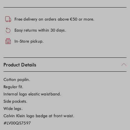
Free delivery on orders above €50 or more.
Easy returns within 30 days.
In-Store pickup.
Product Details
Cotton poplin.
Regular fit.
Internal logo elastic waistband.
Side pockets.
Wide legs.
Calvin Klein logo badge at front waist.
#LV00QS7597