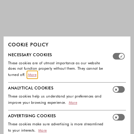
COOKIE POLICY
Select which cookie groups you allow. Necessary cookies
NECESSARY COOKIES
These cookies are of utmost importance as our website
does not function properly without them. They cannot be
turned off.
More
ANALYTICAL COOKIES
These cookies help us understand your preferences and
improve your browsing experience.
More
ADVERTISING COOKIES
These cookies make sure advertising is more streamlined
to your interests.
More