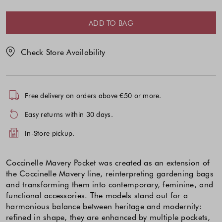
your
your
|
selection
selection
|ONE
ADD TO BAG
SIZE
Check Store Availability
Free delivery on orders above €50 or more.
Easy returns within 30 days.
In-Store pickup.
Coccinelle Mavery Pocket was created as an extension of
the Coccinelle Mavery line, reinterpreting gardening bags
and transforming them into contemporary, feminine, and
functional accessories. The models stand out for a
harmonious balance between heritage and modernity:
refined in shape, they are enhanced by multiple pockets,