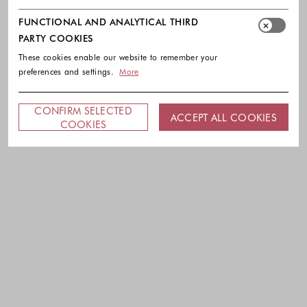
FUNCTIONAL AND ANALYTICAL THIRD
PARTY COOKIES
These cookies enable our website to remember your
preferences and settings.
More
CONFIRM SELECTED
ACCEPT ALL COOKIES
COOKIES