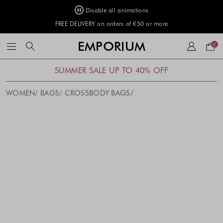
Disable all animations
FREE DELIVERY on orders of €50 or more
Your
EMPORIUM
0
bag
SUMMER SALE UP TO 40% OFF
WOMEN
BAGS
CROSSBODY BAGS