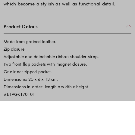
which become a stylish as well as functional detail.
Product Details
Made from grained leather.
Zip closure.
Adjustable and detachable ribbon shoulder strap.
Two front flap pockets with magnet closure.
One inner zipped pocket.
Dimensions: 25 x 6 x 13 cm.
Dimensions in order: length x width x height.
#E1VGK170101
Fabric and Care
SKU:666403