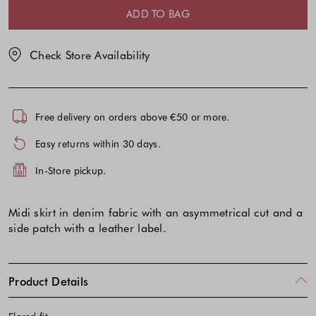
selection
selection
ADD TO BAG
Check Store Availability
Free delivery on orders above €50 or more.
Easy returns within 30 days.
In-Store pickup.
Midi skirt in denim fabric with an asymmetrical cut and a
side patch with a leather label.
Product Details