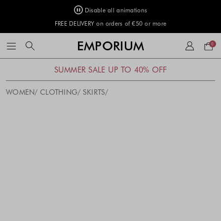
Disable all animations
FREE DELIVERY on orders of €50 or more
Your
EMPORIUM
0
bag
SUMMER SALE UP TO 40% OFF
WOMEN
CLOTHING
SKIRTS