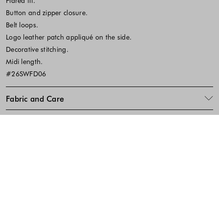
Flared fit.
Button and zipper closure.
Belt loops.
Logo leather patch appliqué on the side.
Decorative stitching.
Midi length.
#26SWFD06
Fabric and Care
SKU:641822
Footer - Quick Links, Contact Inf
FREE DELIVERY
EASY RETURNS