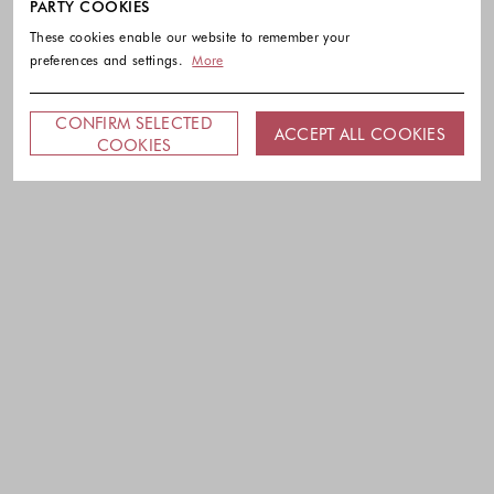
PARTY COOKIES
These cookies enable our website to remember your
preferences and settings.
More
CONFIRM SELECTED
ACCEPT ALL COOKIES
COOKIES