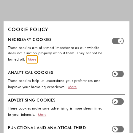
COOKIE POLICY
Select which cookie groups you allow. Necessary cookies
NECESSARY COOKIES
These cookies are of utmost importance as our website
does not function properly without them. They cannot be
turned off.
More
ANALYTICAL COOKIES
These cookies help us understand your preferences and
improve your browsing experience.
More
ADVERTISING COOKIES
These cookies make sure advertising is more streamlined
to your interests.
More
FUNCTIONAL AND ANALYTICAL THIRD