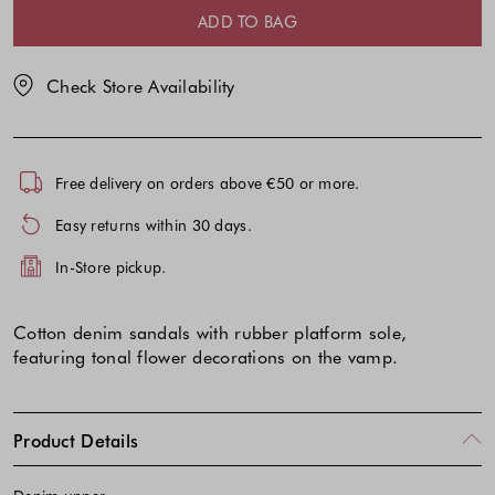
selection
selection
ADD TO BAG
Check Store Availability
Free delivery on orders above €50 or more.
Easy returns within 30 days.
In-Store pickup.
Cotton denim sandals with rubber platform sole,
featuring tonal flower decorations on the vamp.
Product Details