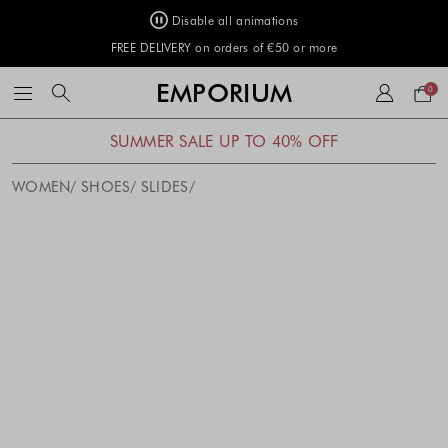
Disable all animations
FREE DELIVERY on orders of €50 or more
Your
EMPORIUM
0
bag
SUMMER SALE UP TO 40% OFF
WOMEN
SHOES
SLIDES