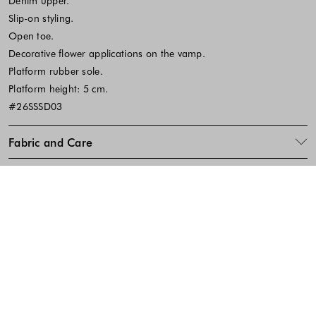
Denim upper.
Slip-on styling.
Open toe.
Decorative flower applications on the vamp.
Platform rubber sole.
Platform height: 5 cm.
#26SSSD03
Fabric and Care
SKU:642382
Footer - Quick Links, Contact Inf
FREE DELIVERY
EASY RETURNS