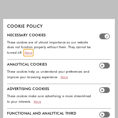
COOKIE POLICY
Select which cookie groups you allow. Necessary cookies
NECESSARY COOKIES
These cookies are of utmost importance as our website
does not function properly without them. They cannot be
turned off.
More
ANALYTICAL COOKIES
These cookies help us understand your preferences and
improve your browsing experience.
More
ADVERTISING COOKIES
These cookies make sure advertising is more streamlined
to your interests.
More
FUNCTIONAL AND ANALYTICAL THIRD