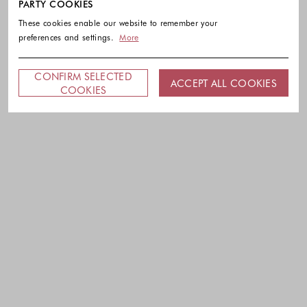
PARTY COOKIES
These cookies enable our website to remember your
preferences and settings.
More
CONFIRM SELECTED
ACCEPT ALL COOKIES
COOKIES