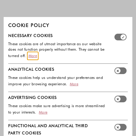
COOKIE POLICY
Select which cookie groups you allow. Necessary cookies
NECESSARY COOKIES
These cookies are of utmost importance as our website
does not function properly without them. They cannot be
turned off.
More
ANALYTICAL COOKIES
These cookies help us understand your preferences and
improve your browsing experience.
More
ADVERTISING COOKIES
These cookies make sure advertising is more streamlined
to your interests.
More
FUNCTIONAL AND ANALYTICAL THIRD
PARTY COOKIES