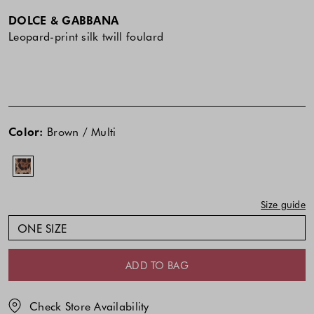
DOLCE & GABBANA
Leopard-print silk twill foulard
The
price
Color:
Brown / Multi
of
the
product
might
Size guide
be
updated
ONE SIZE
based
on
ADD TO BAG
your
selection
Check Store Availability