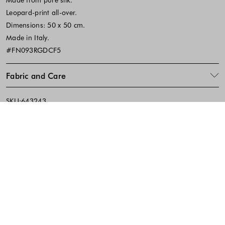
Leopard-print all-over.
Dimensions: 50 x 50 cm.
Made in Italy.
#FN093RGDCF5
Fabric and Care
SKU:643243
Footer - Quick Links, Contact Inf
FREE DELIVERY
EASY RETURNS
IN-STORE PICKUP