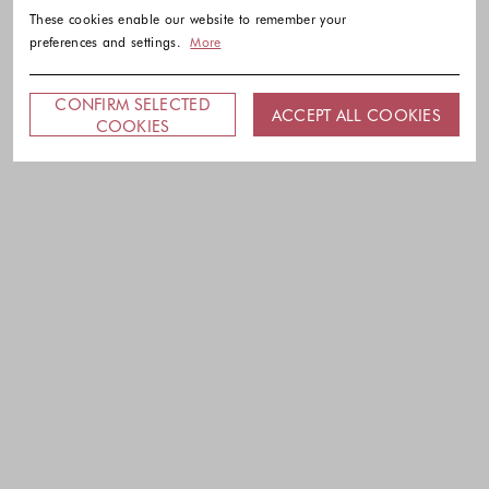
These cookies enable our website to remember your
preferences and settings.
More
CONFIRM SELECTED
ACCEPT ALL COOKIES
COOKIES