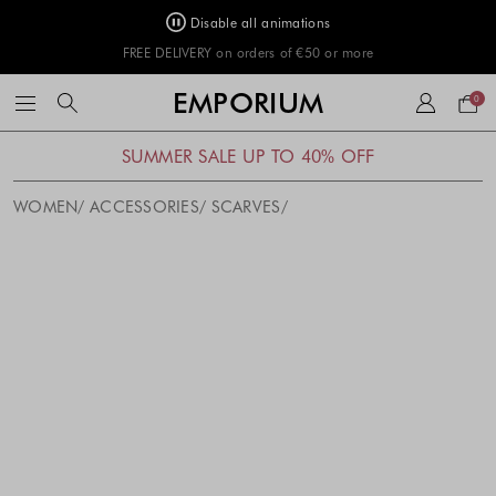
Disable all animations
FREE DELIVERY on orders of €50 or more
Your
EMPORIUM
0
bag
SUMMER SALE UP TO 40% OFF
WOMEN
ACCESSORIES
SCARVES