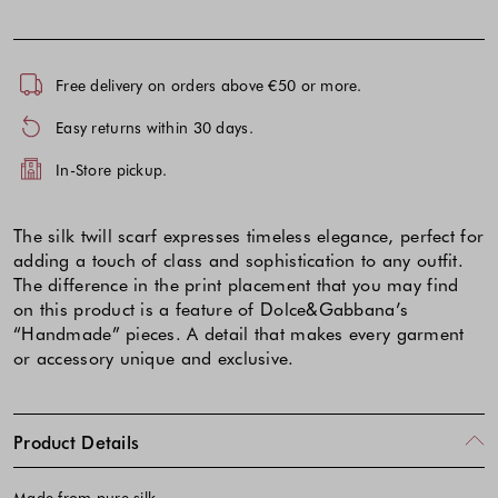
Free delivery on orders above €50 or more.
Easy returns within 30 days.
In-Store pickup.
The silk twill scarf expresses timeless elegance, perfect for
adding a touch of class and sophistication to any outfit.
The difference in the print placement that you may find
on this product is a feature of Dolce&Gabbana’s
“Handmade” pieces. A detail that makes every garment
or accessory unique and exclusive.
Product Details
Made from pure silk.