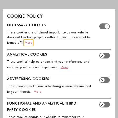
COOKIE POLICY
Select which cookie groups you allow. Necessary cookies
NECESSARY COOKIES
These cookies are of utmost importance as our website
does not function properly without them. They cannot be
turned off.
More
ANALYTICAL COOKIES
These cookies help us understand your preferences and
improve your browsing experience.
More
ADVERTISING COOKIES
These cookies make sure advertising is more streamlined
to your interests.
More
FUNCTIONAL AND ANALYTICAL THIRD
PARTY COOKIES
These cookies enable our website to remember your