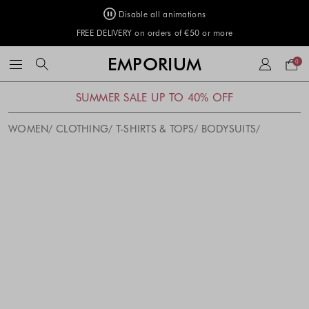
Disable all animations
FREE DELIVERY on orders of €50 or more
Your
EMPORIUM
0
bag
SUMMER SALE UP TO 40% OFF
WOMEN
CLOTHING
T-SHIRTS & TOPS
BODYSUITS