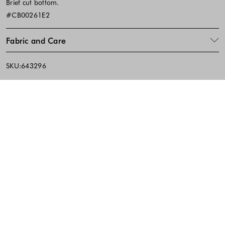
Brief cut bottom.
#CB00261E2
Fabric and Care
SKU:643296
Footer - Quick Links, Contact Inf
FREE DELIVERY
EASY RETURNS
IN-STORE PICKUP
10% discount on the first purchase when