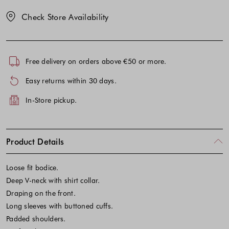
Check Store Availability
Free delivery on orders above €50 or more.
Easy returns within 30 days.
In-Store pickup.
Product Details
Loose fit bodice.
Deep V-neck with shirt collar.
Draping on the front.
Long sleeves with buttoned cuffs.
Padded shoulders.