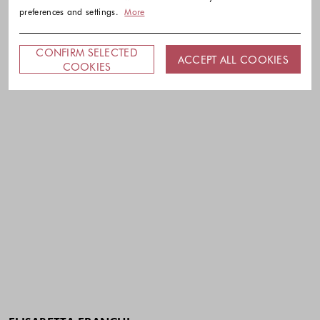
preferences and settings.
More
CONFIRM SELECTED
ACCEPT ALL COOKIES
COOKIES