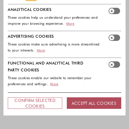
ANALYTICAL COOKIES
These cookies help us understand your preferences and
improve your browsing experience.
More
ADVERTISING COOKIES
These cookies make sure advertising is more streamlined
to your interests.
More
FUNCTIONAL AND ANALYTICAL THIRD
PARTY COOKIES
These cookies enable our website to remember your
preferences and settings.
More
CONFIRM SELECTED
ACCEPT ALL COOKIES
COOKIES