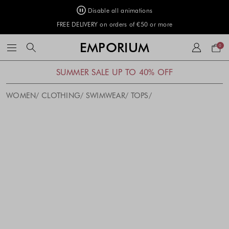
Disable all animations
FREE DELIVERY on orders of €50 or more
Your
EMPORIUM
0
bag
SUMMER SALE UP TO 40% OFF
WOMEN
CLOTHING
SWIMWEAR
TOPS