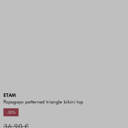
ETAM
Papagayo patterned triangle bikini top
-30%
36.90 €