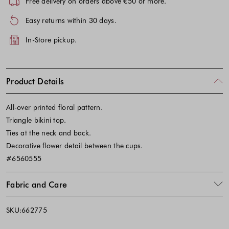
Free delivery on orders above €50 or more.
Easy returns within 30 days.
In-Store pickup.
Product Details
All-over printed floral pattern.
Triangle bikini top.
Ties at the neck and back.
Decorative flower detail between the cups.
#6560555
Fabric and Care
SKU:662775