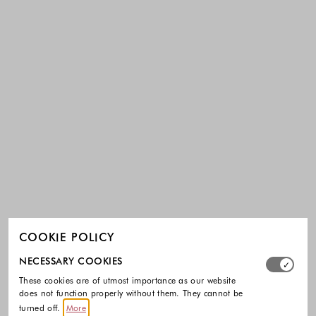
COOKIE POLICY
Select which cookie groups you allow. Necessary cookies
NECESSARY COOKIES
These cookies are of utmost importance as our website
does not function properly without them. They cannot be
turned off.
More