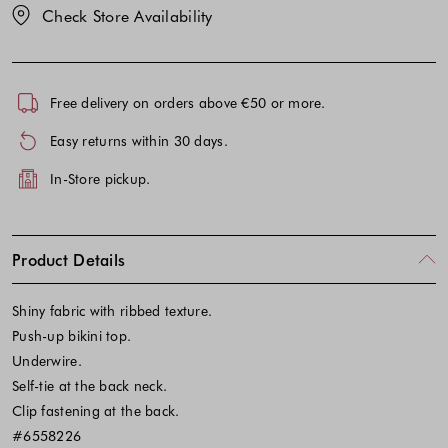
Check Store Availability
Free delivery on orders above €50 or more.
Easy returns within 30 days.
In-Store pickup.
Product Details
Shiny fabric with ribbed texture.
Push-up bikini top.
Underwire.
Self-tie at the back neck.
Clip fastening at the back.
#6558226