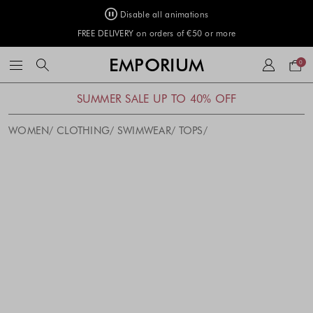
Disable all animations
FREE DELIVERY on orders of €50 or more
Your
EMPORIUM
0
bag
SUMMER SALE UP TO 40% OFF
WOMEN
CLOTHING
SWIMWEAR
TOPS