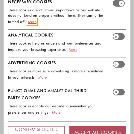
NECESSARY COOKIES
These cookies are of utmost importance as our website
does not function properly without them. They cannot be
turned off.
More
ANALYTICAL COOKIES
These cookies help us understand your preferences and
improve your browsing experience.
More
ADVERTISING COOKIES
These cookies make sure advertising is more streamlined
to your interests.
More
FUNCTIONAL AND ANALYTICAL THIRD
PARTY COOKIES
These cookies enable our website to remember your
preferences and settings.
More
CONFIRM SELECTED
ACCEPT ALL COOKIES