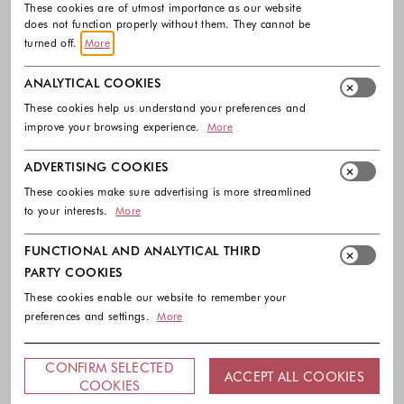
These cookies are of utmost importance as our website
does not function properly without them. They cannot be
turned off.
More
ANALYTICAL COOKIES
These cookies help us understand your preferences and
improve your browsing experience.
More
ADVERTISING COOKIES
These cookies make sure advertising is more streamlined
to your interests.
More
FUNCTIONAL AND ANALYTICAL THIRD
PARTY COOKIES
These cookies enable our website to remember your
preferences and settings.
More
CONFIRM SELECTED
ACCEPT ALL COOKIES
COOKIES