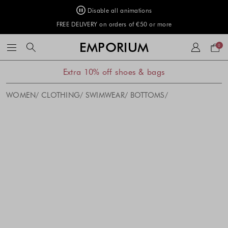
Disable all animations
FREE DELIVERY on orders of €50 or more
Your
EMPORIUM
0
bag
Extra 10% off shoes & bags
WOMEN
CLOTHING
SWIMWEAR
BOTTOMS