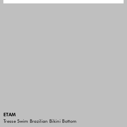
ETAM
Tresse Swim Brazilian Bikini Bottom