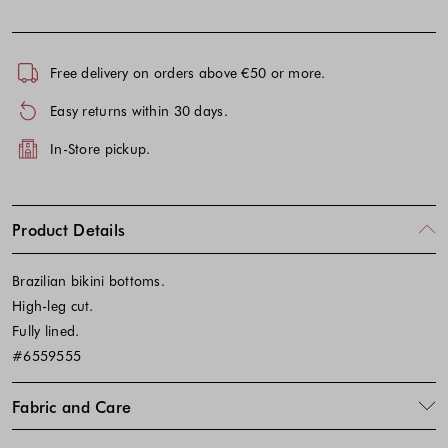
Free delivery on orders above €50 or more.
Easy returns within 30 days.
In-Store pickup.
Product Details
Brazilian bikini bottoms.
High-leg cut.
Fully lined.
#6559555
Fabric and Care