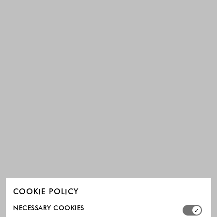
COOKIE POLICY
Select which cookie groups you allow. Necessary cookies
NECESSARY COOKIES