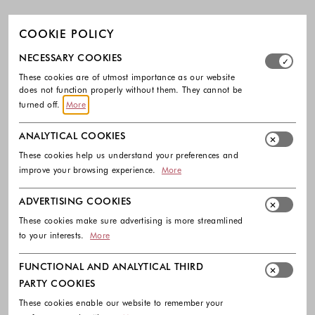
COOKIE POLICY
Select which cookie groups you allow. Necessary cookies
NECESSARY COOKIES
These cookies are of utmost importance as our website
does not function properly without them. They cannot be
turned off.
More
ANALYTICAL COOKIES
These cookies help us understand your preferences and
improve your browsing experience.
More
ADVERTISING COOKIES
These cookies make sure advertising is more streamlined
to your interests.
More
FUNCTIONAL AND ANALYTICAL THIRD
PARTY COOKIES
These cookies enable our website to remember your