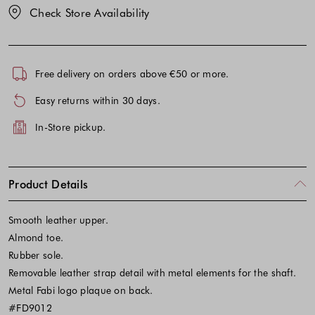
Check Store Availability
Free delivery on orders above €50 or more.
Easy returns within 30 days.
In-Store pickup.
Product Details
Smooth leather upper.
Almond toe.
Rubber sole.
Removable leather strap detail with metal elements for the shaft.
Metal Fabi logo plaque on back.
#FD9012