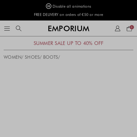
Disable all animations
FREE DELIVERY on orders of €50 or more
Your
EMPORIUM
0
bag
SUMMER SALE UP TO 40% OFF
WOMEN
SHOES
BOOTS