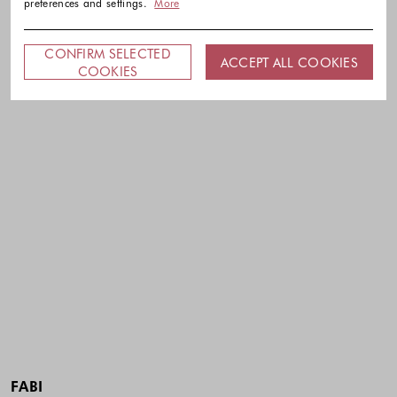
preferences and settings.
More
CONFIRM SELECTED
ACCEPT ALL COOKIES
COOKIES
FABI