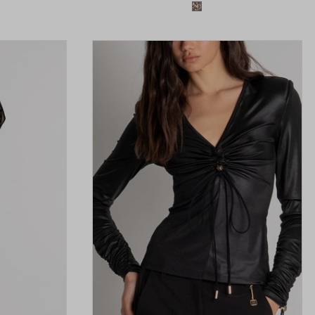
available
Colors available