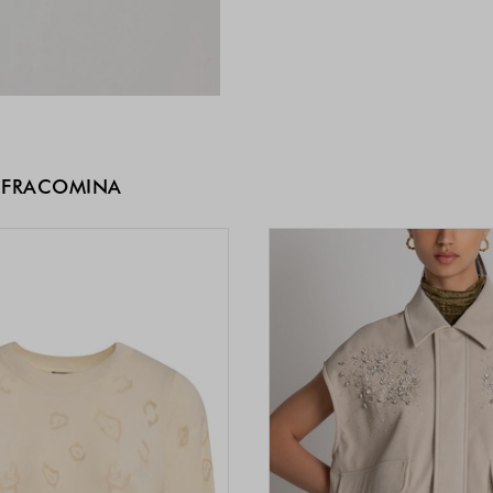
 FRACOMINA