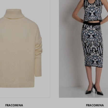
FRACOMINA
FRACOMINA