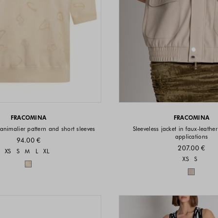
FRACOMINA
FRACOMINA
animalier pattern and short sleeves
Sleeveless jacket in faux-leather
applications
94.00 €
207.00 €
Sizes available
XS
S
M
L
XL
Sizes a
XS
S
Colors available
Colors 