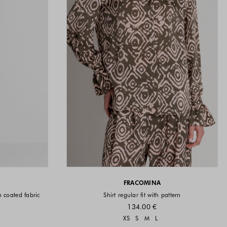
FRACOMINA
in coated fabric
Shirt regular fit with pattern
134.00 €
vailable
Sizes available
XS
S
M
L