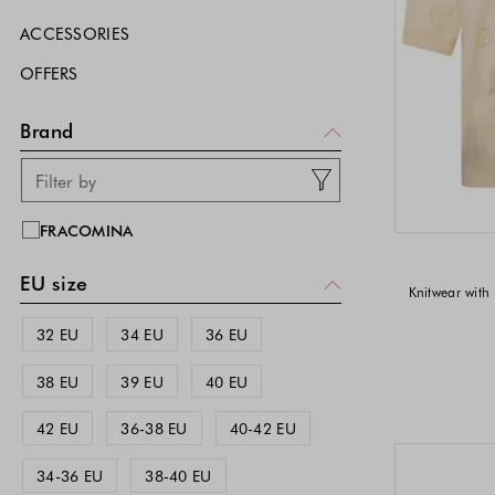
ACCESSORIES
OFFERS
Brand
FRACOMINA
EU size
Knitwear with 
32 EU
34 EU
36 EU
38 EU
39 EU
40 EU
42 EU
36-38 EU
40-42 EU
34-36 EU
38-40 EU