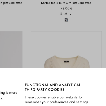
ith jacquard effect
Knitted top slim fit with jacquard effect
72.00 €
vailable
Sizes available
S
M
L
available
Colors available
FUNCTIONAL AND ANALYTICAL
THIRD PARTY COOKIES
ing is more
These cookies enable our website to
re
remember your preferences and settings.