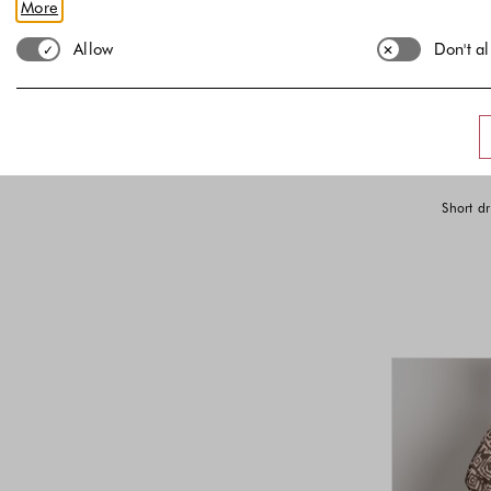
More
Lower Bound
Upper Bound
€
€
-
Allow
Don't a
Short dr