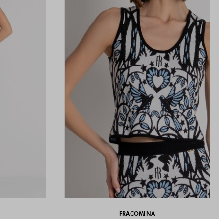
FRACOMINA