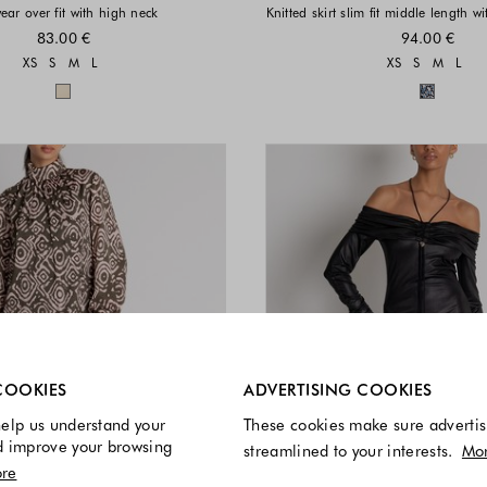
ear over fit with high neck
Knitted skirt slim fit middle length w
83.00 €
94.00 €
Sizes available
Sizes a
XS
S
M
L
XS
S
M
L
Colors available
Colors 
re always enabled.
COOKIES
ADVERTISING COOKIES
elp us understand your
These cookies make sure advertis
d improve your browsing
streamlined to your interests.
Mo
re