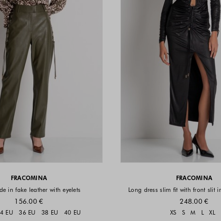
FRACOMINA
FRACOMINA
e in fake leather with eyelets
Long dress slim fit with front slit 
156.00 €
248.00 €
Sizes available
Sizes a
4 EU
36 EU
38 EU
40 EU
XS
S
M
L
XL