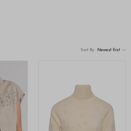
Sort By
Newest first