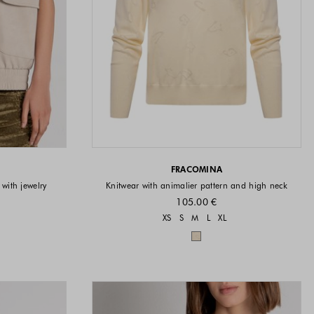
FRACOMINA
 with jewelry
Knitwear with animalier pattern and high neck
105.00 €
Sizes available
XS
S
M
L
XL
vailable
Colors available
available