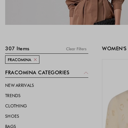
SKIP TO PRODUCT LIST
307
Items
WOMEN'S
Clear Filters
FRACOMINA
FRACOMINA CATEGORIES
NEW ARRIVALS
TRENDS
CLOTHING
SHOES
BAGS