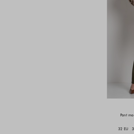
Pant mad
32 EU
3