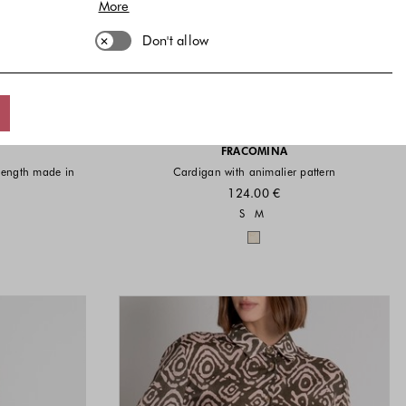
More
Don't allow
FRACOMINA
 length made in
Cardigan with animalier pattern
124.00 €
Sizes available
S
M
vailable
Colors available
available