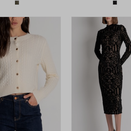
Colors available
Colors 