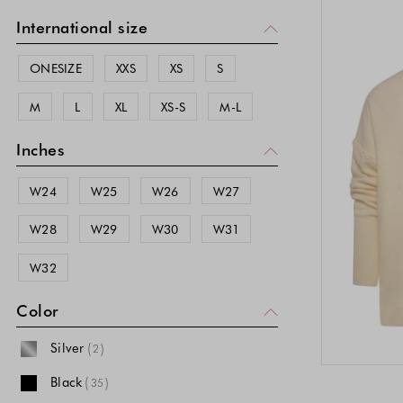
International size
ONESIZE
XXS
XS
S
M
L
XL
XS-S
M-L
Inches
W24
W25
W26
W27
W28
W29
W30
W31
W32
Color
Silver
(
)
2
Black
(
)
35