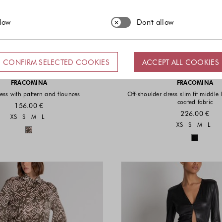
llow
Don't allow
CONFIRM SELECTED COOKIES
ACCEPT ALL COOKIES
FRACOMINA
FRACOMINA
ess with pattern and flounces
Off-shoulder dress slim fit middle
coated fabric
156.00 €
226.00 €
Sizes available
XS
S
M
L
Sizes a
XS
S
M
L
Colors available
Colors 