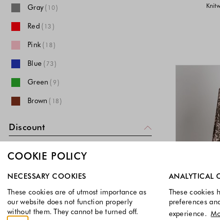
Knitw
Gray
(
)
10
Red
(
)
13
Pink
(
)
18
Blue
(
)
73
Green
(
)
9
Brown
(
)
18
Multi
(
)
28
Discount
Gold
(
)
3
Discounted items
COOKIE POLICY
Purple
(
)
1
Select which cookie groups you allow. Necessary cookies a
Non-Discounted items
White
(
)
NECESSARY COOKIES
ANALYTICAL 
57
These cookies are of utmost importance as
These cookies h
Price
Beige
(
)
40
our website does not function properly
preferences an
without them. They cannot be turned off.
experience.
Mo