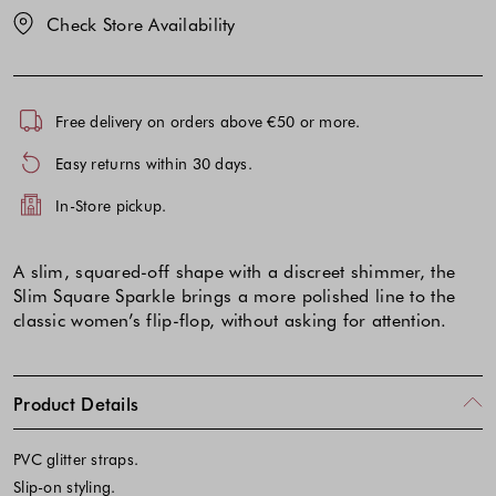
Check Store Availability
Free delivery on orders above €50 or more.
Easy returns within 30 days.
In-Store pickup.
A slim, squared-off shape with a discreet shimmer, the
Slim Square Sparkle brings a more polished line to the
classic women’s flip-flop, without asking for attention.
Product Details
PVC glitter straps.
Slip-on styling.