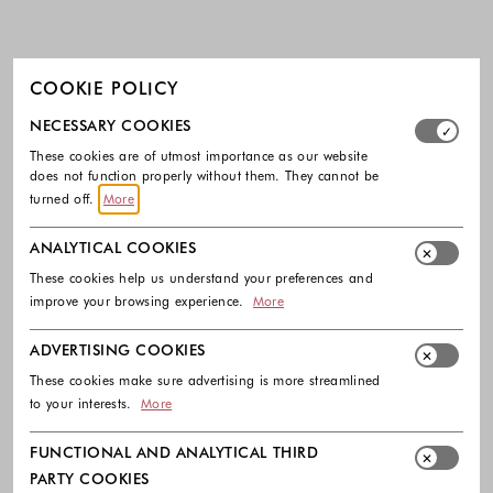
COOKIE POLICY
Select which cookie groups you allow. Necessary cookies
NECESSARY COOKIES
These cookies are of utmost importance as our website
does not function properly without them. They cannot be
turned off.
More
ANALYTICAL COOKIES
These cookies help us understand your preferences and
improve your browsing experience.
More
ADVERTISING COOKIES
These cookies make sure advertising is more streamlined
to your interests.
More
FUNCTIONAL AND ANALYTICAL THIRD
PARTY COOKIES