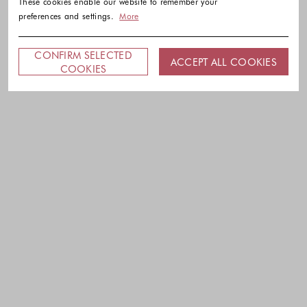
These cookies enable our website to remember your
preferences and settings.
More
CONFIRM SELECTED
ACCEPT ALL COOKIES
COOKIES