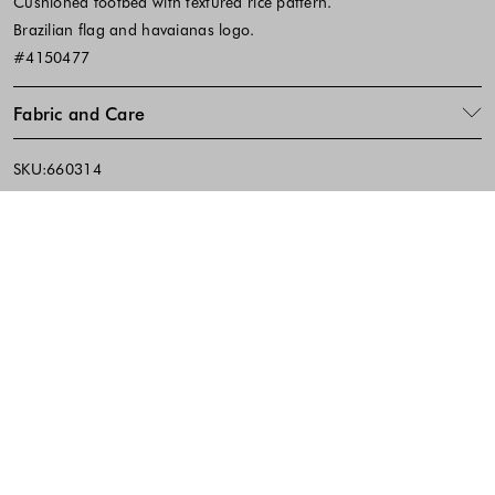
Cushioned footbed with textured rice pattern.
Brazilian flag and havaianas logo.
#4150477
Fabric and Care
SKU:660314
Footer - Quick Links, Contact Inf
FREE DELIVERY
EASY RETURNS
IN-STORE PICKUP