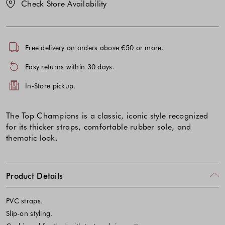
Check Store Availability
Free delivery on orders above €50 or more.
Easy returns within 30 days.
In-Store pickup.
The Top Champions is a classic, iconic style recognized
for its thicker straps, comfortable rubber sole, and
thematic look.
Product Details
PVC straps.
Slip-on styling.