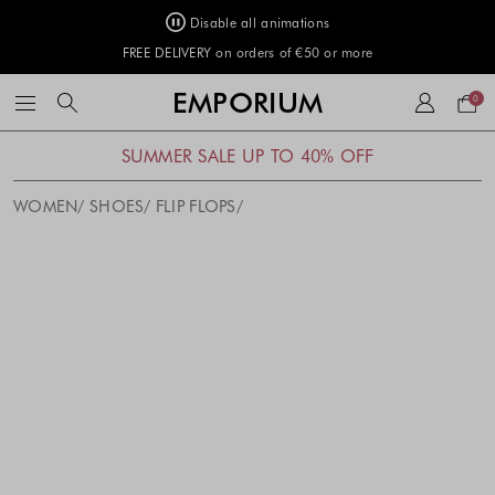
Disable all animations
FREE DELIVERY on orders of €50 or more
Your
EMPORIUM
0
bag
SUMMER SALE UP TO 40% OFF
WOMEN
SHOES
FLIP FLOPS