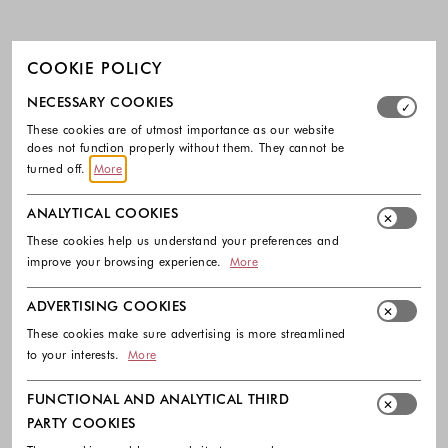
COOKIE POLICY
Select which cookie groups you allow. Necessary cookies
NECESSARY COOKIES
These cookies are of utmost importance as our website
does not function properly without them. They cannot be
turned off.
More
ANALYTICAL COOKIES
These cookies help us understand your preferences and
improve your browsing experience.
More
ADVERTISING COOKIES
These cookies make sure advertising is more streamlined
to your interests.
More
FUNCTIONAL AND ANALYTICAL THIRD
PARTY COOKIES