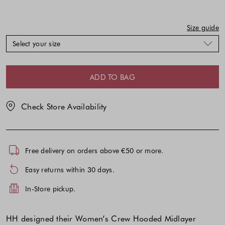
might
might
be
be
updated
updated
Size guide
based
based
Select your size
on
on
your
your
selection
selection
ADD TO BAG
Check Store Availability
Free delivery on orders above €50 or more.
Easy returns within 30 days.
In-Store pickup.
HH designed their Women’s Crew Hooded Midlayer