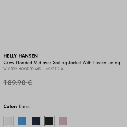
HELLY HANSEN
Crew Hooded Midlayer Sailing Jacket With Fleece Lining
W CREW HOODED MIDL JACKET 2.0
189.90 €
The
The
White
Blue
Dark
Black
Purple
price
price
Blue
Clay
Color:
Black
of
of
the
the
product
product