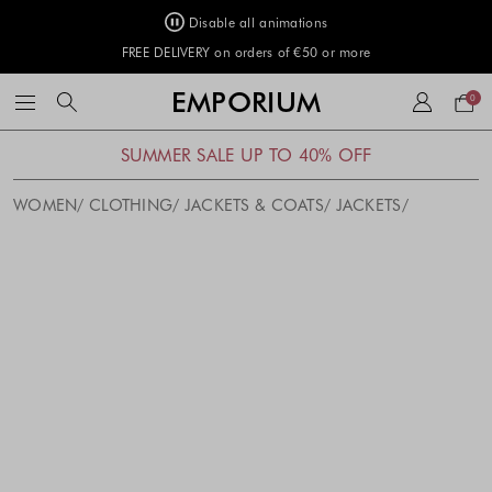
Disable all animations
FREE DELIVERY on orders of €50 or more
Your
EMPORIUM
0
bag
SUMMER SALE UP TO 40% OFF
WOMEN
CLOTHING
JACKETS & COATS
JACKETS