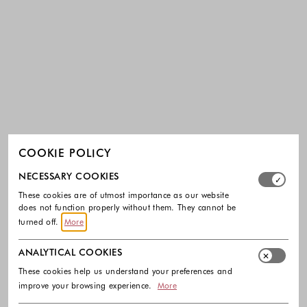
COOKIE POLICY
Select which cookie groups you allow. Necessary cookies
NECESSARY COOKIES
These cookies are of utmost importance as our website
does not function properly without them. They cannot be
turned off.
More
ANALYTICAL COOKIES
These cookies help us understand your preferences and
improve your browsing experience.
More