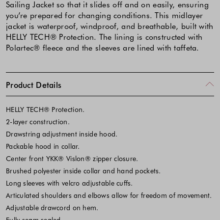
Sailing Jacket so that it slides off and on easily, ensuring
you’re prepared for changing conditions. This midlayer
jacket is waterproof, windproof, and breathable, built with
HELLY TECH® Protection. The lining is constructed with
Polartec® fleece and the sleeves are lined with taffeta.
Product Details
HELLY TECH® Protection.
2-layer construction.
Drawstring adjustment inside hood.
Packable hood in collar.
Center front YKK® Vislon® zipper closure.
Brushed polyester inside collar and hand pockets.
Long sleeves with velcro adjustable cuffs.
Articulated shoulders and elbows allow for freedom of movement.
Adjustable drawcord on hem.
Fully seam sealed.