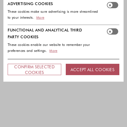
ADVERTISING COOKIES
These cookies make sure advertising is more streamlined
to your interests.
More
FUNCTIONAL AND ANALYTICAL THIRD
PARTY COOKIES
These cookies enable our website to remember your
preferences and settings.
More
CONFIRM SELECTED
ACCEPT ALL COOKIES
COOKIES