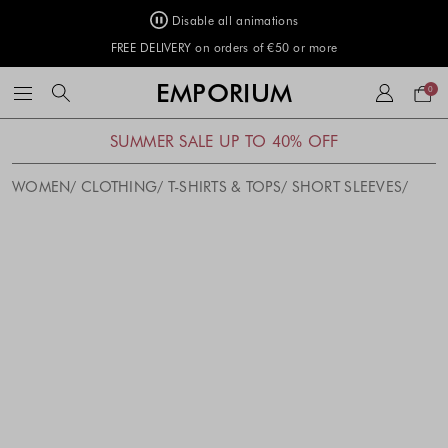
Disable all animations
FREE DELIVERY on orders of €50 or more
Your
EMPORIUM
0
bag
SUMMER SALE UP TO 40% OFF
WOMEN
CLOTHING
T-SHIRTS & TOPS
SHORT SLEEVES