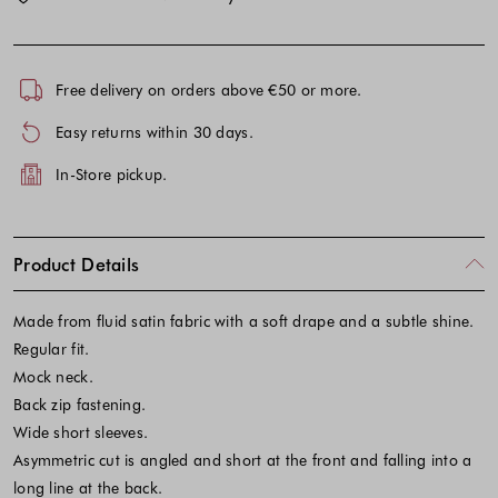
Free delivery on orders above €50 or more.
Easy returns within 30 days.
In-Store pickup.
Product Details
Made from fluid satin fabric with a soft drape and a subtle shine.
Regular fit.
Mock neck.
Back zip fastening.
Wide short sleeves.
Asymmetric cut is angled and short at the front and falling into a
long line at the back.