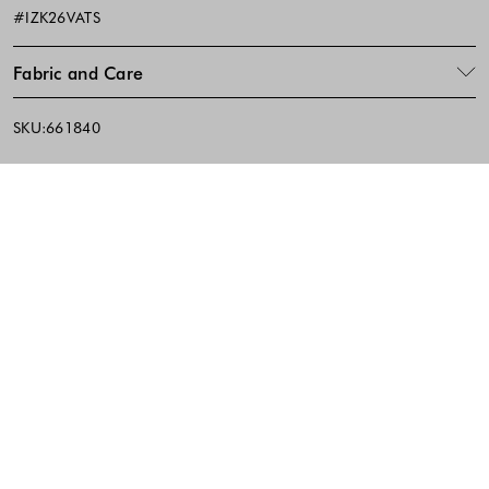
#IZK26VATS
Fabric and Care
SKU:661840
Footer - Quick Links, Contact Inf
FREE DELIVERY
EASY RETURNS
IN-STORE PICKUP
10% discount on the first purchase when