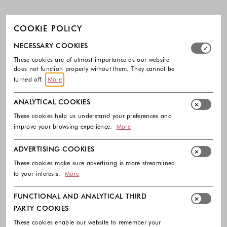
COOKIE POLICY
Select which cookie groups you allow. Necessary cookies
NECESSARY COOKIES
These cookies are of utmost importance as our website
does not function properly without them. They cannot be
turned off.
More
ANALYTICAL COOKIES
These cookies help us understand your preferences and
improve your browsing experience.
More
ADVERTISING COOKIES
These cookies make sure advertising is more streamlined
to your interests.
More
FUNCTIONAL AND ANALYTICAL THIRD
PARTY COOKIES
These cookies enable our website to remember your