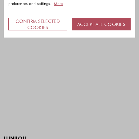
preferences and settings.
More
CONFIRM SELECTED
ACCEPT ALL COOKIES
COOKIES
LUNILOU