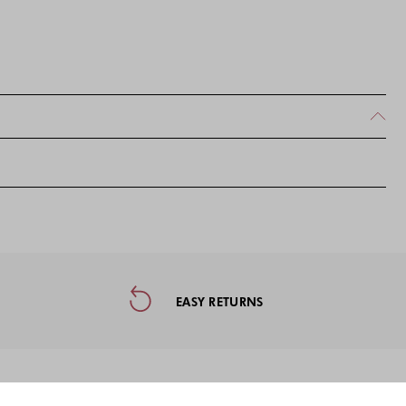
ormation, and Social Media
EASY RETURNS
on the first purchase when subscribing