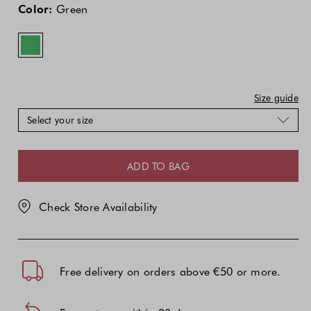
price
price
Color:
Green
of
of
the
the
product
product
might
might
be
be
updated
updated
Size guide
based
based
Select your size
on
on
your
your
selection
selection
ADD TO BAG
Check Store Availability
Free delivery on orders above €50 or more.