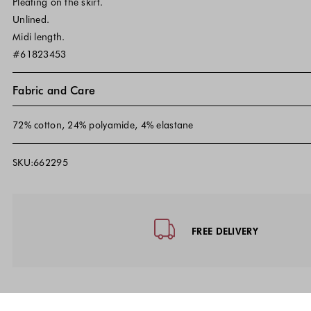
Pleating on the skirt.
Unlined.
Midi length.
#61823453
Fabric and Care
72% cotton, 24% polyamide, 4% elastane
SKU:662295
Footer - Quick Links, Contact Inf
FREE DELIVERY
10% discount 