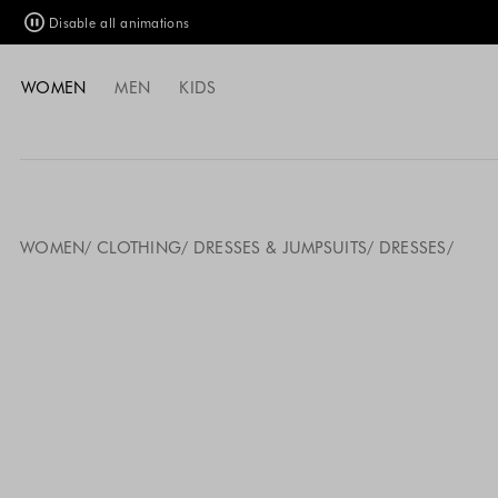
Disable all animations
WOMEN
MEN
KIDS
WOMEN
CLOTHING
DRESSES & JUMPSUITS
DRESSES