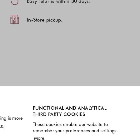
Easy returns within 30 days.
In-Store pickup.
FUNCTIONAL AND ANALYTICAL
THIRD PARTY COOKIES
ing is more
These cookies enable our website to
re
remember your preferences and settings.
More