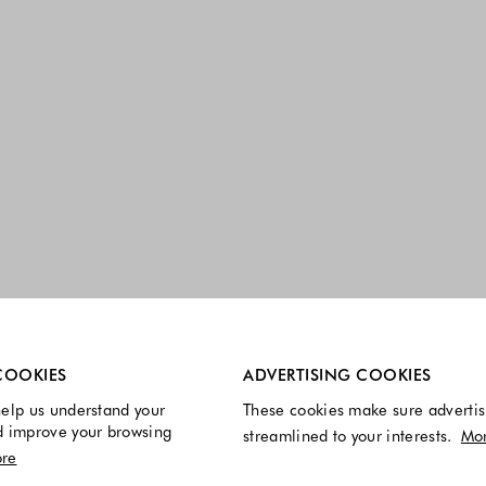
re always enabled.
COOKIES
ADVERTISING COOKIES
elp us understand your
These cookies make sure advertis
d improve your browsing
streamlined to your interests.
Mo
re