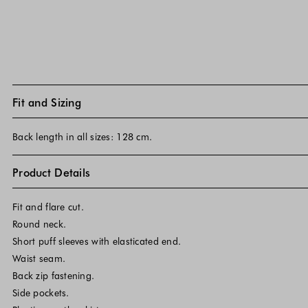
Fit and Sizing
Back length in all sizes: 128 cm.
Product Details
Fit and flare cut.
Round neck.
Short puff sleeves with elasticated end.
Waist seam.
Back zip fastening.
Side pockets.