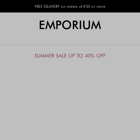
EMPORIUM
SUMMER SALE UP TO 40% OFF