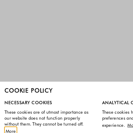
COOKIE POLICY
Select which cookie groups you allow. Necessary cookies a
NECESSARY COOKIES
ANALYTICAL 
These cookies are of utmost importance as
These cookies h
our website does not function properly
preferences an
without them. They cannot be turned off.
experience.
Mo
More