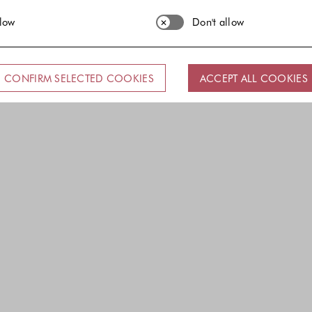
llow
Don't allow
CONFIRM SELECTED COOKIES
ACCEPT ALL COOKIES