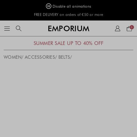
Disable all animations
FREE DELIVERY on orders of €50 or more
Your
EMPORIUM
0
bag
SUMMER SALE UP TO 40% OFF
WOMEN
ACCESSORIES
BELTS