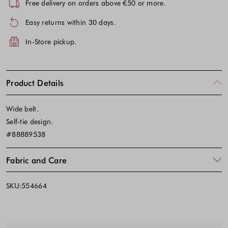
Free delivery on orders above €50 or more.
Easy returns within 30 days.
In-Store pickup.
Product Details
Wide belt.
Self-tie design.
#88889538
Fabric and Care
SKU:554664