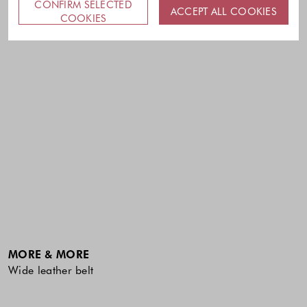
CONFIRM SELECTED
ACCEPT ALL COOKIES
COOKIES
MORE & MORE
Wide leather belt