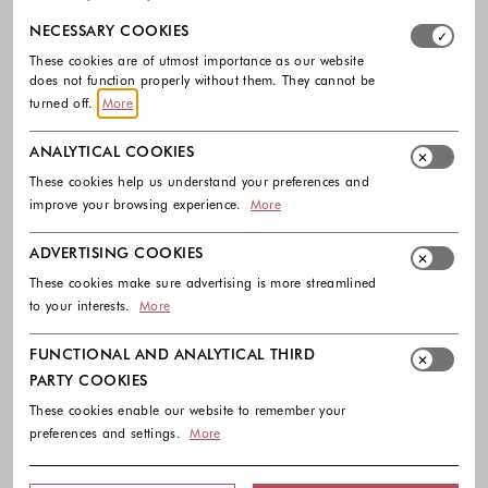
Select which cookie groups you allow. Necessary cookies
NECESSARY COOKIES
These cookies are of utmost importance as our website
does not function properly without them. They cannot be
turned off.
More
ANALYTICAL COOKIES
These cookies help us understand your preferences and
improve your browsing experience.
More
ADVERTISING COOKIES
These cookies make sure advertising is more streamlined
to your interests.
More
FUNCTIONAL AND ANALYTICAL THIRD
PARTY COOKIES
These cookies enable our website to remember your
preferences and settings.
More