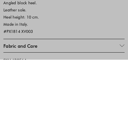
Angled block heel.
Leather sole.
Heel height: 10 cm.
Made in Italy.
#PX1814 XV003
Fabric and Care
SKU:630564
Footer - Quick Links, Contact Inf
FREE DELIVERY
EASY RETURNS
IN-STORE PICKUP