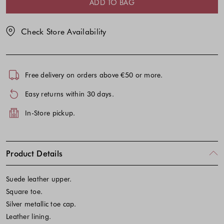
ADD TO BAG
Check Store Availability
Free delivery on orders above €50 or more.
Easy returns within 30 days.
In-Store pickup.
Product Details
Suede leather upper.
Square toe.
Silver metallic toe cap.
Leather lining.