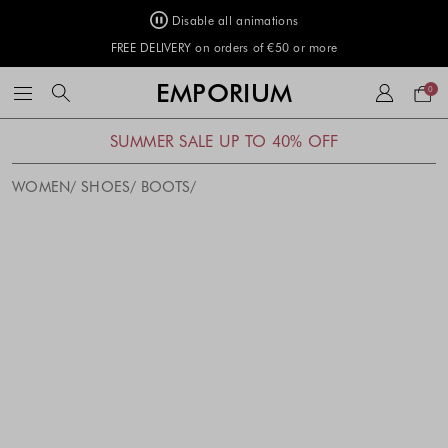
Disable all animations
FREE DELIVERY on orders of €50 or more
Your
EMPORIUM
0
bag
SUMMER SALE UP TO 40% OFF
WOMEN
SHOES
BOOTS