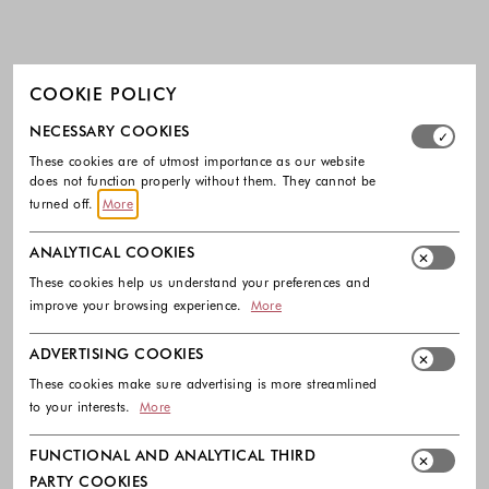
COOKIE POLICY
Select which cookie groups you allow. Necessary cookies
NECESSARY COOKIES
These cookies are of utmost importance as our website
does not function properly without them. They cannot be
turned off.
More
ANALYTICAL COOKIES
These cookies help us understand your preferences and
improve your browsing experience.
More
ADVERTISING COOKIES
These cookies make sure advertising is more streamlined
to your interests.
More
FUNCTIONAL AND ANALYTICAL THIRD
PARTY COOKIES