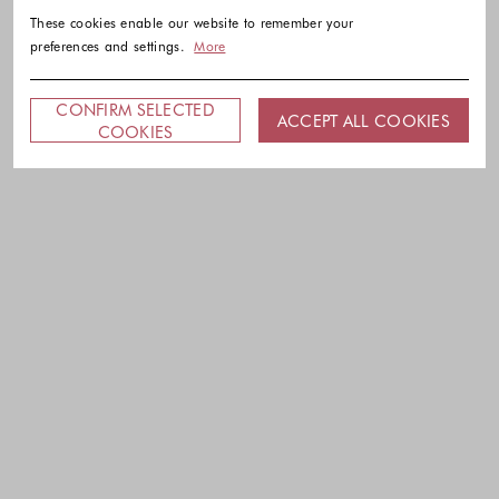
These cookies enable our website to remember your
preferences and settings.
More
CONFIRM SELECTED
ACCEPT ALL COOKIES
COOKIES