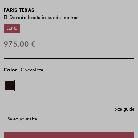
PARIS TEXAS
El Dorado boots in suede leather
-40%
975.00 €
The
The
Chocolate
price
price
Color:
Chocolate
of
of
the
the
product
product
might
might
be
be
updated
updated
Size guide
based
based
Select your size
on
on
your
your
selection
selection