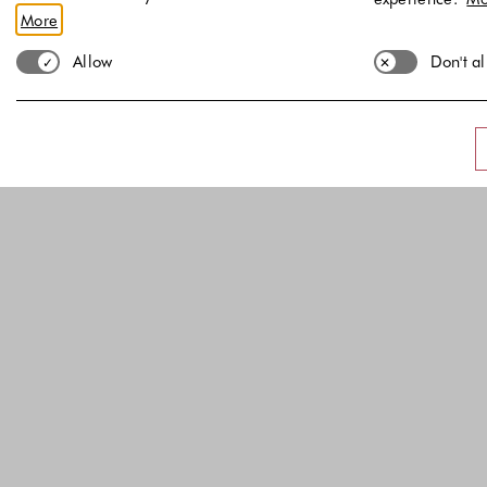
More
Allow
Don't a