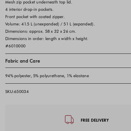
Mesh zip pocket underneath top lid.
4 interior drop-in pockets.
Front pocket with coated zipper.
Volume: 41.5 L (unexpanded) / 51 L (expanded).
Dimensions: approx. 58 x 32 x 26 cm.
Dimensions in order: length x width x height.
#6010000
Fabric and Care
94% polyester, 5% polyurethane, 1% elastane
SKU:650034
Footer - Quick Links, Contact Inf
FREE DELIVERY