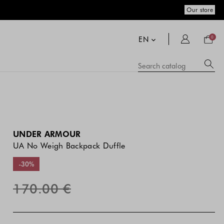
Our store
Your
bag
EN
0
Su
Searc
catal
si
co
a
se
hi
m
UNDER ARMOUR
UA No Weigh Backpack Duffle
-30%
170.00 €
The