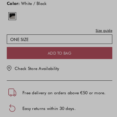
price
Color:
White / Black
of
the
product
might
Size guide
be
updated
ONE SIZE
based
on
ADD TO BAG
your
selection
Check Store Availability
Free delivery on orders above €50 or more.
Easy returns within 30 days.