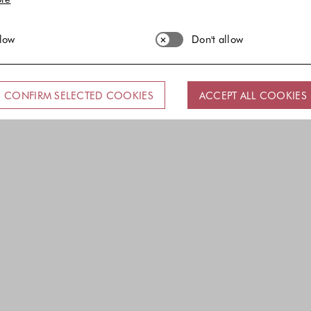
llow
Don't allow
CONFIRM SELECTED COOKIES
ACCEPT ALL COOKIES