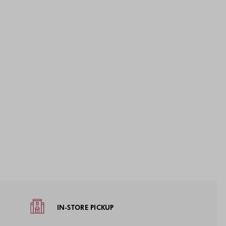
IN-STORE PICKUP