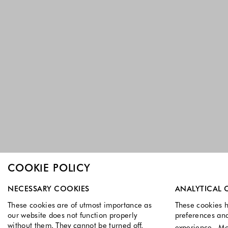
COOKIE POLICY
Select which cookie groups you allow. Necessary cookies a
NECESSARY COOKIES
ANALYTICAL 
These cookies are of utmost importance as
These cookies h
our website does not function properly
preferences an
without them. They cannot be turned off.
experience.
Mo