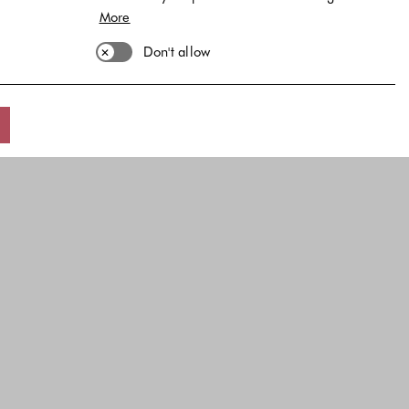
More
Don't allow