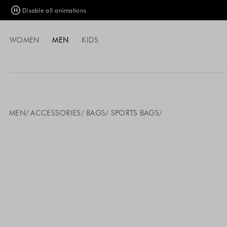
Disable all animations
WOMEN
MEN
KIDS
MEN
ACCESSORIES
BAGS
SPORTS BAGS