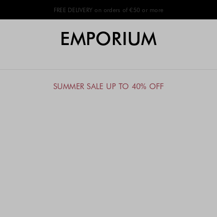
FREE DELIVERY on orders of €50 or more
EMPORIUM
SUMMER SALE UP TO 40% OFF