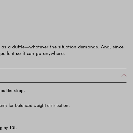
or as a duffle—whatever the situation demands. And, since
epellent so it can go anywhere.
oulder strap.
nly for balanced weight distribution.
g by 10L.