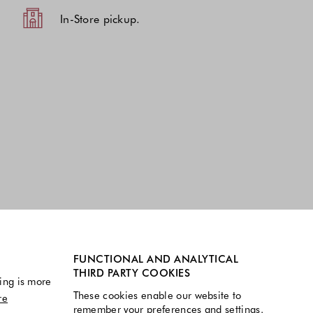
In-Store pickup.
FUNCTIONAL AND ANALYTICAL
THIRD PARTY COOKIES
ing is more
These cookies enable our website to
re
remember your preferences and settings.