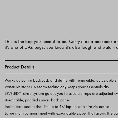
This is the bag you need it to be. Carry it as a backpack 
it's one of UA's bags, you know it's also tough and water-r
Product Details
Works as both a backpack and duffle with removable, adjustable sh
Water-resistant UA Storm technology keeps your essentials dry.
LEVELED™ strap system guides you to assure straps are adjusted eve
Breathable, padded spacer back panel.
Inside tech pocket that fits up to 16" laptop with size zip access.
Large main compartment with expandable zipper that grows the ba