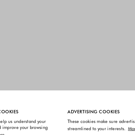
re always enabled.
COOKIES
ADVERTISING COOKIES
elp us understand your
These cookies make sure advertis
d improve your browsing
streamlined to your interests.
Mo
re