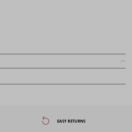
ormation, and Social Media
EASY RETURNS