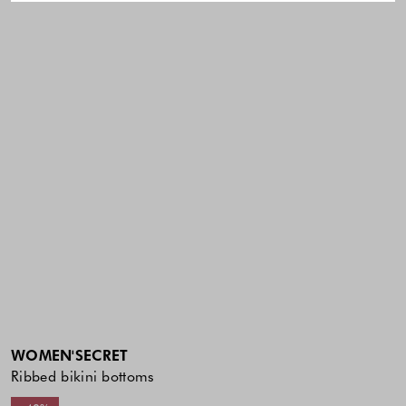
WOMEN'SECRET
Ribbed bikini bottoms