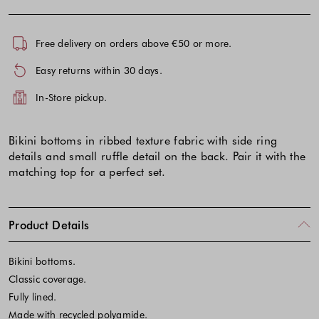
Free delivery on orders above €50 or more.
Easy returns within 30 days.
In-Store pickup.
Bikini bottoms in ribbed texture fabric with side ring
details and small ruffle detail on the back. Pair it with the
matching top for a perfect set.
Product Details
Bikini bottoms.
Classic coverage.
Fully lined.
Made with recycled polyamide.