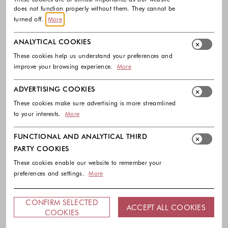
does not function properly without them. They cannot be
turned off.
More
ANALYTICAL COOKIES
These cookies help us understand your preferences and
improve your browsing experience.
More
ADVERTISING COOKIES
These cookies make sure advertising is more streamlined
to your interests.
More
FUNCTIONAL AND ANALYTICAL THIRD
PARTY COOKIES
These cookies enable our website to remember your
preferences and settings.
More
CONFIRM SELECTED
ACCEPT ALL COOKIES
COOKIES