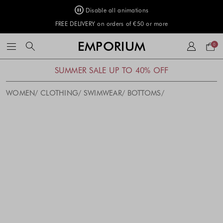
Disable all animations
FREE DELIVERY on orders of €50 or more
Your
EMPORIUM
0
bag
SUMMER SALE UP TO 40% OFF
WOMEN
CLOTHING
SWIMWEAR
BOTTOMS