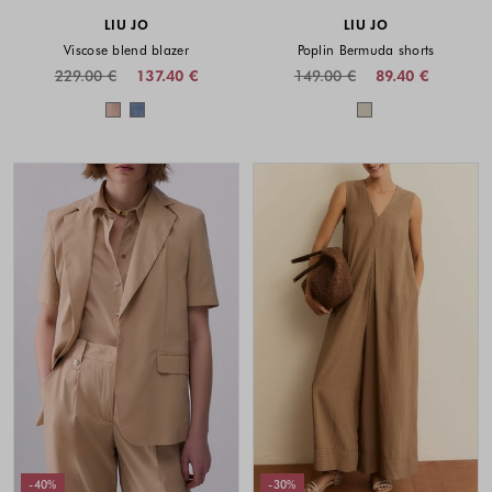
LIU JO
LIU JO
Viscose blend blazer
Poplin Bermuda shorts
229.00 €
137.40 €
149.00 €
89.40 €
Colors available
Colors availabl
-40%
-30%