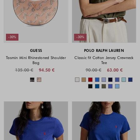
-30%
-30%
GUESS
POLO RALPH LAUREN
Tasmin Mini Rhinestoned Shoulder
Classic fit Cotton Jersey Crewneck
Bag
Tee
135.00 €
94.50 €
90.00 €
63.00 €
Colors available
Colors availabl