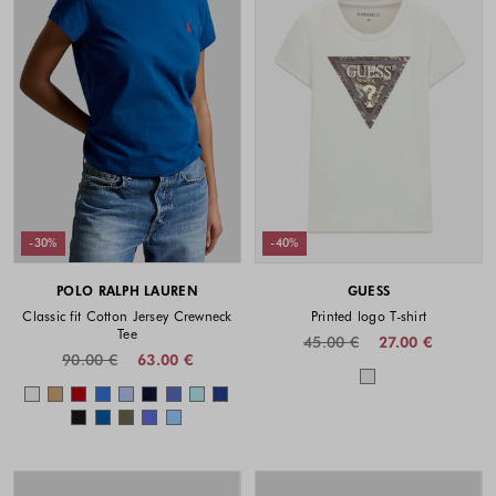
-30%
-40%
POLO RALPH LAUREN
GUESS
Classic fit Cotton Jersey Crewneck
Printed logo T-shirt
Tee
45.00 €
27.00 €
90.00 €
63.00 €
Colors availabl
Colors available