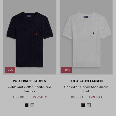
-30%
-30%
POLO RALPH LAUREN
POLO RALPH LAUREN
Cable-knit Cotton Short-sleeve
Cable-knit Cotton Short-sleeve
Sweater
Sweater
185.00 €
129.50 €
185.00 €
129.50 €
Colors available
Colors availabl