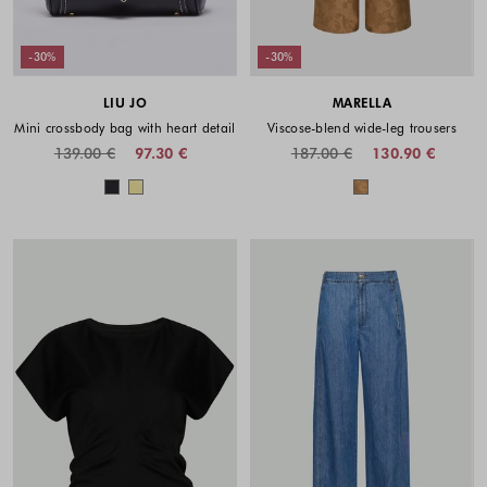
-30%
-30%
LIU JO
MARELLA
Mini crossbody bag with heart detail
Viscose-blend wide-leg trousers
139.00 €
97.30 €
187.00 €
130.90 €
Colors available
Colors availabl