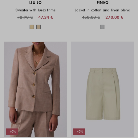
LIU JO
PINKO
Sweater with lurex trims
Jacket in cotton and linen blend
78.90 €
47.34 €
450.00 €
270.00 €
Colors available
Colors availabl
-40%
-40%