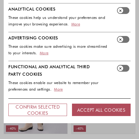
Relaxed-fit striped trousers in cotton
Striped shirt dress in cotton muslin
muslin
295.00 €
177.00 €
ANALYTICAL COOKIES
245.00 €
147.00 €
Colors availabl
These cookies help us understand your preferences and
Colors available
improve your browsing experience.
More
ADVERTISING COOKIES
These cookies make sure advertising is more streamlined
to your interests.
More
FUNCTIONAL AND ANALYTICAL THIRD
PARTY COOKIES
These cookies enable our website to remember your
preferences and settings.
More
CONFIRM SELECTED
ACCEPT ALL COOKIES
COOKIES
-40%
-40%