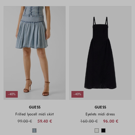
-40%
-40%
GUESS
GUESS
Frilled lyocell midi skirt
Eyelets midi dress
99.00 €
59.40 €
160.00 €
96.00 €
Colors available
Colors availabl