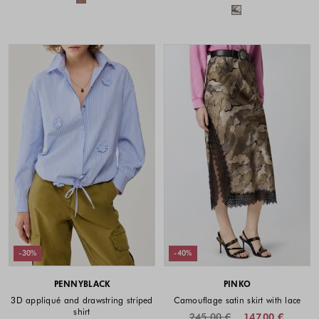
Colors availabl
-30%
-40%
PENNYBLACK
PINKO
3D appliqué and drawstring striped
Camouflage satin skirt with lace
shirt
245.00 €
147.00 €