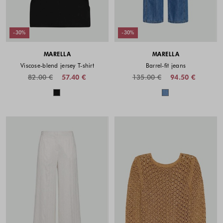
-30%
-30%
MARELLA
MARELLA
Viscose-blend jersey T-shirt
Barrel-fit jeans
82.00 €
57.40 €
135.00 €
94.50 €
Colors available
Colors availabl