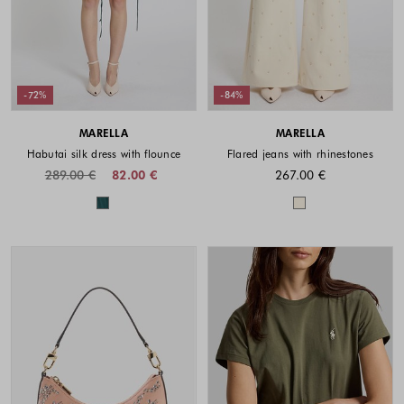
-72%
-84%
MARELLA
MARELLA
Habutai silk dress with flounce
Flared jeans with rhinestones
289.00 €
82.00 €
267.00 €
Colors available
Colors availabl