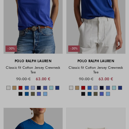
-30%
-30%
POLO RALPH LAUREN
POLO RALPH LAUREN
Classic fit Cotton Jersey Crewneck
Classic fit Cotton Jersey Crewneck
Tee
Tee
90.00 €
63.00 €
90.00 €
63.00 €
Colors available
Colors availabl