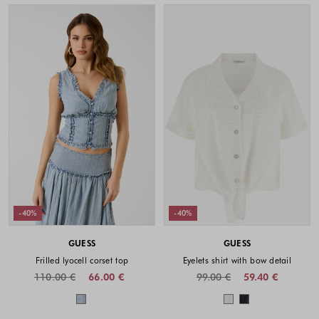
-40%
-40%
GUESS
GUESS
Frilled lyocell corset top
Eyelets shirt with bow detail
110.00 €
66.00 €
99.00 €
59.40 €
Colors available
Colors availabl