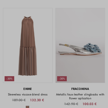
-30%
-30%
EMME
FRACOMINA
Sleeveless viscose-blend dress
Metallic faux-leather slingbacks with
flower aplication
189.00 €
132.30 €
142.90 €
100.03 €
Colors available