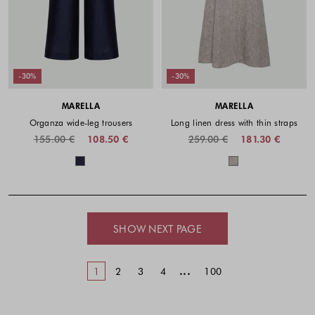
-30%
-30%
MARELLA
MARELLA
Organza wide-leg trousers
Long linen dress with thin straps
155.00 €
108.50 €
259.00 €
181.30 €
Colors available
Colors availabl
SHOW NEXT PAGE
...
1
2
3
4
100