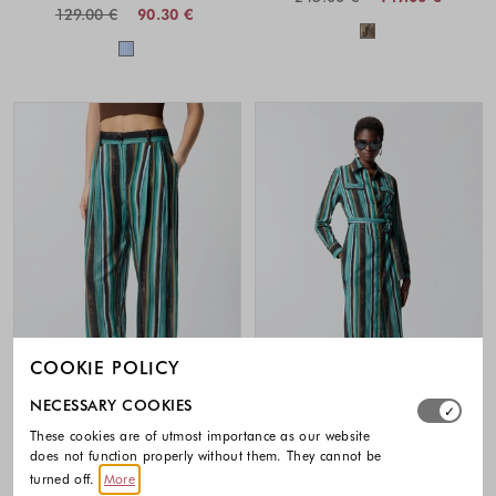
129.00 €
90.30 €
Colors availabl
Colors available
COOKIE POLICY
Select which cookie groups you allow. Necessary cookies
NECESSARY COOKIES
-40%
-40%
These cookies are of utmost importance as our website
does not function properly without them. They cannot be
PINKO
PINKO
turned off.
More