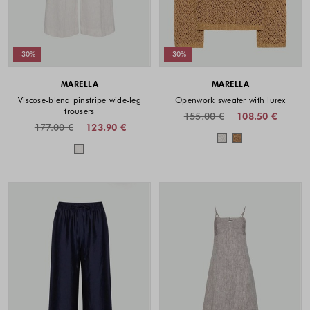
-30%
-30%
MARELLA
MARELLA
Viscose-blend pinstripe wide-leg
Openwork sweater with lurex
trousers
155.00 €
108.50 €
177.00 €
123.90 €
Colors availabl
Colors available