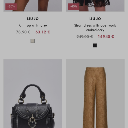
-20%
-40%
LIU JO
LIU JO
Knit top with lurex
Short dress with openwork
embroidery
78.90 €
63.12 €
249.00 €
149.40 €
Colors available
Colors availabl