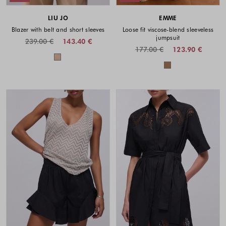
LIU JO
EMME
Blazer with belt and short sleeves
Loose fit viscose-blend sleeveless
jumpsuit
239.00 €
143.40 €
177.00 €
123.90 €
Colors available
Colors availabl