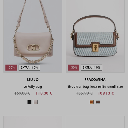
-30%
EXTRA -10%
-30%
EXTRA -10%
LIU JO
FRACOMINA
LaPuffy bag
Shoulder bag faux-raffia small size
169.00 €
118.30 €
155.90 €
109.13 €
Colors available
Colors availabl