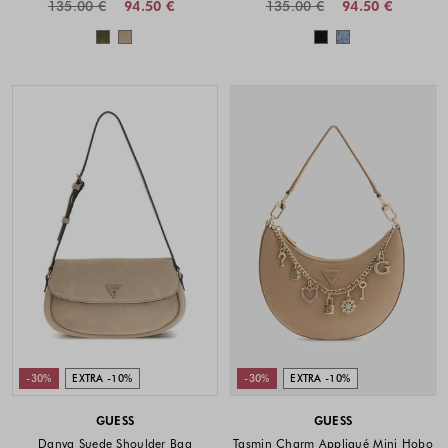
135.00 €
94.50 €
135.00 €
94.50 €
Colors available
Colors availabl
-30%
EXTRA -10%
-30%
EXTRA -10%
GUESS
GUESS
Danya Suede Shoulder Bag
Tasmin Charm Appliqué Mini Hobo