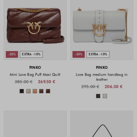
-30%
EXTRA -10%
-30%
EXTRA -10%
PINKO
PINKO
Mini Love Bag Puff Maxi Quilt
Love Bag medium handbag in
leather
385.00 €
269.50 €
295.00 €
206.50 €
Colors available
Colors availabl