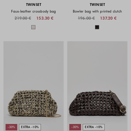
TWINSET
TWINSET
Faux-leather crossbody bag
Bowler bag with printed clutch
219.00 €
153.30 €
196.00 €
137.20 €
Colors available
Colors availabl
-30%
EXTRA -10%
-30%
EXTRA -10%