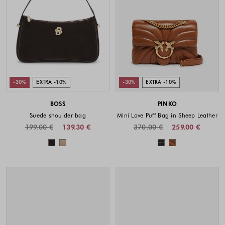
-30%
EXTRA -10%
-30%
EXTRA -10%
BOSS
PINKO
Suede shoulder bag
Mini Love Puff Bag in Sheep Leather
199.00 €
139.30 €
370.00 €
259.00 €
Colors available
Colors availabl