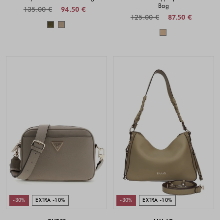
Bag
135.00 €
94.50 €
125.00 €
87.50 €
Colors available
Colors availabl
-30%
EXTRA -10%
-30%
EXTRA -10%