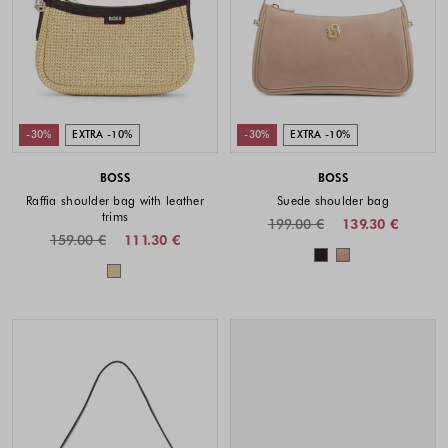
-30%
EXTRA -10%
-30%
EXTRA -10%
BOSS
BOSS
Raffia shoulder bag with leather
Suede shoulder bag
trims
199.00 €
139.30 €
159.00 €
111.30 €
Colors availabl
Colors available