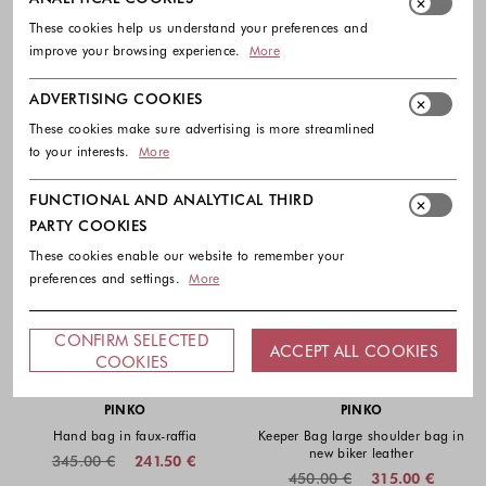
These cookies help us understand your preferences and
improve your browsing experience.
More
ADVERTISING COOKIES
These cookies make sure advertising is more streamlined
to your interests.
More
FUNCTIONAL AND ANALYTICAL THIRD
PARTY COOKIES
These cookies enable our website to remember your
preferences and settings.
More
CONFIRM SELECTED
ACCEPT ALL COOKIES
COOKIES
-30%
EXTRA -10%
-30%
EXTRA -10%
PINKO
PINKO
Hand bag in faux-raffia
Keeper Bag large shoulder bag in
new biker leather
345.00 €
241.50 €
450.00 €
315.00 €