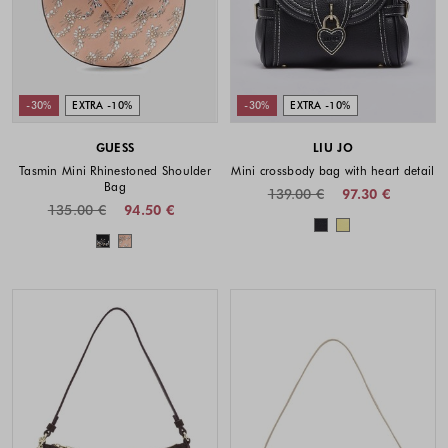
-30%
EXTRA -10%
-30%
EXTRA -10%
GUESS
LIU JO
Tasmin Mini Rhinestoned Shoulder
Mini crossbody bag with heart detail
Bag
139.00 €
97.30 €
135.00 €
94.50 €
Colors availabl
Colors available