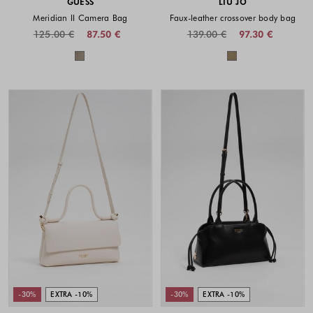
GUESS
LIU JO
Meridian II Camera Bag
Faux-leather crossover body bag
125.00 €
87.50 €
139.00 €
97.30 €
Colors available
Colors availabl
-30%
EXTRA -10%
-30%
EXTRA -10%