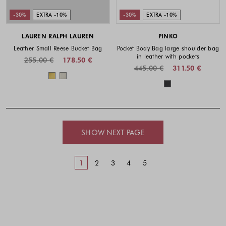
-30%
EXTRA -10%
-30%
EXTRA -10%
LAUREN RALPH LAUREN
PINKO
Leather Small Reese Bucket Bag
Pocket Body Bag large shoulder bag
in leather with pockets
255.00 €
178.50 €
445.00 €
311.50 €
Colors available
Colors availabl
SHOW NEXT PAGE
1
2
3
4
5