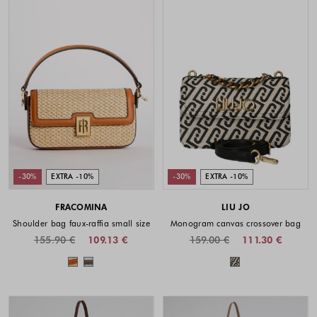
-30%
EXTRA -10%
-30%
EXTRA -10%
FRACOMINA
LIU JO
Shoulder bag faux-raffia small size
Monogram canvas crossover bag
155.90 €
109.13 €
159.00 €
111.30 €
Colors available
Colors availabl