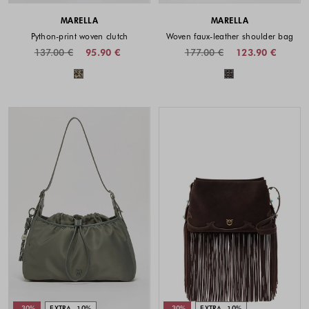
MARELLA
MARELLA
Python-print woven clutch
Woven faux-leather shoulder bag
137.00 €
95.90 €
177.00 €
123.90 €
Colors available
Colors availabl
-30%
EXTRA -10%
-30%
EXTRA -10%