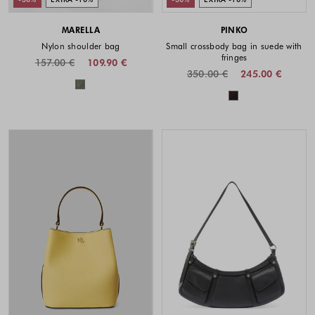
MARELLA
PINKO
Nylon shoulder bag
Small crossbody bag in suede with
fringes
157.00 €
109.90 €
350.00 €
245.00 €
Colors available
Colors availabl