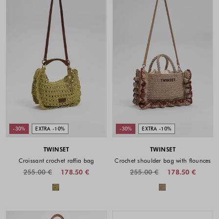
-30%
EXTRA -10%
-30%
EXTRA -10%
TWINSET
TWINSET
Croissant crochet raffia bag
Crochet shoulder bag with flounces
255.00 €
178.50 €
255.00 €
178.50 €
Colors available
Colors availabl