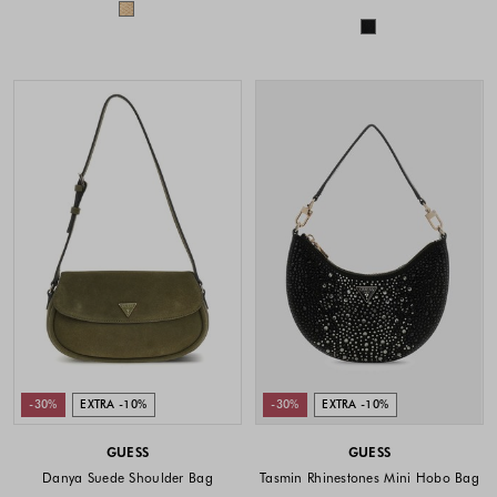
Colors available
Colors availabl
-30%
EXTRA -10%
-30%
EXTRA -10%
GUESS
GUESS
Danya Suede Shoulder Bag
Tasmin Rhinestones Mini Hobo Bag