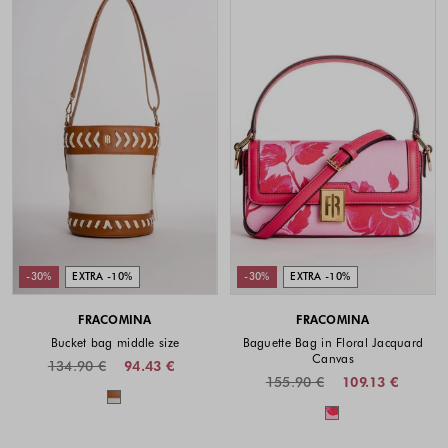
-30%
EXTRA -10%
-30%
EXTRA -10%
FRACOMINA
FRACOMINA
Bucket bag middle size
Baguette Bag in Floral Jacquard
Canvas
134.90 €
94.43 €
155.90 €
109.13 €
Colors available
Colors availabl