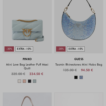
-30%
EXTRA -10%
-30%
EXTRA -10%
PINKO
GUESS
Mini Love Bag Leather Puff Maxi
Tasmin Rhinestones Mini Hobo Bag
Quilt
135.00 €
94.50 €
335.00 €
234.50 €
Colors availabl
Colors available