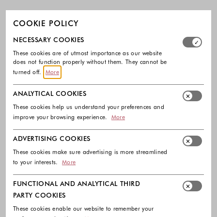
COOKIE POLICY
Select which cookie groups you allow. Necessary cookies
NECESSARY COOKIES
These cookies are of utmost importance as our website
does not function properly without them. They cannot be
turned off.
More
ANALYTICAL COOKIES
These cookies help us understand your preferences and
improve your browsing experience.
More
ADVERTISING COOKIES
These cookies make sure advertising is more streamlined
to your interests.
More
FUNCTIONAL AND ANALYTICAL THIRD
PARTY COOKIES
These cookies enable our website to remember your