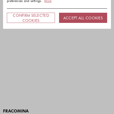
preferences and settings.
More
CONFIRM SELECTED
ACCEPT ALL COOKIES
COOKIES
FRACOMINA