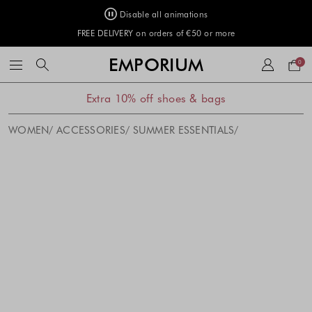
Disable all animations
FREE DELIVERY on orders of €50 or more
Your
EMPORIUM
0
bag
Extra 10% off shoes & bags
WOMEN
ACCESSORIES
SUMMER ESSENTIALS