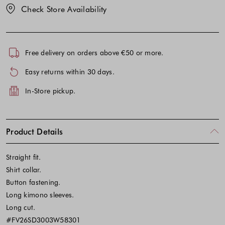
Check Store Availability
Free delivery on orders above €50 or more.
Easy returns within 30 days.
In-Store pickup.
Product Details
Straight fit.
Shirt collar.
Button fastening.
Long kimono sleeves.
Long cut.
#FV26SD3003W58301