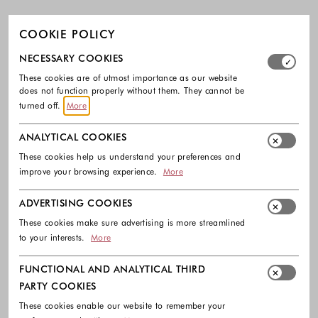
COOKIE POLICY
Select which cookie groups you allow. Necessary cookies
NECESSARY COOKIES
These cookies are of utmost importance as our website
does not function properly without them. They cannot be
turned off.
More
ANALYTICAL COOKIES
These cookies help us understand your preferences and
improve your browsing experience.
More
ADVERTISING COOKIES
These cookies make sure advertising is more streamlined
to your interests.
More
FUNCTIONAL AND ANALYTICAL THIRD
PARTY COOKIES
These cookies enable our website to remember your