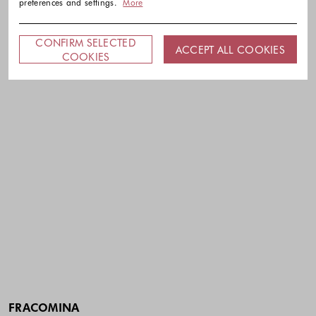
preferences and settings.
More
CONFIRM SELECTED
ACCEPT ALL COOKIES
COOKIES
FRACOMINA