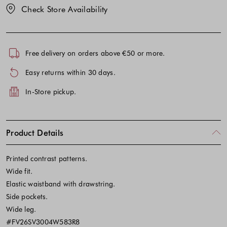
Check Store Availability
Free delivery on orders above €50 or more.
Easy returns within 30 days.
In-Store pickup.
Product Details
Printed contrast patterns.
Wide fit.
Elastic waistband with drawstring.
Side pockets.
Wide leg.
#FV26SV3004W583R8