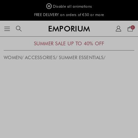
Disable all animations
FREE DELIVERY on orders of €50 or more
Your
EMPORIUM
0
bag
SUMMER SALE UP TO 40% OFF
WOMEN
ACCESSORIES
SUMMER ESSENTIALS