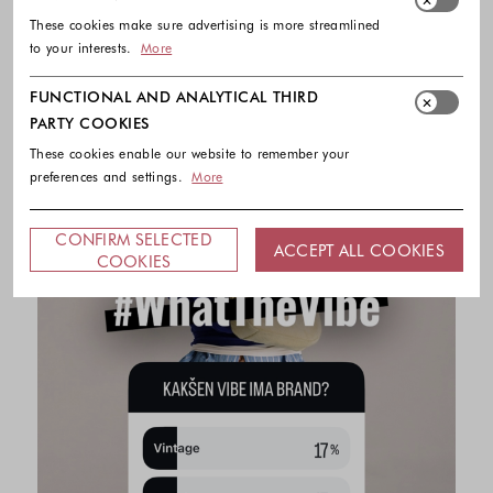
These cookies make sure advertising is more streamlined
to your interests.
More
FUNCTIONAL AND ANALYTICAL THIRD
PARTY COOKIES
These cookies enable our website to remember your
preferences and settings.
More
CONFIRM SELECTED
ACCEPT ALL COOKIES
COOKIES