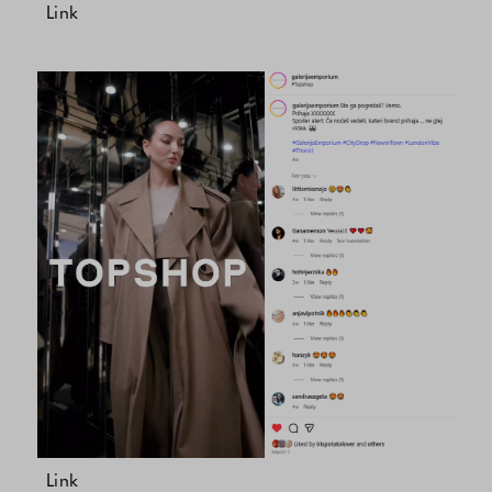
Link
Link