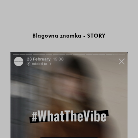
Blagovna znamka - STORY