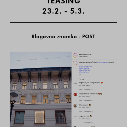
TEASING
23.2. - 5.3.
Blagovna znamka - POST