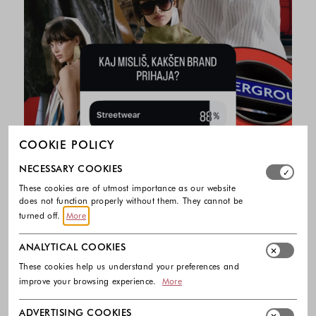
COOKIE POLICY
Select which cookie groups you allow. Necessary cookies
NECESSARY COOKIES
These cookies are of utmost importance as our website
does not function properly without them. They cannot be
turned off.
More
ANALYTICAL COOKIES
These cookies help us understand your preferences and
improve your browsing experience.
More
ADVERTISING COOKIES