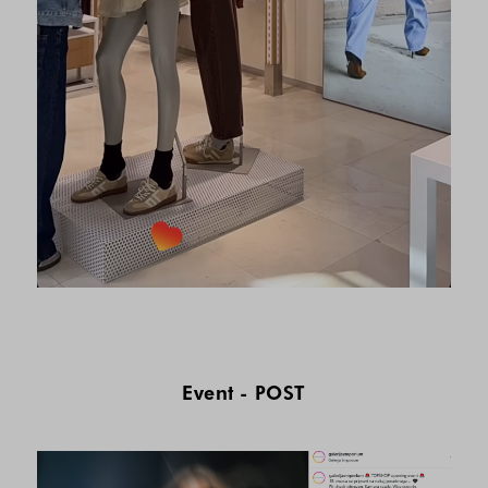
Event - POST