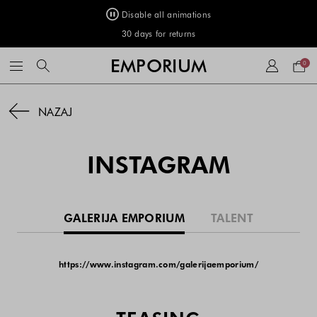
Disable all animations
FREE DELIVERY on orders of €50 or more
Your
EMPORIUM
0
bag
NAZAJ
INSTAGRAM
GALERIJA EMPORIUM
TALENT
https://www.instagram.com/galerijaemporium/