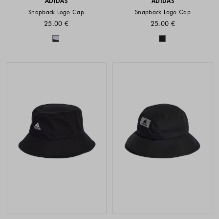
ADIDAS
ADIDAS
Snapback Logo Cap
Snapback Logo Cap
25.00 €
25.00 €
Colors available
Colors availabl