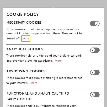
COOKIE POLICY
Select which cookie groups you allow. Necessary cookies
NECESSARY COOKIES
These cookies are of utmost importance as our website
does not function properly without them. They cannot be
turned off.
More
ANALYTICAL COOKIES
These cookies help us understand your preferences and
improve your browsing experience.
More
ADVERTISING COOKIES
These cookies make sure advertising is more streamlined
to your interests.
More
ADIDAS
ADIDAS
Aeroready Unisex Gloves
Unisex Aeroready Armsleeve
FUNCTIONAL AND ANALYTICAL THIRD
30.00 €
25.00 €
PARTY COOKIES
Colors available
Colors availabl
These cookies enable our website to remember your