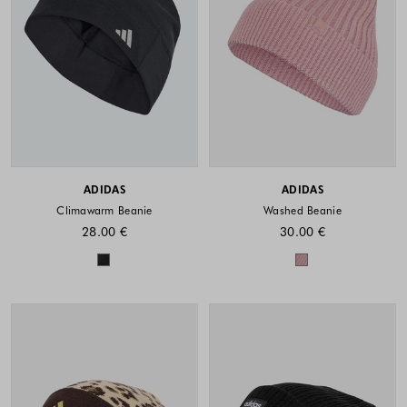
ADIDAS
ADIDAS
Climawarm Beanie
Washed Beanie
28.00 €
30.00 €
Colors available
Colors availabl