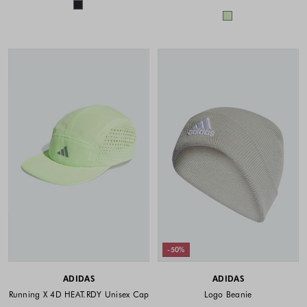
Colors available
Colors availabl
-50%
ADIDAS
ADIDAS
Running X 4D HEAT.RDY Unisex Cap
Logo Beanie