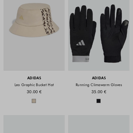
ADIDAS
ADIDAS
Leo Graphic Bucket Hat
Running Climawarm Gloves
30.00 €
35.00 €
Colors available
Colors availabl