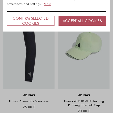
preferences and settings.
More
CONFIRM SELECTED
ACCEPT ALL COOKIES
COOKIES
ADIDAS
ADIDAS
Unisex Aeroready Armsleeve
Unisex AEROREADY Training
Running Baseball Cap
25.00 €
20.00 €