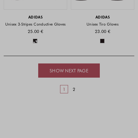
ADIDAS
ADIDAS
Unisex 3-Stripes Conductive Gloves
Unisex Tiro Gloves
25.00 €
23.00 €
Colors available
Colors availabl
SHOW NEXT PAGE
1
2