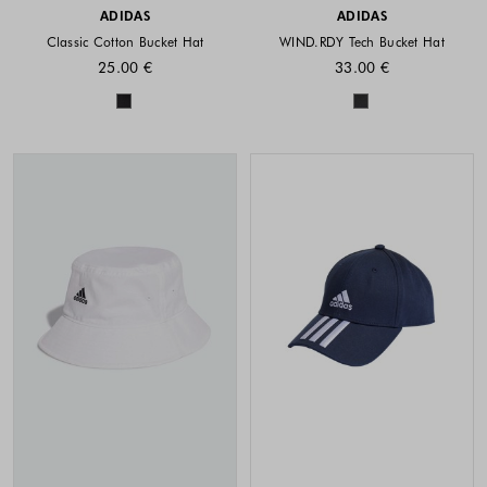
ADIDAS
ADIDAS
Classic Cotton Bucket Hat
WIND.RDY Tech Bucket Hat
25.00 €
33.00 €
Colors available
Colors availabl