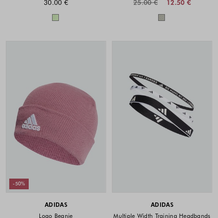
30.00 €
25.00 €
12.50 €
Colors available
Colors availabl
-50%
ADIDAS
ADIDAS
Logo Beanie
Multiple Width Training Headbands