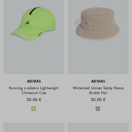
ADIDAS
ADIDAS
Running x adizero Lightweight
Winterized Unisex Teddy Fleece
Climacool Cap
Bucket Hat
30.00 €
30.00 €
Colors available
Colors availabl