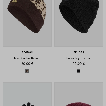
ADIDAS
ADIDAS
Leo Graphic Beanie
Linear Logo Beanie
20.00 €
15.00 €
Colors available
Colors availabl