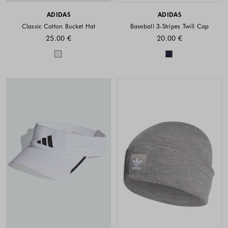
ADIDAS
ADIDAS
Classic Cotton Bucket Hat
Baseball 3-Stripes Twill Cap
25.00 €
20.00 €
Colors available
Colors availabl