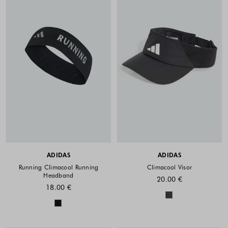
ADIDAS
ADIDAS
Running Climacool Running
Climacool Visor
Headband
20.00 €
18.00 €
Colors availabl
Colors available