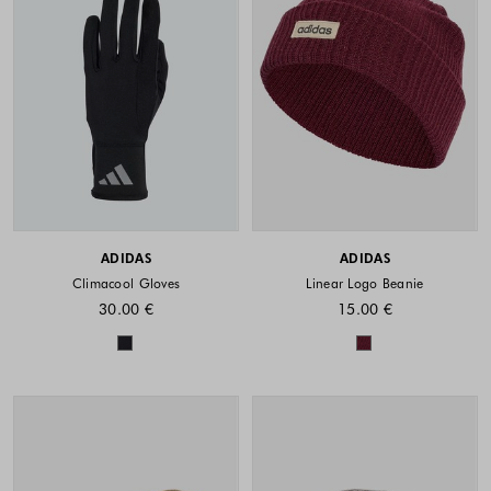
ADIDAS
ADIDAS
Climacool Gloves
Linear Logo Beanie
30.00 €
15.00 €
Colors available
Colors availabl