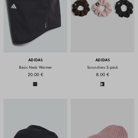
ADIDAS
ADIDAS
Basic Neck Warmer
Scrunchies 3-pack
20.00 €
8.00 €
Colors available
Colors availabl