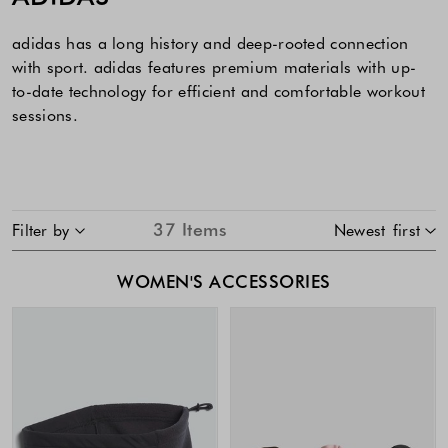
adidas has a long history and deep-rooted connection
with sport. adidas features premium materials with up-
to-date technology for efficient and comfortable workout
sessions.
SKIP TO PRODUCT LIST
37
Items
Filter by
Newest first
WOMEN'S ACCESSORIES