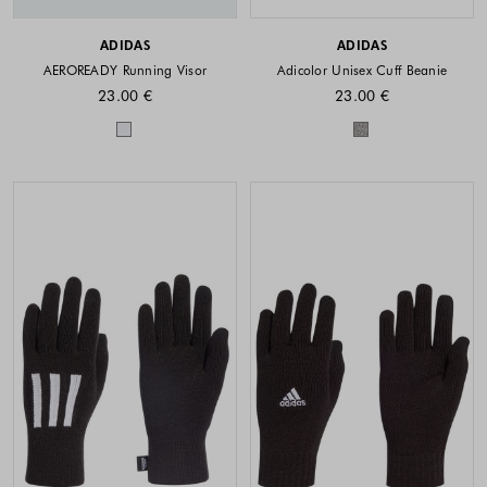
ADIDAS
ADIDAS
AEROREADY Running Visor
Adicolor Unisex Cuff Beanie
23.00 €
23.00 €
Colors available
Colors availabl