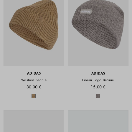
ADIDAS
ADIDAS
Washed Beanie
Linear Logo Beanie
30.00 €
15.00 €
Colors available
Colors availabl