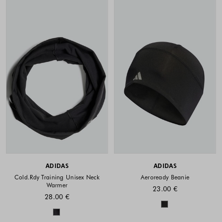
ADIDAS
ADIDAS
Cold.Rdy Training Unisex Neck
Aeroready Beanie
Warmer
23.00 €
28.00 €
Colors availabl
Colors available