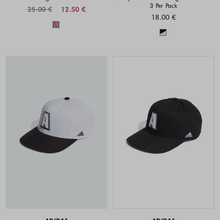
3 Per Pack
25.00 €
12.50 €
18.00 €
Colors available
Colors availabl