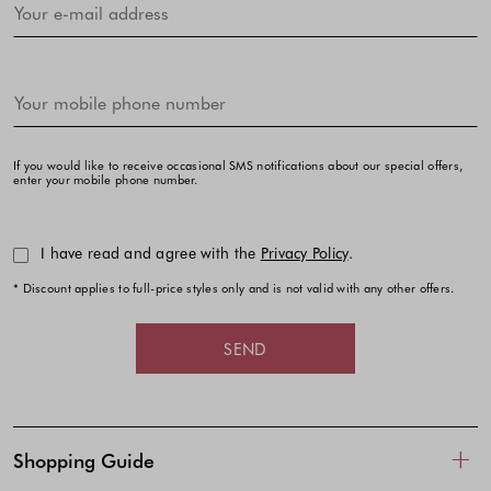
If you would like to receive occasional SMS notifications about our special offers,
enter your mobile phone number.
I have read and agree with the
Privacy Policy
.
* Discount applies to full-price styles only and is not valid with any other offers.
SEND
Shopping Guide