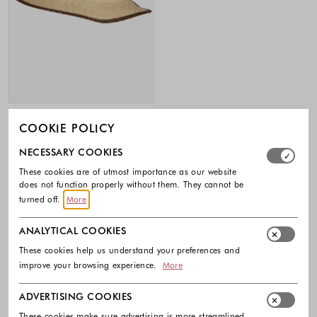
MORE & MORE
COOKIE POLICY
Straw hat with contrast trims
Select which cookie groups you allow. Necessary cookies
NECESSARY COOKIES
35.99 €
These cookies are of utmost importance as our website
Colors available
does not function properly without them. They cannot be
turned off.
More
ANALYTICAL COOKIES
Footer - Quick Links, Contact Inf
These cookies help us understand your preferences and
improve your browsing experience.
More
FREE DELIVERY
ADVERTISING COOKIES
EASY RETURNS
These cookies make sure advertising is more streamlined