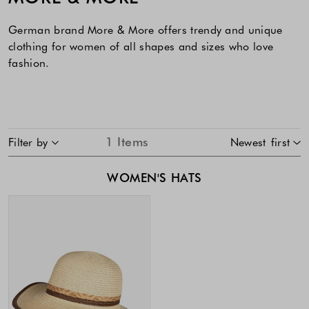
German brand More & More offers trendy and unique
clothing for women of all shapes and sizes who love
fashion.
SKIP TO PRODUCT LIST
1
Items
Filter by
Newest first
WOMEN'S HATS