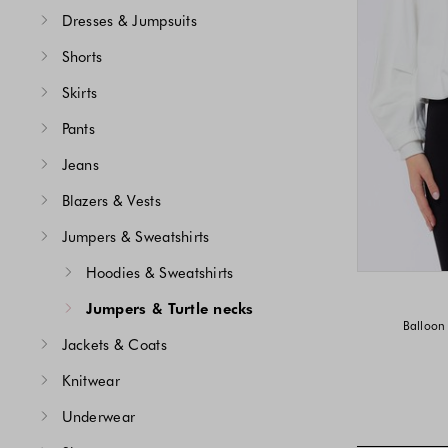
Dresses & Jumpsuits
Shorts
Skirts
Pants
Jeans
Blazers & Vests
Jumpers & Sweatshirts
Hoodies & Sweatshirts
Jumpers & Turtle necks
Balloon 
Jackets & Coats
Knitwear
Underwear