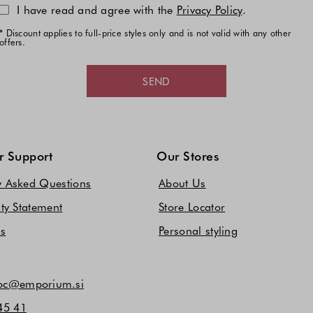
I have read and agree with the
Privacy Policy
.
* Discount applies to full-price styles only and is not valid with any other
offers.
SEND
 Support
Our Stores
y Asked Questions
About Us
ity Statement
Store Locator
Us
Personal styling
c@emporium.si
45 41