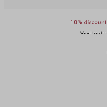
10% discount 
We will send th