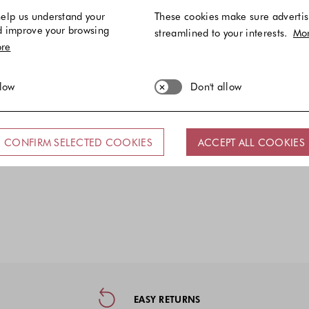
elp us understand your
These cookies make sure advertis
d improve your browsing
streamlined to your interests.
Mo
re
llow
Don't allow
CONFIRM SELECTED COOKIES
ACCEPT ALL COOKIES
ormation, and Social Media
EASY RETURNS