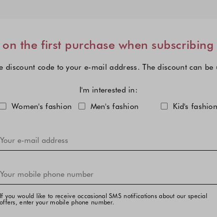
on the first purchase when subscribing
e discount code to your e-mail address. The discount can be
I'm interested in:
Choose one or more fashion col
Women's fashion
Men's fashion
Kid's fashio
If you would like to receive occasional SMS notifications about our special
offers, enter your mobile phone number.