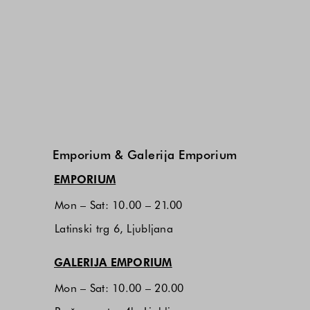
Emporium & Galerija Emporium
(opens in new window)
EMPORIUM
Mon – Sat: 10.00 – 21.00
Latinski trg 6, Ljubljana
(opens in new window)
GALERIJA EMPORIUM
Mon – Sat: 10.00 – 20.00