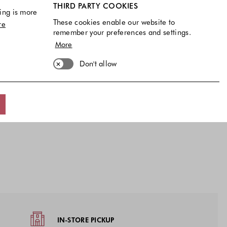
THIRD PARTY COOKIES
ing is more
These cookies enable our website to
re
remember your preferences and settings.
More
Don't allow
IN-STORE PICKUP