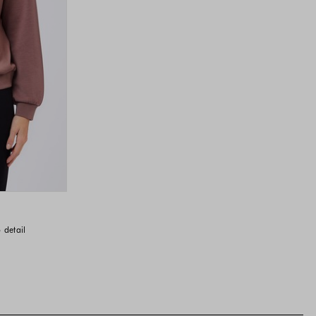
 detail
vailable
available