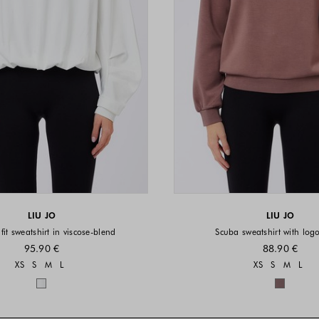
LIU JO
LIU JO
fit sweatshirt in viscose-blend
Scuba sweatshirt with logo
95.90 €
88.90 €
Sizes available
Sizes a
XS
S
M
L
XS
S
M
L
Colors available
Colors 