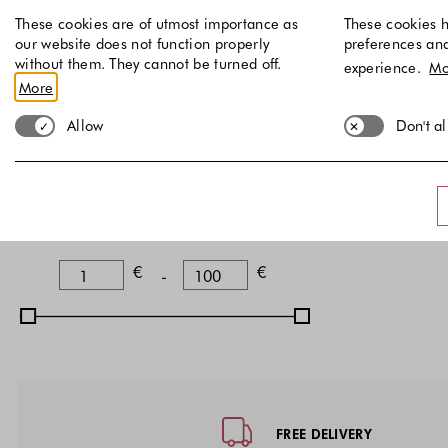
These cookies are of utmost importance as
These cookies h
Brown
(
)
1
our website does not function properly
preferences an
White
(
)
without them. They cannot be turned off.
1
experience.
Mo
More
Discount
Allow
Don't a
Non-Discounted items
Price
Lower Bound
Upper Bound
€
€
-
Footer - Quick Links, Contact Inf
FREE DELIVERY