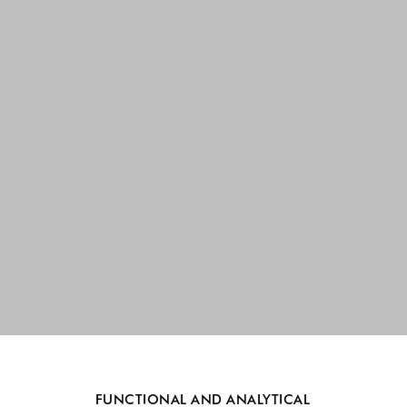
FUNCTIONAL AND ANALYTICAL