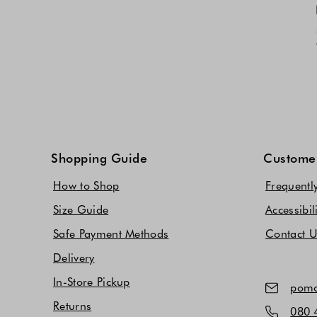
Shopping Guide
Customer
How to Shop
Frequentl
Size Guide
Accessibil
Safe Payment Methods
Contact 
Delivery
In-Store Pickup
pomo
Returns
080 