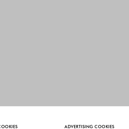
re always enabled.
COOKIES
ADVERTISING COOKIES