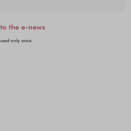
 to the e-news
 used only once.
lections to subscribe to our latest updates.
n