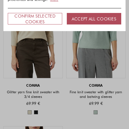
CONFIRM SELECTED
ACCEPT ALL COOKIES
COOKIES
COMMA
COMMA
Glitter yarn fine knit sweater with
Fine knit sweater with glitter yarn
3/4 sleeves
and batwing sleeves
69.99 €
69.99 €
Colors available
Colors availabl