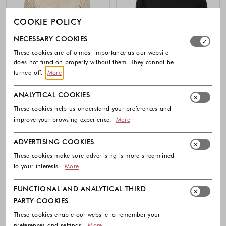
COOKIE POLICY
Select which cookie groups you allow. Necessary cookies
NECESSARY COOKIES
These cookies are of utmost importance as our website
does not function properly without them. They cannot be
turned off.
More
ANALYTICAL COOKIES
These cookies help us understand your preferences and
-30%
improve your browsing experience.
More
COMMA
COMMA
ADVERTISING COOKIES
Viscose mix sweater with glitter yarn
Glitter yarn fine knit sweater with
3/4 sleeves
These cookies make sure advertising is more streamlined
59.99 €
41.99 €
69.99 €
to your interests.
More
Colors available
Colors availabl
FUNCTIONAL AND ANALYTICAL THIRD
PARTY COOKIES
These cookies enable our website to remember your
preferences and settings.
More