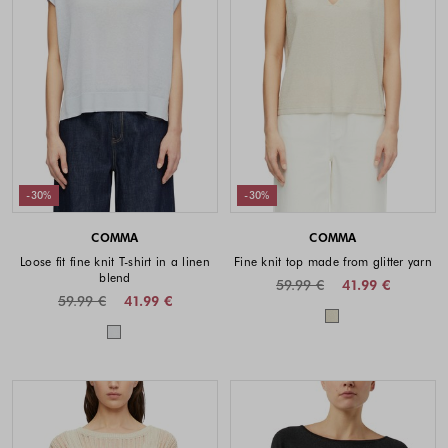
-30%
-30%
COMMA
COMMA
Loose fit fine knit T-shirt in a linen
Fine knit top made from glitter yarn
blend
59.99 €
41.99 €
59.99 €
41.99 €
Colors availabl
Colors available