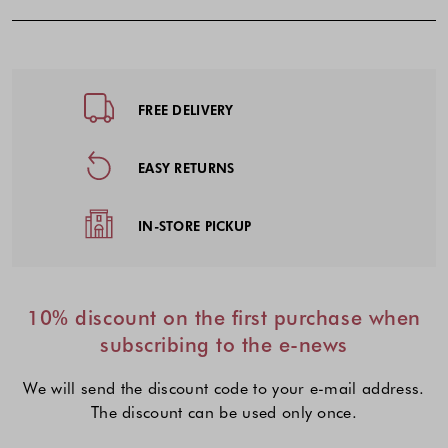
Footer - Quick Links, Contact Inf
FREE DELIVERY
EASY RETURNS
IN-STORE PICKUP
10% discount on the first purchase when
subscribing to the e-news
We will send the discount code to your e-mail address.
The discount can be used only once.