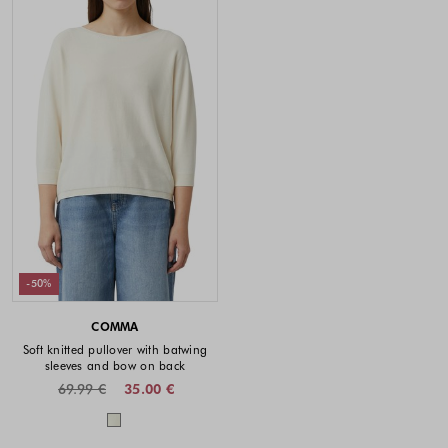
-50%
COMMA
Soft knitted pullover with batwing
sleeves and bow on back
69.99 €
35.00 €
Colors available