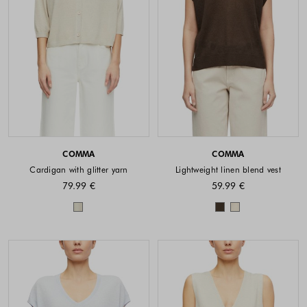
COMMA
COMMA
Cardigan with glitter yarn
Lightweight linen blend vest
79.99 €
59.99 €
Colors available
Colors availabl