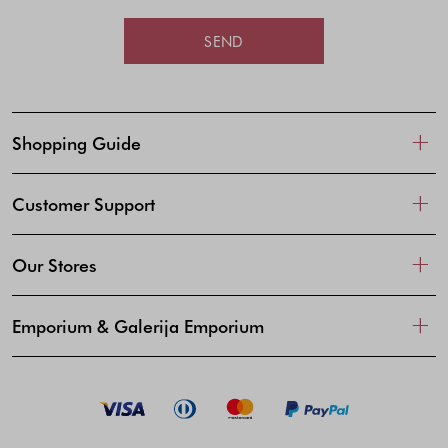
SEND
Shopping Guide
Customer Support
Our Stores
Emporium & Galerija Emporium