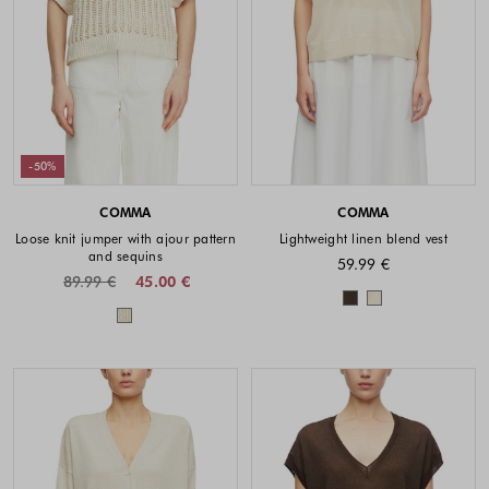
-50%
COMMA
COMMA
Loose knit jumper with ajour pattern
Lightweight linen blend vest
and sequins
59.99 €
89.99 €
45.00 €
Colors availabl
Colors available