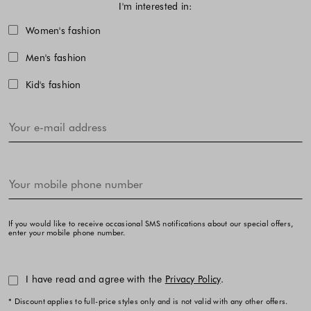
I'm interested in:
Choose one or more fashion collecti
Women's fashion
Men's fashion
Kid's fashion
If you would like to receive occasional SMS notifications about our special offers,
enter your mobile phone number.
I have read and agree with the
Privacy Policy
.
* Discount applies to full-price styles only and is not valid with any other offers.