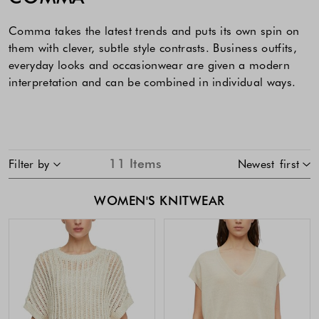
Comma takes the latest trends and puts its own spin on
them with clever, subtle style contrasts. Business outfits,
everyday looks and occasionwear are given a modern
interpretation and can be combined in individual ways.
SKIP TO PRODUCT LIST
11
Items
Filter by
Newest first
WOMEN'S KNITWEAR