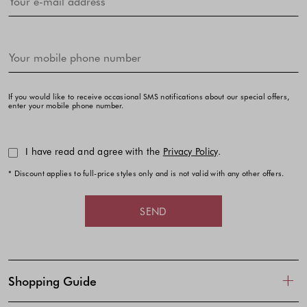
If you would like to receive occasional SMS notifications about our special offers,
enter your mobile phone number.
I have read and agree with the
Privacy Policy
.
* Discount applies to full-price styles only and is not valid with any other offers.
SEND
Shopping Guide