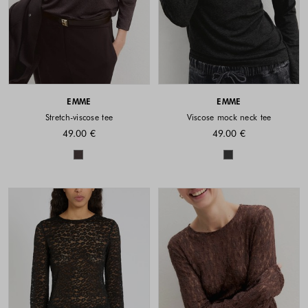
EMME
EMME
Stretch-viscose tee
Viscose mock neck tee
49.00 €
49.00 €
Colors available
Colors availabl