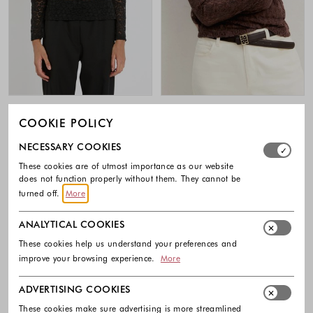
MARELLA
EMME
COOKIE POLICY
Lace long sleeved T-shirt
Lace jersey T-shirt
Select which cookie groups you allow. Necessary cookies
119.00 €
72.00 €
NECESSARY COOKIES
Colors available
Colors availabl
These cookies are of utmost importance as our website
does not function properly without them. They cannot be
turned off.
More
ANALYTICAL COOKIES
Footer - Quick Links, Contact Inf
These cookies help us understand your preferences and
improve your browsing experience.
More
FREE DELIVERY
ADVERTISING COOKIES
EASY RETURNS
These cookies make sure advertising is more streamlined