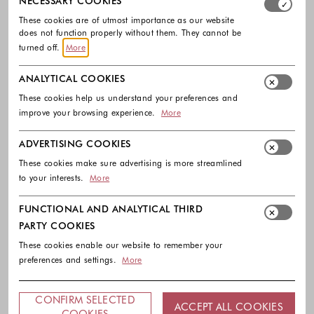
NECESSARY COOKIES
These cookies are of utmost importance as our website
does not function properly without them. They cannot be
turned off.
More
ANALYTICAL COOKIES
These cookies help us understand your preferences and
improve your browsing experience.
More
LIU JO
HÖGL
ADVERTISING COOKIES
Leather ballerinas
Gwen Leather Ballerinas
These cookies make sure advertising is more streamlined
129.00 €
199.90 €
to your interests.
More
Colors available
Colors availabl
FUNCTIONAL AND ANALYTICAL THIRD
PARTY COOKIES
These cookies enable our website to remember your
preferences and settings.
More
Footer - Quick Links, Contact Inf
FREE DELIVERY
CONFIRM SELECTED
ACCEPT ALL COOKIES
COOKIES