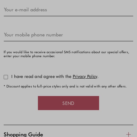
If you would like to receive occasional SMS notifications about our special offers,
enter your mobile phone number.
I have read and agree with the
Privacy Policy
.
* Discount applies to full-price styles only and is not valid with any other offers.
SEND
Shopping Guide