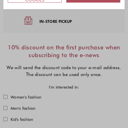
EASY RETURNS
IN-STORE PICKUP
10% discount on the first purchase when
subscribing to the e-news
We will send the discount code to your e-mail address.
The discount can be used only once.
I'm interested in:
Choose one or more fashion collecti
Women's fashion
Men's fashion
Kid's fashion