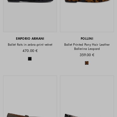
EMPORIO ARMANI
POLLINI
Ballet flats in zebra-print velvet
Ballet Printed Pony Hair Leather
Ballerina Leopard
470.00 €
359.00 €
Colors available
Colors availabl