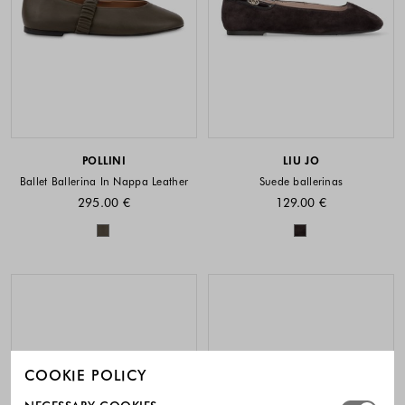
POLLINI
LIU JO
Ballet Ballerina In Nappa Leather
Suede ballerinas
295.00 €
129.00 €
Colors available
Colors availabl
COOKIE POLICY
Select which cookie groups you allow. Necessary cookies