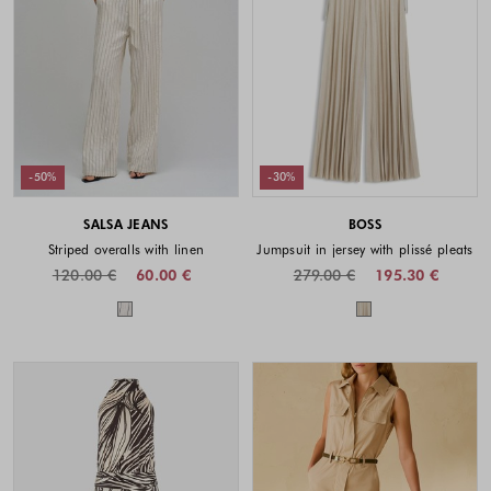
-50%
-30%
SALSA JEANS
BOSS
Striped overalls with linen
Jumpsuit in jersey with plissé pleats
120.00 €
60.00 €
279.00 €
195.30 €
Colors available
Colors availabl