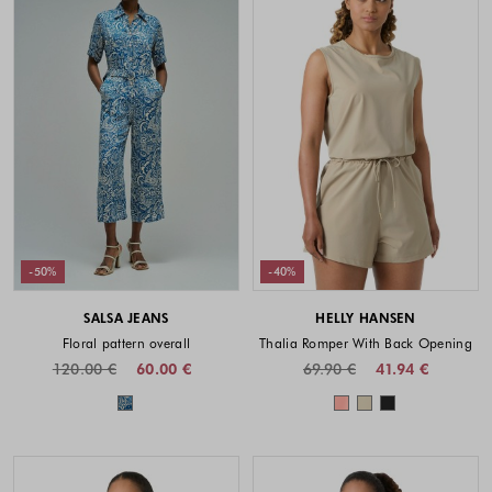
-50%
-40%
SALSA JEANS
HELLY HANSEN
Floral pattern overall
Thalia Romper With Back Opening
120.00 €
60.00 €
69.90 €
41.94 €
Colors available
Colors availabl