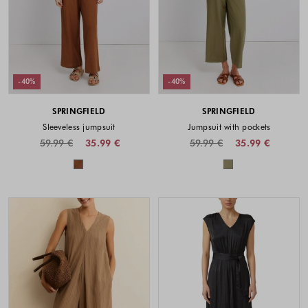
-40%
-40%
SPRINGFIELD
SPRINGFIELD
Sleeveless jumpsuit
Jumpsuit with pockets
59.99 €
35.99 €
59.99 €
35.99 €
Colors available
Colors availabl