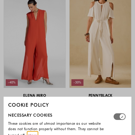
-40%
-30%
ELENA MIRO
PENNYBLACK
Sleeveless viscose jumpsuit
Cut-out jumpsuit with front slits
COOKIE POLICY
379.00 €
227.40 €
209.00 €
146.30 €
Select which cookie groups you allow. Necessary cookies
NECESSARY COOKIES
Colors available
Colors availabl
These cookies are of utmost importance as our website
does not function properly without them. They cannot be