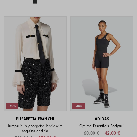
Colors available
-40%
-30%
ELISABETTA FRANCHI
ADIDAS
Jumpsuit in georgette fabric with
Optime Essentials Bodysuit
sequins and tie
60.00 €
42.00 €