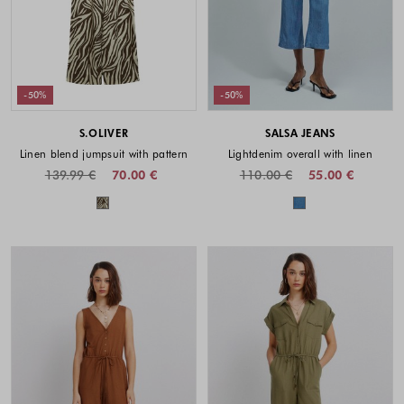
-50%
-50%
S.OLIVER
SALSA JEANS
Linen blend jumpsuit with pattern
Lightdenim overall with linen
139.99 €
70.00 €
110.00 €
55.00 €
Colors available
Colors availabl