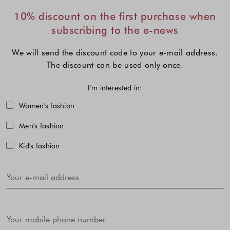
10% discount on the first purchase when
subscribing to the e-news
We will send the discount code to your e-mail address.
The discount can be used only once.
I'm interested in:
Choose one or more fashion collecti
Women's fashion
Men's fashion
Kid's fashion