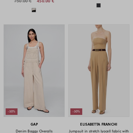
750.00 €
450.00 €
Colors availabl
Colors available
-50%
-50%
GAP
ELISABETTA FRANCHI
Denim Baggy Overalls
Jumpsuit in stretch lyocell fabric with