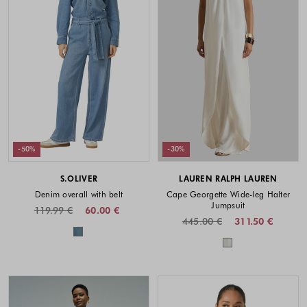
-50%
-30%
S.OLIVER
LAUREN RALPH LAUREN
Denim overall with belt
Cape Georgette Wide-leg Halter
Jumpsuit
119.99 €
60.00 €
445.00 €
311.50 €
Colors available
Colors availabl