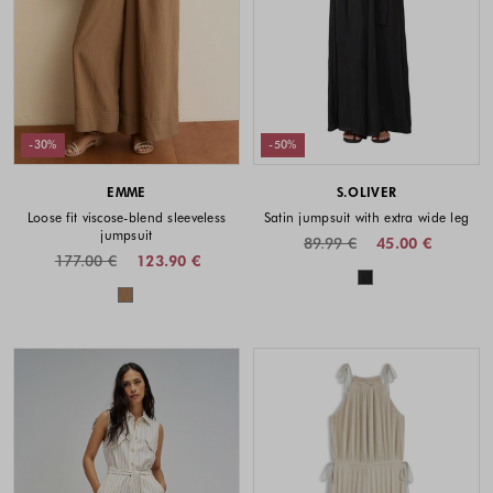
-30%
-50%
EMME
S.OLIVER
Loose fit viscose-blend sleeveless
Satin jumpsuit with extra wide leg
jumpsuit
89.99 €
45.00 €
177.00 €
123.90 €
Colors availabl
Colors available