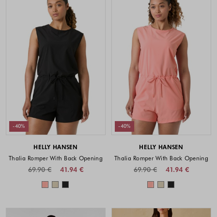
-40%
-40%
HELLY HANSEN
HELLY HANSEN
Thalia Romper With Back Opening
Thalia Romper With Back Opening
69.90 €
41.94 €
69.90 €
41.94 €
Colors available
Colors availabl