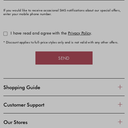
If you would like to receive occasional SMS notifications about our special offers,
enter your mobile phone number.
I have read and agree with the
Privacy Policy
.
* Discount applies to full-price styles only and is not valid with any other offers.
SEND
Shopping Guide
Customer Support
Our Stores