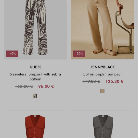
-40%
-30%
GUESS
PENNYBLACK
Sleeveless jumpsuit with zebra
Cotton poplin jumpsuit
pattern
179.00 €
125.30 €
160.00 €
96.00 €
Colors availabl
Colors available