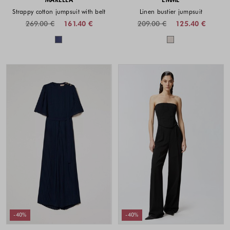
Strappy cotton jumpsuit with belt
Linen bustier jumpsuit
269.00 €
161.40 €
209.00 €
125.40 €
Colors available
Colors availabl
-40%
-40%