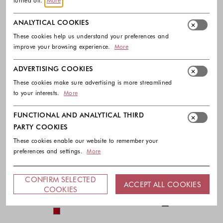
turned off.
More
ANALYTICAL COOKIES
These cookies help us understand your preferences and
improve your browsing experience.
More
ADVERTISING COOKIES
These cookies make sure advertising is more streamlined
to your interests.
More
FUNCTIONAL AND ANALYTICAL THIRD
PARTY COOKIES
These cookies enable our website to remember your
-30%
-40%
preferences and settings.
More
LAUREN RALPH LAUREN
PATRIZIA PEPE
Cape georgette one-shoulder
Crepe jumpsuit with deep neckline
CONFIRM SELECTED
ACCEPT ALL COOKIES
jumpsuit
395.00 €
237.00 €
COOKIES
345.00 €
241.50 €
Colors availabl
Colors available