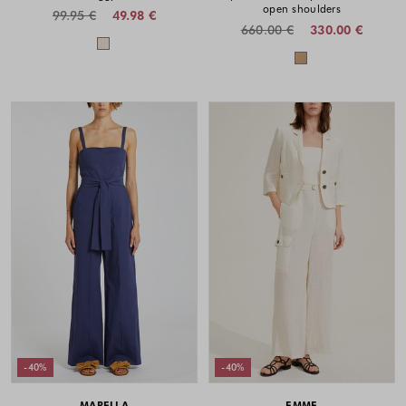
open shoulders
99.95 €
49.98 €
660.00 €
330.00 €
Colors available
Colors availabl
-40%
-40%
MARELLA
EMME