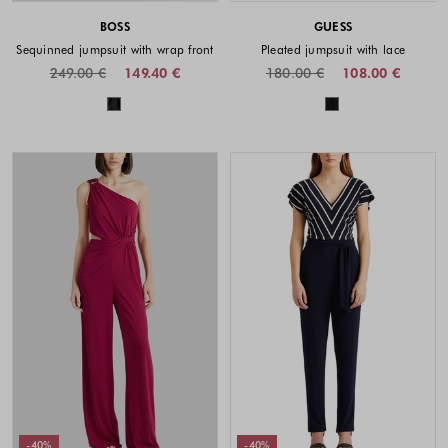
BOSS
GUESS
Sequinned jumpsuit with wrap front
Pleated jumpsuit with lace
249.00 €
149.40 €
180.00 €
108.00 €
Colors available
Colors availabl
-40%
-40%