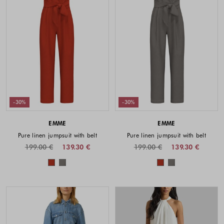
-30%
-30%
EMME
EMME
Pure linen jumpsuit with belt
Pure linen jumpsuit with belt
199.00 €
139.30 €
199.00 €
139.30 €
Colors available
Colors availabl