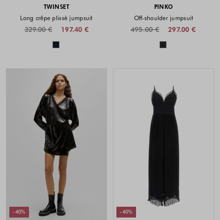
TWINSET
PINKO
Long crêpe plissè jumpsuit
Off-shoulder jumpsuit
329.00 €
197.40 €
495.00 €
297.00 €
Colors available
Colors availabl
-40%
-40%