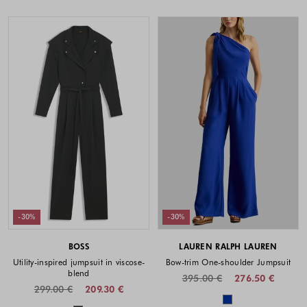
-30%
-30%
BOSS
LAUREN RALPH LAUREN
Utility-inspired jumpsuit in viscose-
Bow-trim One-shoulder Jumpsuit
blend
395.00 €
276.50 €
299.00 €
209.30 €
Colors availabl