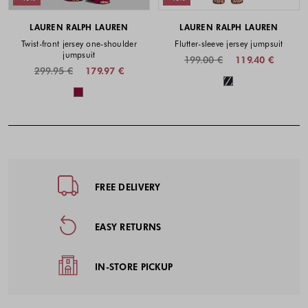
LAUREN RALPH LAUREN
LAUREN RALPH LAUREN
Twist-front jersey one-shoulder
Flutter-sleeve jersey jumpsuit
jumpsuit
199.00 €
119.40 €
299.95 €
179.97 €
Colors availabl
Colors available
Footer - Quick Links, Contact Inf
FREE DELIVERY
EASY RETURNS
IN-STORE PICKUP