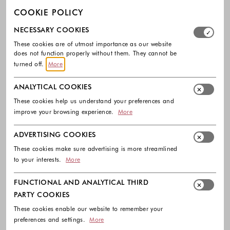
COOKIE POLICY
Select which cookie groups you allow. Necessary cookies
NECESSARY COOKIES
These cookies are of utmost importance as our website
does not function properly without them. They cannot be
turned off.
More
ANALYTICAL COOKIES
These cookies help us understand your preferences and
improve your browsing experience.
More
ADVERTISING COOKIES
-40%
-40%
These cookies make sure advertising is more streamlined
DIESEL
DIESEL
to your interests.
More
Crop top with wrap-around design
College tank top with print
95.00 €
57.00 €
175.00 €
105.00 €
FUNCTIONAL AND ANALYTICAL THIRD
Colors available
Colors availabl
PARTY COOKIES
These cookies enable our website to remember your
preferences and settings.
More