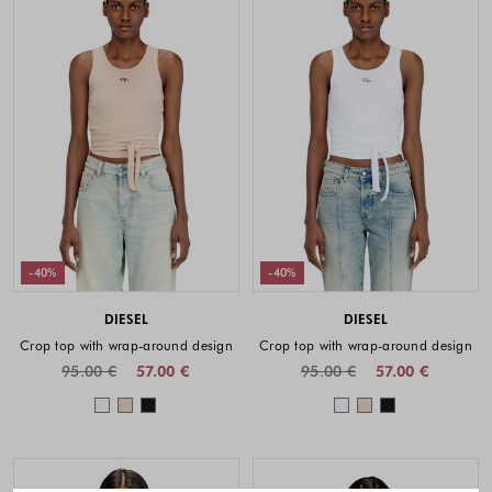
-40%
-40%
DIESEL
DIESEL
Crop top with wrap-around design
Crop top with wrap-around design
95.00 €
57.00 €
95.00 €
57.00 €
Colors available
Colors availabl