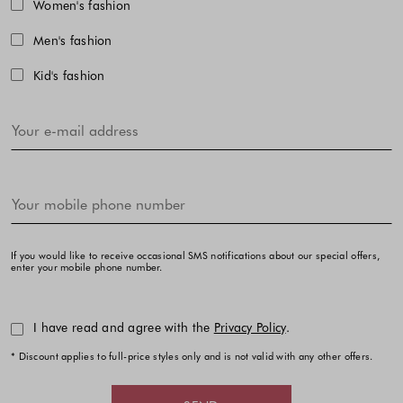
Choose one or more fashion collecti
Women's fashion
Men's fashion
Kid's fashion
If you would like to receive occasional SMS notifications about our special offers,
enter your mobile phone number.
I have read and agree with the
Privacy Policy
.
* Discount applies to full-price styles only and is not valid with any other offers.