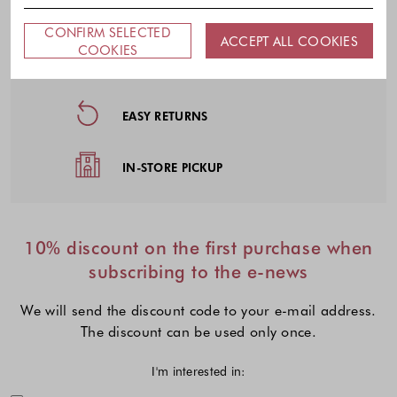
CONFIRM SELECTED
Footer - Quick Links, Contact Inf
ACCEPT ALL COOKIES
COOKIES
FREE DELIVERY
EASY RETURNS
IN-STORE PICKUP
10% discount on the first purchase when
subscribing to the e-news
We will send the discount code to your e-mail address.
The discount can be used only once.
I'm interested in: