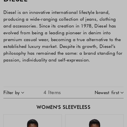
Diesel is an innovative international lifestyle brand,
producing a wide-ranging collection of jeans, clothing
and accessories. Since its creation in 1978, Diesel has
evolved from being a leading pioneer in denim into
premium casual wear, becoming a true alternative to the
established luxury market. Despite its growth, Diesel’s
philosophy has remained the same: a brand standing for
passion, individuality and self-expression.
SKIP TO PRODUCT LIST
4
Items
Filter by
Newest first
WOMEN'S SLEEVELESS