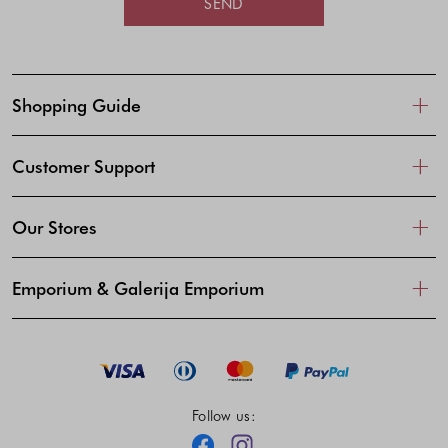
SEND
Shopping Guide
Customer Support
Our Stores
Emporium & Galerija Emporium
Follow us:
Facebook
Instagram