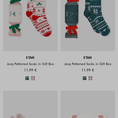
ETAM
ETAM
Jacq Patterned Socks in Gift Box
Jacq Patterned Socks in Gift Box
11.99 €
11.99 €
Colors available
Colors availabl