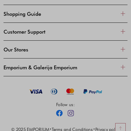
Shopping Guide
Customer Support
Our Stores
Emporium & Galerija Emporium
Follow us:
Facebook
Instagram
© 2025 EMPORIUM
Terms and Conditions
Privacy policy