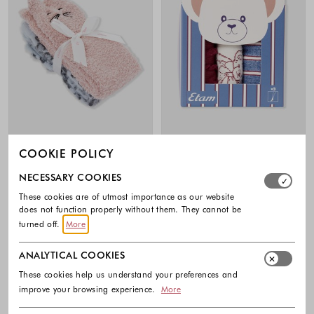
COOKIE POLICY
ETAM
ETAM
Select which cookie groups you allow. Necessary cookies
NECESSARY COOKIES
Licat 2-pack Faux Fur Socks
Darry cotton-blend 3 pack socks
19.99 €
23.99 €
These cookies are of utmost importance as our website
does not function properly without them. They cannot be
Colors available
Colors availabl
turned off.
More
ANALYTICAL COOKIES
These cookies help us understand your preferences and
improve your browsing experience.
More