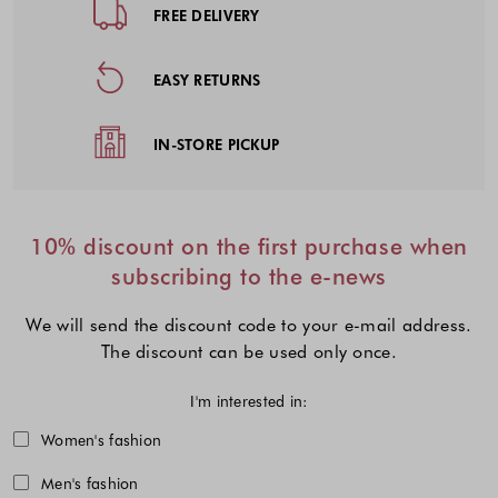
FREE DELIVERY
EASY RETURNS
IN-STORE PICKUP
10% discount on the first purchase when
subscribing to the e-news
We will send the discount code to your e-mail address.
The discount can be used only once.
I'm interested in:
Choose one or more fashion collecti
Women's fashion
Men's fashion