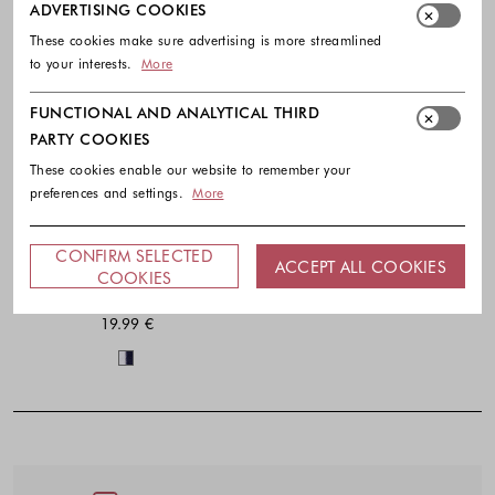
ADVERTISING COOKIES
These cookies make sure advertising is more streamlined
to your interests.
More
FUNCTIONAL AND ANALYTICAL THIRD
PARTY COOKIES
These cookies enable our website to remember your
preferences and settings.
More
CONFIRM SELECTED
ACCEPT ALL COOKIES
ETAM
COOKIES
Giaou pack of 2 non-slip socks
19.99 €
Colors available
Footer - Quick Links, Contact Inf