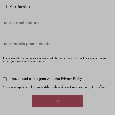
Kid's fashion
If you would like to receive occasional SMS notifications about our special offers,
enter your mobile phone number.
I have read and agree with the
Privacy Policy
.
* Discount applies to full-price styles only and is not valid with any other offers.
SEND