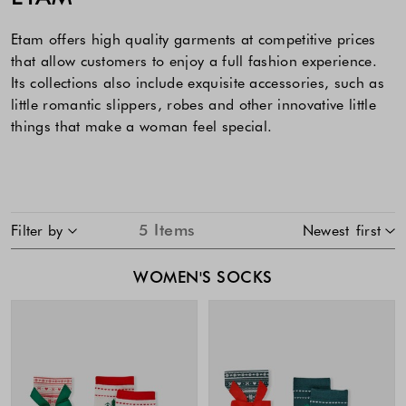
Etam offers high quality garments at competitive prices
that allow customers to enjoy a full fashion experience.
Its collections also include exquisite accessories, such as
little romantic slippers, robes and other innovative little
things that make a woman feel special.
SKIP TO PRODUCT LIST
5
Items
Filter by
Newest first
WOMEN'S SOCKS