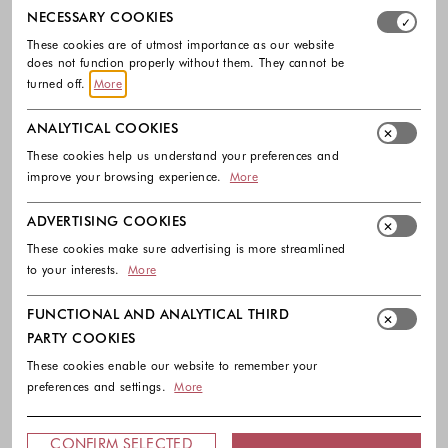
Select which cookie groups you allow. Necessary cookies
NECESSARY COOKIES
These cookies are of utmost importance as our website
does not function properly without them. They cannot be
turned off.
More
ANALYTICAL COOKIES
These cookies help us understand your preferences and
improve your browsing experience.
More
HUGO
HUGO
ADVERTISING COOKIES
Two-pack of regular-length socks
Two-pack of short-length cotton-
with leopard details
blend socks.
These cookies make sure advertising is more streamlined
18.90 €
15.90 €
to your interests.
More
Colors available
Colors availabl
FUNCTIONAL AND ANALYTICAL THIRD
PARTY COOKIES
These cookies enable our website to remember your
preferences and settings.
More
Footer - Quick Links, Contact Inf
FREE DELIVERY
CONFIRM SELECTED