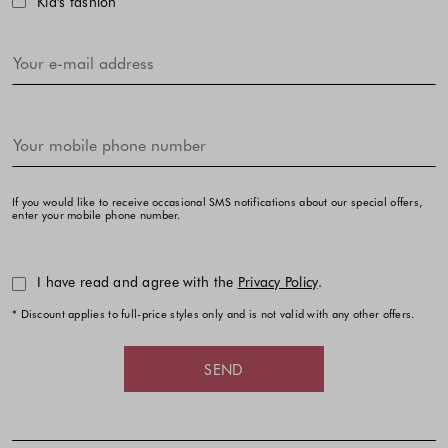
Kid's fashion
If you would like to receive occasional SMS notifications about our special offers,
enter your mobile phone number.
I have read and agree with the
Privacy Policy
.
* Discount applies to full-price styles only and is not valid with any other offers.
SEND