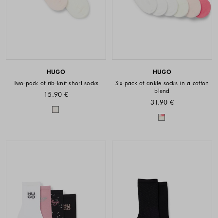
HUGO
HUGO
Two-pack of rib-knit short socks
Six-pack of ankle socks in a cotton
blend
15.90 €
31.90 €
Colors available
Colors availabl