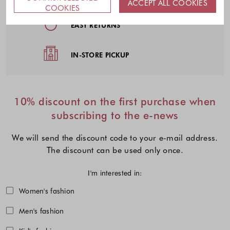
ACCEPT ALL COOKIES
COOKIES
EASY RETURNS
IN-STORE PICKUP
10% discount on the first purchase when
subscribing to the e-news
We will send the discount code to your e-mail address.
The discount can be used only once.
I'm interested in:
Choose one or more fashion collecti
Women's fashion
Men's fashion