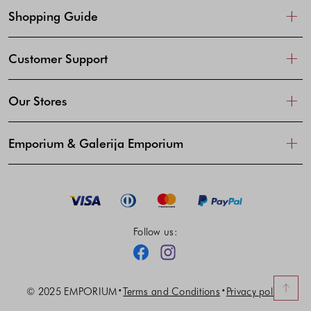
Shopping Guide
Customer Support
Our Stores
Emporium & Galerija Emporium
Follow us:
Facebook
Instagram
© 2025 EMPORIUM
Terms and Conditions
Privacy policy