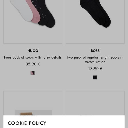
HUGO
BOSS
Four-pack of socks with lurex details
Two-pack of regular-length socks in
stretch cotton
35.90 €
18.90 €
Colors available
Colors availabl
COOKIE POLICY