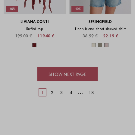
-40%
-40%
LIVIANA CONTI
SPRINGFIELD
Ruffed top
Linen blend short sleeved shirt
199.00 €
119.40 €
36.99 €
22.19 €
Colors available
Colors availabl
SHOW NEXT PAGE
...
1
2
3
4
18