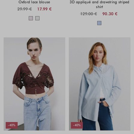
Oxford lace blouse
3D appliqué and drawstring striped
shirt
29.99 €
17.99 €
129.00 €
90.30 €
Colors available
Colors availabl
-40%
-40%