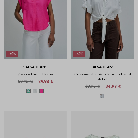
-50%
-50%
SALSA JEANS
SALSA JEANS
Viscose blend blouse
Cropped shirt with lace and knot
detail
59.95 €
29.98 €
69.95 €
34.98 €
Colors available
Colors availabl