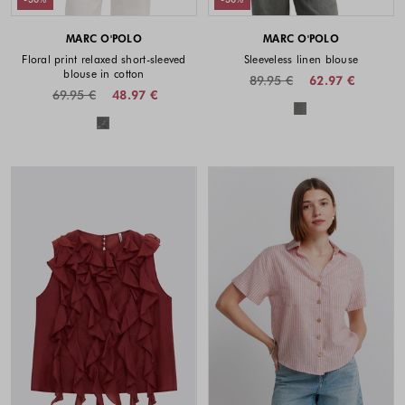
MARC O'POLO
MARC O'POLO
Floral print relaxed short-sleeved
Sleeveless linen blouse
blouse in cotton
89.95 €
62.97 €
69.95 €
48.97 €
Colors availabl
Colors available