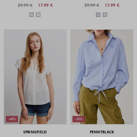
29.99 €
17.99 €
29.99 €
17.99 €
Colors available
Colors availabl
-40%
-30%
SPRINGFIELD
PENNYBLACK