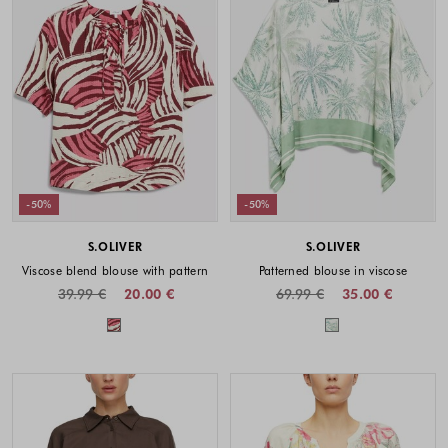
-50%
-50%
S.OLIVER
S.OLIVER
Viscose blend blouse with pattern
Patterned blouse in viscose
39.99 €
20.00 €
69.99 €
35.00 €
Colors available
Colors availabl