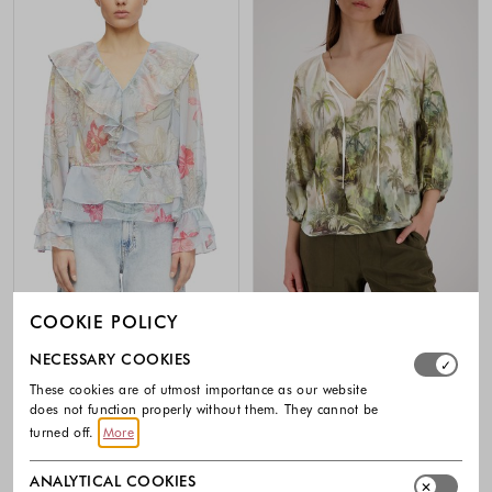
COOKIE POLICY
-50%
-30%
Select which cookie groups you allow. Necessary cookies
NECESSARY COOKIES
COMMA
MONARI
These cookies are of utmost importance as our website
Feminine chiffon blouse with flounce
Viscose blouse with tropical print
details
does not function properly without them. They cannot be
119.99 €
83.99 €
turned off.
More
79.99 €
40.00 €
Colors availabl
Colors available
ANALYTICAL COOKIES