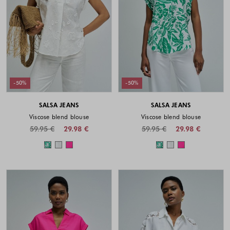
-50%
-50%
SALSA JEANS
SALSA JEANS
Viscose blend blouse
Viscose blend blouse
59.95 €
29.98 €
59.95 €
29.98 €
Colors available
Colors availabl