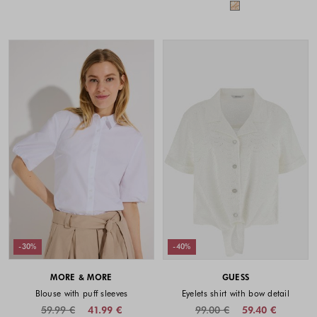
Colors availabl
-30%
-40%
MORE & MORE
GUESS
Blouse with puff sleeves
Eyelets shirt with bow detail
59.99 €
41.99 €
99.00 €
59.40 €