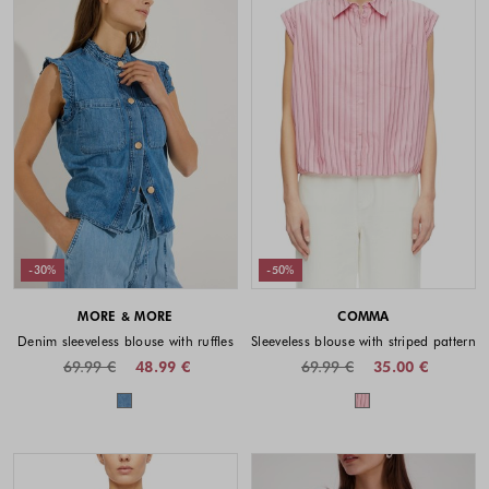
-30%
-50%
MORE & MORE
COMMA
Denim sleeveless blouse with ruffles
Sleeveless blouse with striped pattern
69.99 €
48.99 €
69.99 €
35.00 €
Colors available
Colors availabl