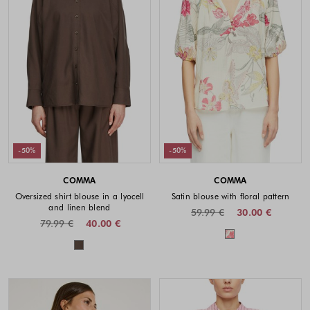
-50%
-50%
COMMA
COMMA
Oversized shirt blouse in a lyocell
Satin blouse with floral pattern
and linen blend
59.99 €
30.00 €
79.99 €
40.00 €
Colors availabl
Colors available