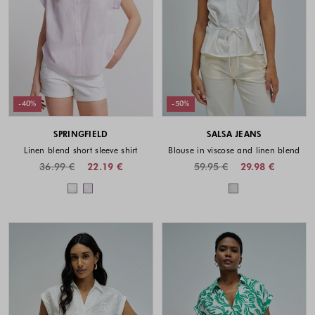
-40%
-50%
SPRINGFIELD
SALSA JEANS
Linen blend short sleeve shirt
Blouse in viscose and linen blend
36.99 €
22.19 €
59.95 €
29.98 €
Colors available
Colors availabl