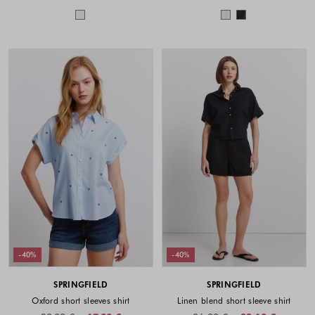
Colors available
Colors availabl
-40%
-40%
SPRINGFIELD
SPRINGFIELD
Oxford short sleeves shirt
Linen blend short sleeve shirt