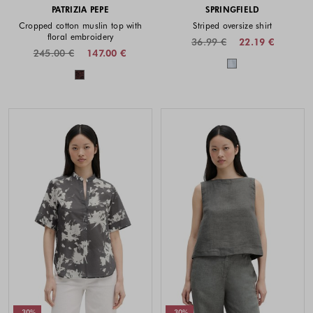
PATRIZIA PEPE
SPRINGFIELD
Cropped cotton muslin top with
Striped oversize shirt
floral embroidery
36.99 €
22.19 €
245.00 €
147.00 €
Colors availabl
Colors available
-30%
-30%