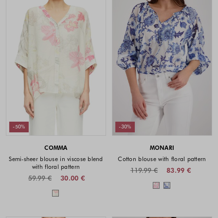
-50%
-30%
COMMA
MONARI
Semi-sheer blouse in viscose blend
Cotton blouse with floral pattern
with floral pattern
119.99 €
83.99 €
59.99 €
30.00 €
Colors availabl
Colors available