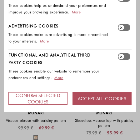
These cookies help us understand your preferences and
improve your browsing experience.
More
ADVERTISING COOKIES
These cookies make sure advertising is more streamlined
to your interests.
More
FUNCTIONAL AND ANALYTICAL THIRD
PARTY COOKIES
These cookies enable our website to remember your
preferences and settings.
More
CONFIRM SELECTED
ACCEPT ALL COOKIES
-30%
-30%
COOKIES
MONARI
MONARI
Viscose blouse with paisley pattern
Sleeveless viscose top with paisley
pattern
99.99 €
69.99 €
79.99 €
55.99 €
Colors available