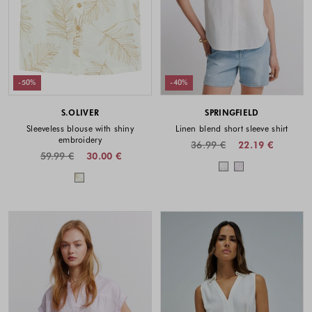
-50%
-40%
S.OLIVER
SPRINGFIELD
Sleeveless blouse with shiny
Linen blend short sleeve shirt
embroidery
36.99 €
22.19 €
59.99 €
30.00 €
Colors availabl
Colors available