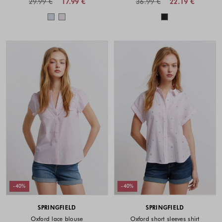
29.99 €
17.99 €
36.99 €
22.19 €
Colors available
Colors availabl
-40%
-40%
SPRINGFIELD
SPRINGFIELD
Oxford lace blouse
Oxford short sleeves shirt