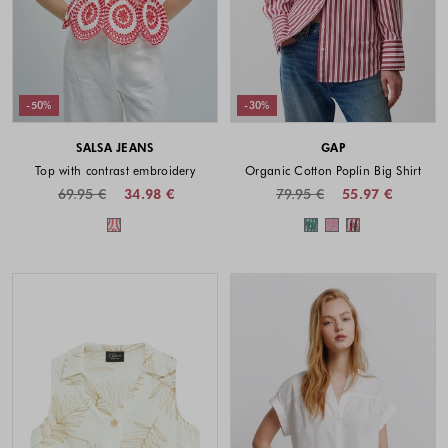
-50%
-30%
SALSA JEANS
GAP
Top with contrast embroidery
Organic Cotton Poplin Big Shirt
69.95 €
34.98 €
79.95 €
55.97 €
Colors available
Colors availabl