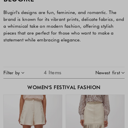
Blugirl's designs are fun, feminine, and romantic. The
brand is known for its vibrant prints, delicate fabrics, and
a whimsical take on modern fashion, offering stylish
pieces that are perfect for those who want to make a
statement while embracing elegance.
SKIP TO PRODUCT LIST
4
Items
Filter by
Newest first
WOMEN'S FESTIVAL FASHION