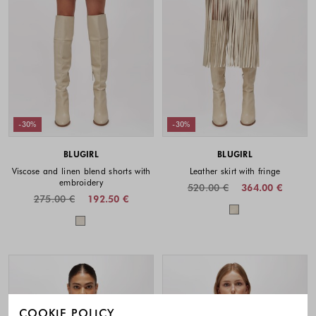
-30%
-30%
BLUGIRL
BLUGIRL
Viscose and linen blend shorts with
Leather skirt with fringe
embroidery
520.00 €
364.00 €
275.00 €
192.50 €
Colors availabl
Colors available
COOKIE POLICY