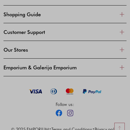
Shopping Guide
Customer Support
Our Stores
Emporium & Galerija Emporium
Follow us:
Facebook
Instagram
© 2025 EMPORIUM
Terms and Conditions
Privacy policy