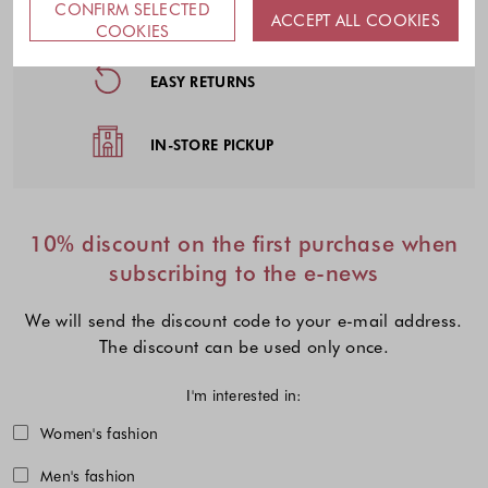
CONFIRM SELECTED
FREE DELIVERY
ACCEPT ALL COOKIES
COOKIES
EASY RETURNS
IN-STORE PICKUP
10% discount on the first purchase when
subscribing to the e-news
We will send the discount code to your e-mail address.
The discount can be used only once.
I'm interested in:
Choose one or more fashion collecti
Women's fashion
Men's fashion