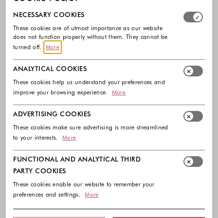
Select which cookie groups you allow. Necessary cookies
NECESSARY COOKIES
These cookies are of utmost importance as our website
does not function properly without them. They cannot be
turned off.
More
ANALYTICAL COOKIES
These cookies help us understand your preferences and
improve your browsing experience.
More
-30%
-30%
ADVERTISING COOKIES
BLUGIRL
BLUGIRL
These cookies make sure advertising is more streamlined
Leather jacket with fringe
Lyocell top with lace and back tie-up
to your interests.
More
720.00 €
504.00 €
150.00 €
105.00 €
Colors available
Colors availabl
FUNCTIONAL AND ANALYTICAL THIRD
PARTY COOKIES
These cookies enable our website to remember your
preferences and settings.
More
Footer - Quick Links, Contact Inf