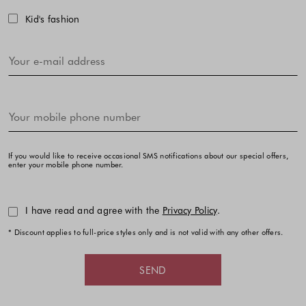
Kid's fashion
If you would like to receive occasional SMS notifications about our special offers,
enter your mobile phone number.
I have read and agree with the
Privacy Policy
.
* Discount applies to full-price styles only and is not valid with any other offers.
SEND