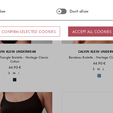
llow
Don't allow
CONFIRM SELECTED COOKIES
ACCEPT ALL COOKIES
VIN KLEIN UNDERWEAR
CALVIN KLEIN UNDER
Triangle Bralette - Heritage Classic
Bandeau Bralette - Heritage Cl
Cotton
44.90 €
44.90 €
Sizes a
S
M
L
Sizes available
S
M
L
Colors 
Colors available