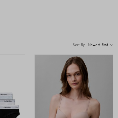
Sort By
Newest first