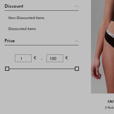
Beige
(
)
24
Discount
Non-Discounted items
Discounted items
Price
Lower Bound
Upper Bound
€
€
-
CAL
3 Pack