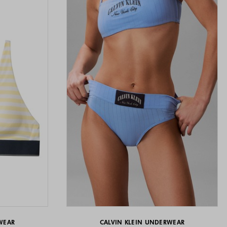
WEAR
CALVIN KLEIN UNDERWEAR