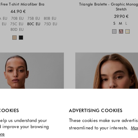
Free T-shirt Microfiber Bra
Triangle Bralette - Graphic Mono
Stretch
44.90 €
39.90 €
Sizes available
A EU
70B EU
75B EU
80B EU
Sizes a
S
M
L
 EU
75C EU
80C EU
75D EU
80D EU
Colors 
Colors available
re always enabled.
COOKIES
ADVERTISING COOKIES
elp us understand your
These cookies make sure advertis
d improve your browsing
streamlined to your interests.
Mo
re