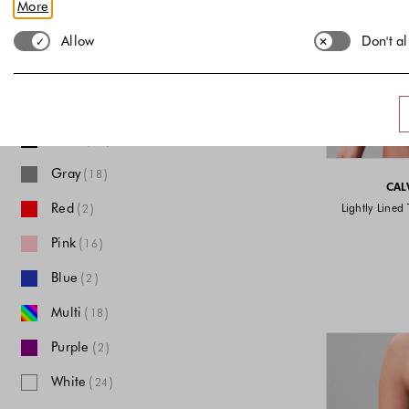
More
ONESIZE
XS
S
M
L
Allow
Don't a
XL
XXL
Color
Black
(
)
56
Gray
(
)
18
CAL
Red
(
)
Lightly Lined 
2
Pink
(
)
16
Blue
(
)
2
Multi
(
)
18
Purple
(
)
2
White
(
)
24