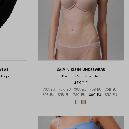
WEAR
CALVIN KLEIN UNDERWEAR
n Logo
Push Up Microfiber Bra
47.90 €
vailable
Sizes available
70A EU
75A EU
80A EU
70B EU
75B EU
80B EU
85B EU
75C EU
80C EU
85C EU
available
Colors available