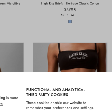
gram Microfibre
High Rise Briefs - Heritage Classic Cotton
27.90 €
Sizes available
XS
S
M
L
vailable
Colors available
available
FUNCTIONAL AND ANALYTICAL
THIRD PARTY COOKIES
ing is more
These cookies enable our website to
re
remember your preferences and settings.