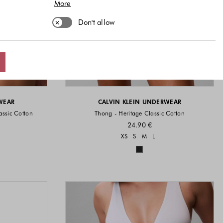
More
Don't allow
WEAR
CALVIN KLEIN UNDERWEAR
assic Cotton
Thong - Heritage Classic Cotton
24.90 €
vailable
Sizes available
XS
S
M
L
available
Colors available