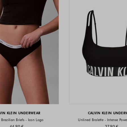
VIN KLEIN UNDERWEAR
CALVIN KLEIN UNDER
 Brazilian Briefs - Icon Logo
Unlined Bralette - Intense Powe
44.90 €
37.90 €