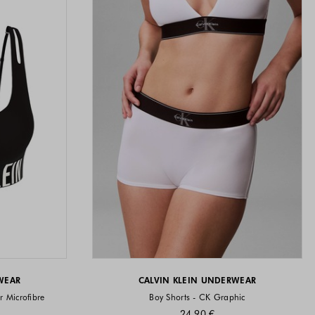
WEAR
CALVIN KLEIN UNDERWEAR
r Microfibre
Boy Shorts - CK Graphic
24.90 €