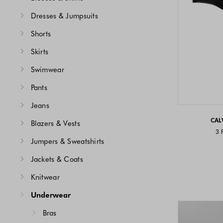
Dresses & Jumpsuits
Shorts
Skirts
Swimwear
Pants
Jeans
CAL
Blazers & Vests
3 
Jumpers & Sweatshirts
Jackets & Coats
Knitwear
Underwear
Bras