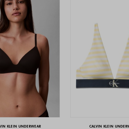
VIN KLEIN UNDERWEAR
CALVIN KLEIN UNDER