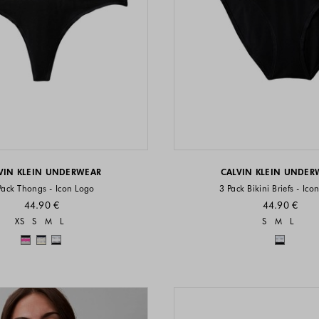
VIN KLEIN UNDERWEAR
CALVIN KLEIN UNDER
Pack Thongs - Icon Logo
3 Pack Bikini Briefs - Ico
44.90 €
44.90 €
Sizes available
Sizes a
XS
S
M
L
S
M
L
Colors available
Colors 