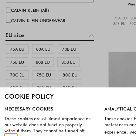
Wire 
CALVIN KLEIN (All)
75A EU
80
CALVIN KLEIN UNDERWEAR
85B EU
70C
EU size
75A EU
80A EU
70B EU
75B EU
80B EU
85B EU
70C EU
75C EU
80C EU
85C EU
70D EU
75D EU
COOKIE POLICY
80D EU
70E EU
75E EU
Select which cookie groups you allow. Necessary cookies a
NECESSARY COOKIES
ANALYTICAL 
80E EU
These cookies are of utmost importance as
These cookies h
our website does not function properly
preferences an
International size
without them. They cannot be turned off.
experience.
Mo