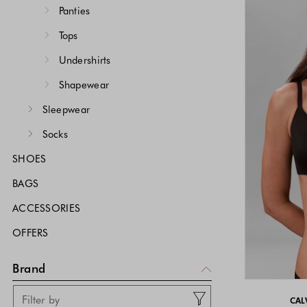
Panties
Tops
Undershirts
Shapewear
Sleepwear
Socks
SHOES
BAGS
ACCESSORIES
OFFERS
Brand
CAL