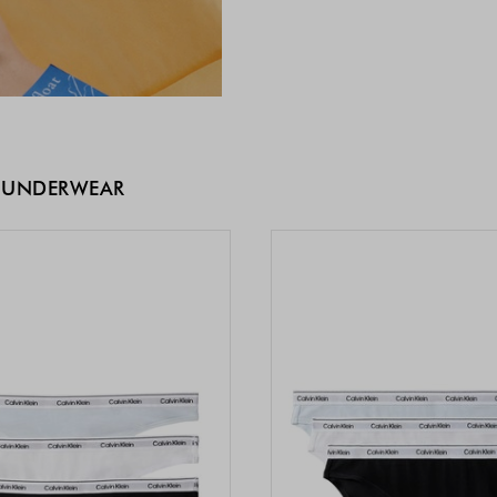
 UNDERWEAR