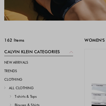
SKIP TO PRODUCT LIST
162
Items
WOMEN'S
CALVIN KLEIN CATEGORIES
NEW ARRIVALS
TRENDS
CLOTHING
ALL CLOTHING
T-shirts & Tops
Blouses & Shirts