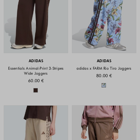
ADIDAS
ADIDAS
Essentials Animal-Print 3-Stripes
adidas x FARM Rio Tiro Joggers
Wide Joggers
80.00 €
60.00 €
Colors availabl
Colors available