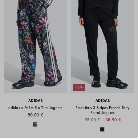
-30%
ADIDAS
ADIDAS
adidas x FARM Rio Tiro Joggers
Essentials 3-Stripes French Terry
Floral Joggers
80.00 €
55.00 €
38.50 €
Colors available
Colors availabl