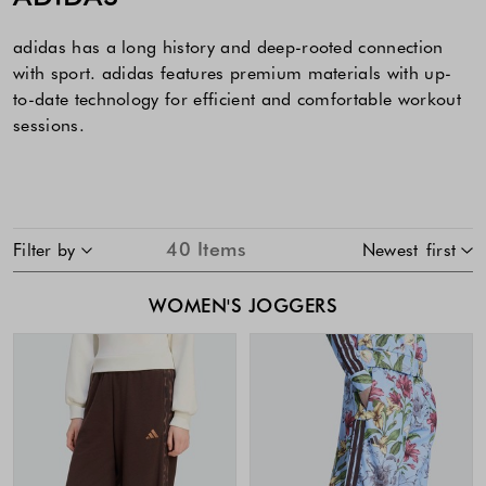
adidas has a long history and deep-rooted connection
with sport. adidas features premium materials with up-
to-date technology for efficient and comfortable workout
sessions.
SKIP TO PRODUCT LIST
40
Items
Filter by
Newest first
WOMEN'S JOGGERS