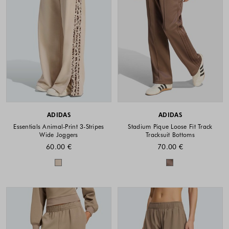
ADIDAS
ADIDAS
Essentials Animal-Print 3-Stripes
Stadium Pique Loose Fit Track
Wide Joggers
Tracksuit Bottoms
60.00 €
70.00 €
Colors available
Colors availabl