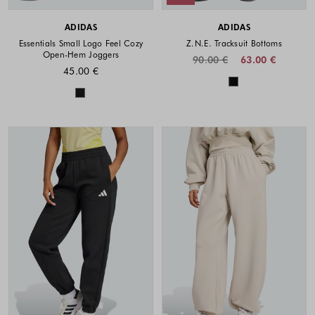
ADIDAS
ADIDAS
Essentials Small Logo Feel Cozy
Z.N.E. Tracksuit Bottoms
Open-Hem Joggers
90.00 €
63.00 €
45.00 €
Colors availabl
Colors available