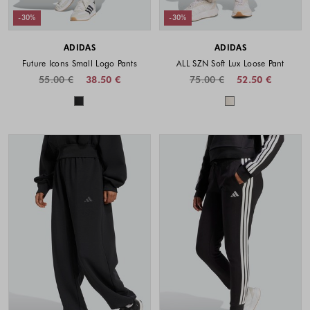
-30%
-30%
ADIDAS
ADIDAS
Future Icons Small Logo Pants
ALL SZN Soft Lux Loose Pant
55.00 €
38.50 €
75.00 €
52.50 €
Colors available
Colors availabl