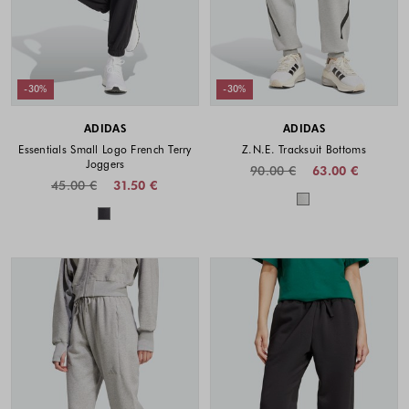
-30%
-30%
ADIDAS
ADIDAS
Essentials Small Logo French Terry
Z.N.E. Tracksuit Bottoms
Joggers
90.00 €
63.00 €
45.00 €
31.50 €
Colors availabl
Colors available