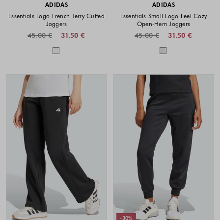
ADIDAS
ADIDAS
Essentials Logo French Terry Cuffed
Essentials Small Logo Feel Cozy
Joggers
Open-Hem Joggers
45.00 €
31.50 €
45.00 €
31.50 €
Colors available
Colors availabl
-30%