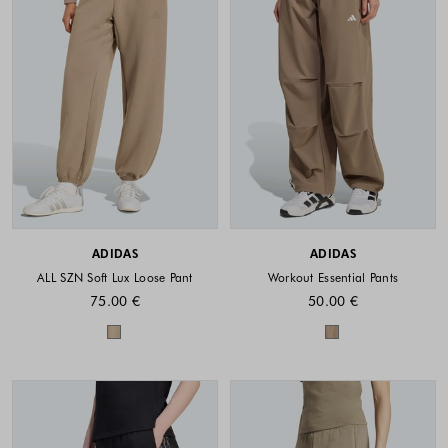
ADIDAS
ADIDAS
ALL SZN Soft Lux Loose Pant
Workout Essential Pants
75.00 €
50.00 €
Colors available
Colors availabl