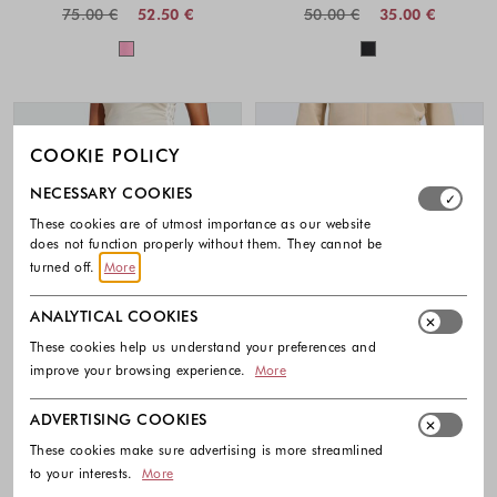
75.00 €
52.50 €
50.00 €
35.00 €
Colors available
Colors availabl
COOKIE POLICY
Select which cookie groups you allow. Necessary cookies
NECESSARY COOKIES
These cookies are of utmost importance as our website
does not function properly without them. They cannot be
turned off.
More
ANALYTICAL COOKIES
These cookies help us understand your preferences and
improve your browsing experience.
More
ADVERTISING COOKIES
-30%
-30%
These cookies make sure advertising is more streamlined
to your interests.
More
ADIDAS
ADIDAS