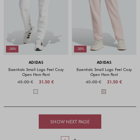
-30%
-30%
ADIDAS
ADIDAS
Essentials Small Logo Feel Cozy
Essentials Small Logo Feel Cozy
Open Hem Pant
Open Hem Pant
45.00 €
31.50 €
45.00 €
31.50 €
Colors available
Colors availabl
SHOW NEXT PAGE