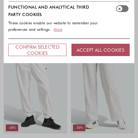
Essentials 3-Stripes French Terry
Future Icons Small Logo Pants
Cuffed Joggers
FUNCTIONAL AND ANALYTICAL THIRD
55.00 €
38.50 €
50.00 €
35.00 €
PARTY COOKIES
Colors availabl
Colors available
These cookies enable our website to remember your
preferences and settings.
More
CONFIRM SELECTED
ACCEPT ALL COOKIES
COOKIES
-30%
-30%