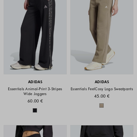
ADIDAS
ADIDAS
Essentials Animal-Print 3-Stripes
Essentials FeelCosy Logo Sweatpants
Wide Joggers
45.00 €
60.00 €
Colors availabl
Colors available