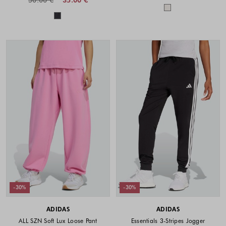
Colors availabl
Colors available
-30%
-30%
ADIDAS
ADIDAS
ALL SZN Soft Lux Loose Pant
Essentials 3-Stripes Jogger