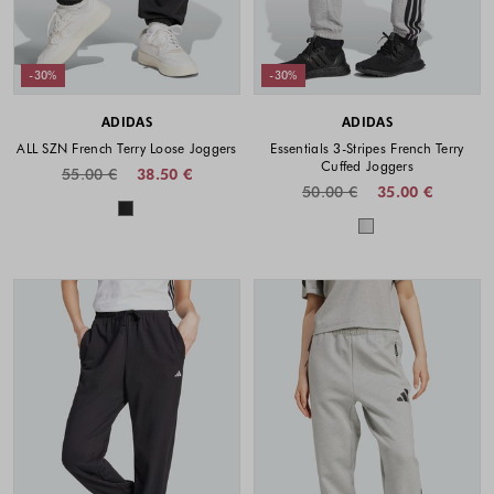
-30%
-30%
ADIDAS
ADIDAS
ALL SZN French Terry Loose Joggers
Essentials 3-Stripes French Terry
Cuffed Joggers
55.00 €
38.50 €
50.00 €
35.00 €
Colors available
Colors availabl