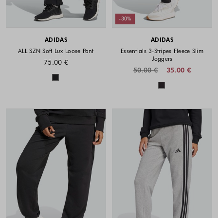
-30%
ADIDAS
ADIDAS
ALL SZN Soft Lux Loose Pant
Essentials 3-Stripes Fleece Slim
Joggers
75.00 €
50.00 €
35.00 €
Colors available
Colors availabl