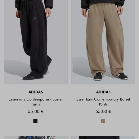
ADIDAS
ADIDAS
Essentials Contemporary Barrel
Essentials Contemporary Barrel
Pants
Pants
55.00 €
55.00 €
Colors available
Colors availabl