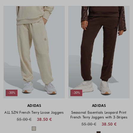
-30%
-30%
ADIDAS
ADIDAS
ALL SZN French Terry Loose Joggers
Seasonal Essentials Leopard Print
French Terry Joggers with 3-Stripes
55.00 €
38.50 €
55.00 €
38.50 €
Colors available
Colors availabl