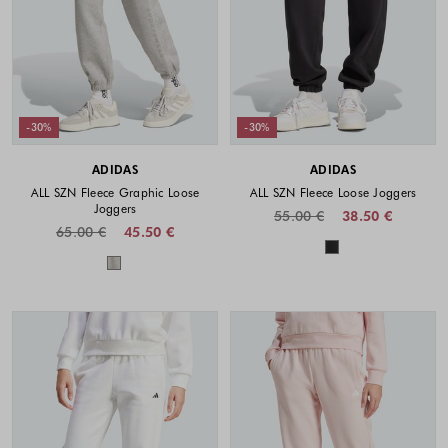
-30%
-30%
ADIDAS
ADIDAS
ALL SZN Fleece Graphic Loose
ALL SZN Fleece Loose Joggers
Joggers
55.00 €
38.50 €
65.00 €
45.50 €
Colors availabl
Colors available