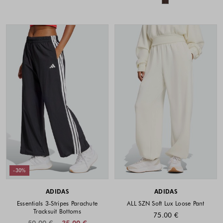
-30%
ADIDAS
ADIDAS
Essentials 3-Stripes Parachute
ALL SZN Soft Lux Loose Pant
Tracksuit Bottoms
75.00 €
50.00 €
35.00 €