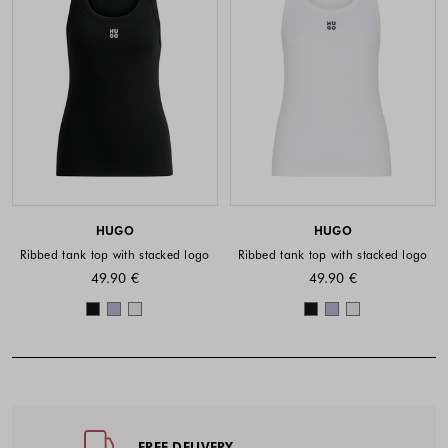
HUGO
HUGO
Ribbed tank top with stacked logo
Ribbed tank top with stacked logo
49.90 €
49.90 €
Colors available
Colors availabl
Footer - Quick Links, Contact Inf
FREE DELIVERY