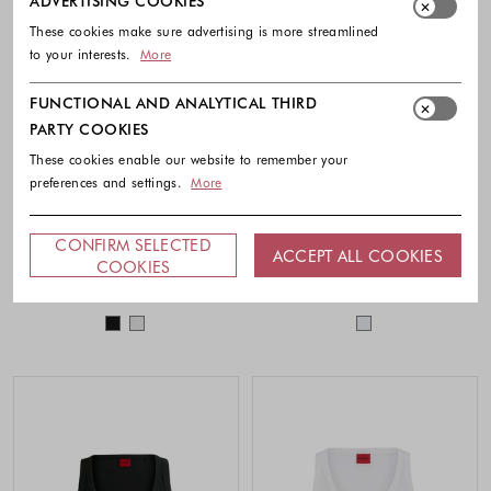
ADVERTISING COOKIES
These cookies make sure advertising is more streamlined
to your interests.
More
FUNCTIONAL AND ANALYTICAL THIRD
PARTY COOKIES
These cookies enable our website to remember your
preferences and settings.
More
HUGO
BOSS
CONFIRM SELECTED
ACCEPT ALL COOKIES
Ribbed cotton-blend tank top
Stretch-cotton slim-fit vest
COOKIES
39.90 €
49.90 €
Colors available
Colors availabl