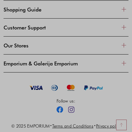
Shopping Guide
Customer Support
Our Stores
Emporium & Galerija Emporium
Follow us:
Facebook
Instagram
© 2025 EMPORIUM
Terms and Conditions
Privacy policy