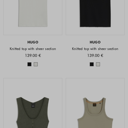
HUGO
HUGO
Knitted top with sheer section
Knitted top with sheer section
139.00 €
139.00 €
Colors available
Colors availabl