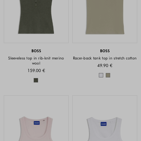
BOSS
BOSS
Sleeveless top in rib-knit merino
Racer-back tank top in stretch cotton
wool
49.90 €
159.00 €
Colors availabl
Colors available