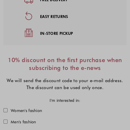
EASY RETURNS
IN-STORE PICKUP
10% discount on the first purchase when
subscribing to the e-news
We will send the discount code to your e-mail address.
The discount can be used only once.
I'm interested in:
Choose one or more fashion collecti
Women's fashion
Men's fashion