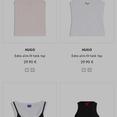
HUGO
HUGO
Extra-slim-fit tank top
Extra-slim-fit tank top
29.90 €
29.90 €
Colors available
Colors availabl