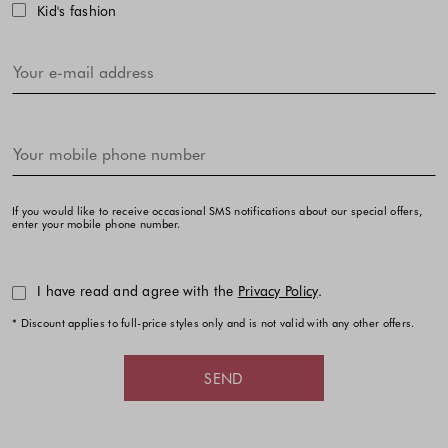
Kid's fashion
If you would like to receive occasional SMS notifications about our special offers,
enter your mobile phone number.
I have read and agree with the
Privacy Policy
.
* Discount applies to full-price styles only and is not valid with any other offers.
SEND