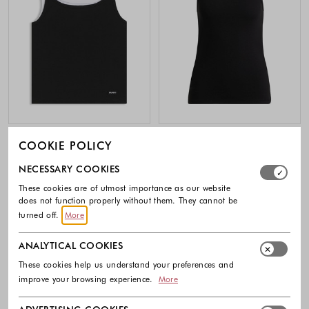
HUGO
HUGO
COOKIE POLICY
Extra-slim layered tank top in cotton
Ribbed cotton-blend tank top
Select which cookie groups you allow. Necessary cookies
NECESSARY COOKIES
49.90 €
39.90 €
These cookies are of utmost importance as our website
Colors available
Colors availabl
does not function properly without them. They cannot be
turned off.
More
ANALYTICAL COOKIES
These cookies help us understand your preferences and
improve your browsing experience.
More